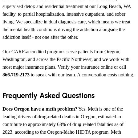
supervised detox and residential treatment at our Long Beach, WA
facility, to partial hospitalization, intensive outpatient, and sober
living. We specialize in dual diagnosis care, which means we treat
the mental health conditions driving the addiction alongside the
addiction itself - not one after the other.
Our CARF-accredited programs serve patients from Oregon,
Washington, and across the Pacific Northwest, and we work with
most major insurance plans. Verify your insurance online or call
866.719.2173
to speak with our team. A conversation costs nothing.
Frequently Asked Questions
Does Oregon have a meth problem?
Yes. Meth is one of the
leading drivers of drug-related deaths in Oregon, estimated to
contribute to approximately 68% of drug-related fatalities as of
2023, according to the Oregon-Idaho HIDTA program. Meth