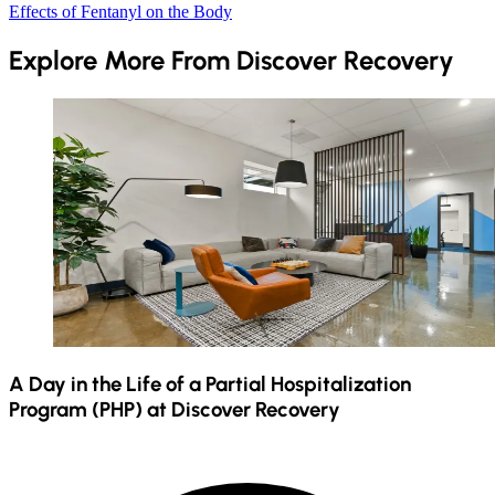
Effects of Fentanyl on the Body
Explore More From Discover Recovery
A Day in the Life of a Partial Hospitalization
Program (PHP) at Discover Recovery