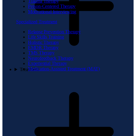
Trauma Therapy
Person-Centered Therapy
Motivational Interviewing
Specialized Treatment
Relapse Prevention Therapy
Life Skills Training
Holistic Therapy
EMDR Therapy
TMS Therapy
Neurofeedback Therapy
Experiential Therapy
Medication-Assisted Treatment (MAT)
Treatment