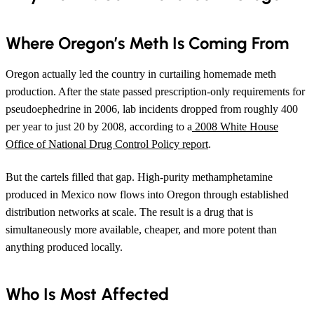
Where Oregon’s Meth Is Coming From
Oregon actually led the country in curtailing homemade meth
production. After the state passed prescription-only requirements for
pseudoephedrine in 2006, lab incidents dropped from roughly 400
per year to just 20 by 2008, according to a
2008 White House
Office of National Drug Control Policy report
.
But the cartels filled that gap. High-purity methamphetamine
produced in Mexico now flows into Oregon through established
distribution networks at scale. The result is a drug that is
simultaneously more available, cheaper, and more potent than
anything produced locally.
Who Is Most Affected