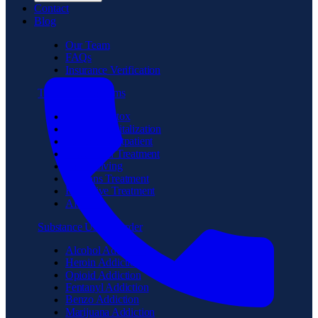
Contact
Blog
Our Team
FAQs
Insurance Verification
Treatment Programs
Medical Detox
Partial Hospitalization
Intensive Outpatient
Residential Treatment
Sober Living
Veterans Treatment
Executive Treatment
Aftercare
Substance Use Disorder
Alcohol Addiction
Heroin Addiction
Opioid Addiction
Fentanyl Addiction
Benzo Addiction
Marijuana Addiction