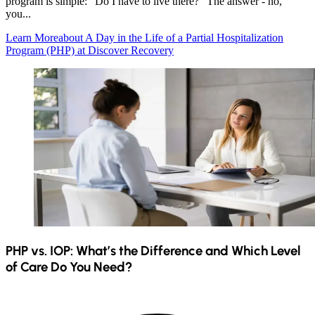
program is simple: "Do I have to live there?" The answer - no,
you...
Learn More
about A Day in the Life of a Partial Hospitalization
Program (PHP) at Discover Recovery
PHP vs. IOP: What’s the Difference and Which Level
of Care Do You Need?