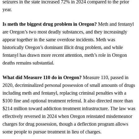
seizures in the state increased 72% in 2024 compared to the prior
year.
Is meth the biggest drug problem in Oregon?
Meth and fentanyl
are Oregon’s two most deadly substances, and they increasingly
appear together in the same overdose incidents. Meth was
historically Oregon’s dominant illicit drug problem, and while
fentanyl has drawn more recent attention, meth’s role in Oregon
deaths remains substantial.
What did Measure 110 do in Oregon?
Measure 110, passed in
2020, decriminalized personal possession of small amounts of drugs
including meth and fentanyl, replacing criminal penalties with a
$100 fine and optional treatment referral. It also directed more than
$214 million toward addiction treatment infrastructure. The law was
effectively reversed in 2024 when Oregon reinstated misdemeanor
charges for drug possession, though a deflection program allows
some people to pursue treatment in lieu of charges.