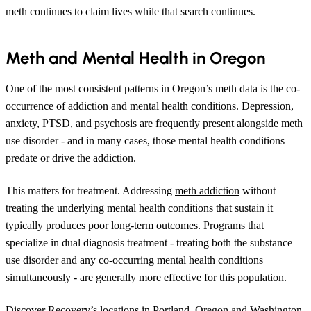
meth continues to claim lives while that search continues.
Meth and Mental Health in Oregon
One of the most consistent patterns in Oregon’s meth data is the co-
occurrence of addiction and mental health conditions. Depression,
anxiety, PTSD, and psychosis are frequently present alongside meth
use disorder - and in many cases, those mental health conditions
predate or drive the addiction.
This matters for treatment. Addressing
meth addiction
without
treating the underlying mental health conditions that sustain it
typically produces poor long-term outcomes. Programs that
specialize in dual diagnosis treatment - treating both the substance
use disorder and any co-occurring mental health conditions
simultaneously - are generally more effective for this population.
Discover Recovery’s locations in Portland, Oregon and Washington