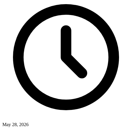
May 28, 2026