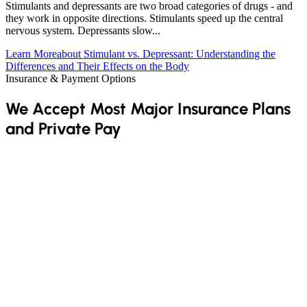
Stimulants and depressants are two broad categories of drugs - and
they work in opposite directions. Stimulants speed up the central
nervous system. Depressants slow...
Learn More
about Stimulant vs. Depressant: Understanding the
Differences and Their Effects on the Body
Insurance & Payment Options
We Accept Most Major Insurance Plans
and Private Pay