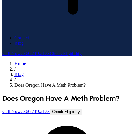
Contact
Blog
Call Now: 866.719.2173
Check Eligibility
Home
/
Blog
/
Does Oregon Have A Meth Problem?
Does Oregon Have A Meth Problem?
Call Now: 866.719.2173
Check Eligibility