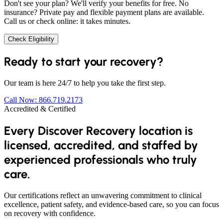
Don't see your plan? We'll verify your benefits for free. No
insurance? Private pay and flexible payment plans are available.
Call us or check online: it takes minutes.
Check Eligibility
Ready to start your recovery?
Our team is here 24/7 to help you take the first step.
Call Now: 866.719.2173
Accredited & Certified
Every Discover Recovery location is
licensed, accredited, and staffed by
experienced professionals who truly
care.
Our certifications reflect an unwavering commitment to clinical
excellence, patient safety, and evidence-based care, so you can focus
on recovery with confidence.