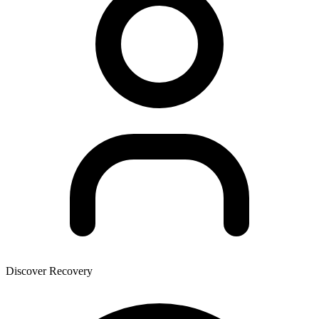
Discover Recovery