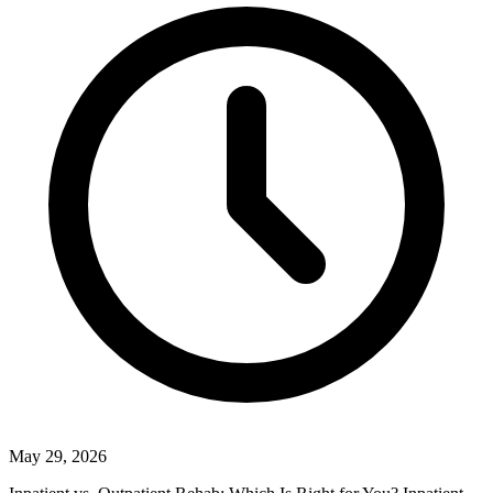
May 29, 2026