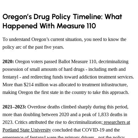
Oregon’s Drug Policy Timeline: What
Happened With Measure 110
To understand Oregon’s current situation, you need to know the
policy arc of the past five years.
2020:
Oregon voters passed Ballot Measure 110, decriminalizing
possession of small amounts of hard drugs - including meth and
fentanyl - and redirecting funds toward addiction treatment services.
More than $214 million was allocated to treatment infrastructure,
making Oregon the first state in the country to take this approach.
2021–2023:
Overdose deaths climbed sharply during this period,
more than doubling between 2020 and a peak of 1,833 deaths in
2023. Critics attributed the rise to decriminalization;
researchers at
Portland State University
concluded that COVID-19 and the
emergence of fentanyl were the primary drivers - not the policy