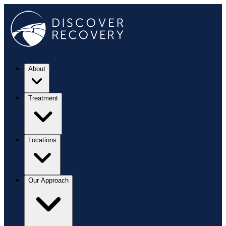
About
Treatment
Locations
Our Approach