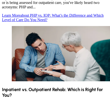
or is being assessed for outpatient care, you've likely heard two
acronyms: PHP and...
Learn More
about PHP vs. IOP: What’s the Difference and Which
Level of Care Do You Need?
Inpatient vs. Outpatient Rehab: Which is Right for
You?