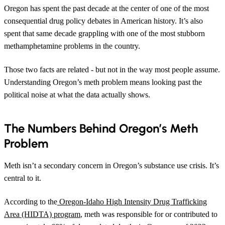
Oregon has spent the past decade at the center of one of the most
consequential drug policy debates in American history. It’s also
spent that same decade grappling with one of the most stubborn
methamphetamine problems in the country.
Those two facts are related - but not in the way most people assume.
Understanding Oregon’s meth problem means looking past the
political noise at what the data actually shows.
The Numbers Behind Oregon’s Meth
Problem
Meth isn’t a secondary concern in Oregon’s substance use crisis. It’s
central to it.
According to the
Oregon-Idaho High Intensity Drug Trafficking
Area (HIDTA) program
, meth was responsible for or contributed to