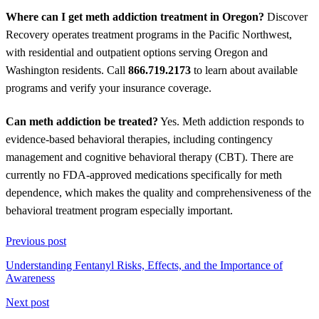
Where can I get meth addiction treatment in Oregon?
Discover
Recovery operates treatment programs in the Pacific Northwest,
with residential and outpatient options serving Oregon and
Washington residents. Call
866.719.2173
to learn about available
programs and verify your insurance coverage.
Can meth addiction be treated?
Yes. Meth addiction responds to
evidence-based behavioral therapies, including contingency
management and cognitive behavioral therapy (CBT). There are
currently no FDA-approved medications specifically for meth
dependence, which makes the quality and comprehensiveness of the
behavioral treatment program especially important.
Previous post
Understanding Fentanyl Risks, Effects, and the Importance of
Awareness
Next post