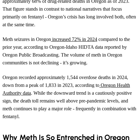
approximately 68% of drug-related deaths in Oregon as of 2023.
That figure stands in contrast to national narratives that focus
primarily on fentanyl - Oregon’s crisis has long involved both, often
at the same time.
Meth seizures in Oregon
increased 72% in 2024
compared to the
prior year, according to Oregon-Idaho HIDTA data reported by
Oregon Public Broadcasting. The volume of meth in Oregon
communities is not declining - it’s growing.
Oregon recorded approximately 1,544 overdose deaths in 2024,
down from a peak of 1,833 in 2023, according to
Oregon Health
Authority data
. While the downward trend is a cautiously positive
sign, the death toll remains well above pre-pandemic levels, and
meth continues to play a major role - frequently in combination with
fentanyl.
Why Meth Is So Entrenched in Oregon