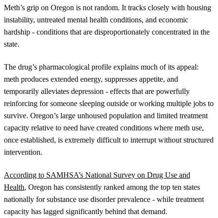
Meth’s grip on Oregon is not random. It tracks closely with housing
instability, untreated mental health conditions, and economic
hardship - conditions that are disproportionately concentrated in the
state.
The drug’s pharmacological profile explains much of its appeal:
meth produces extended energy, suppresses appetite, and
temporarily alleviates depression - effects that are powerfully
reinforcing for someone sleeping outside or working multiple jobs to
survive. Oregon’s large unhoused population and limited treatment
capacity relative to need have created conditions where meth use,
once established, is extremely difficult to interrupt without structured
intervention.
According to SAMHSA’s National Survey on Drug Use and
Health
, Oregon has consistently ranked among the top ten states
nationally for substance use disorder prevalence - while treatment
capacity has lagged significantly behind that demand.