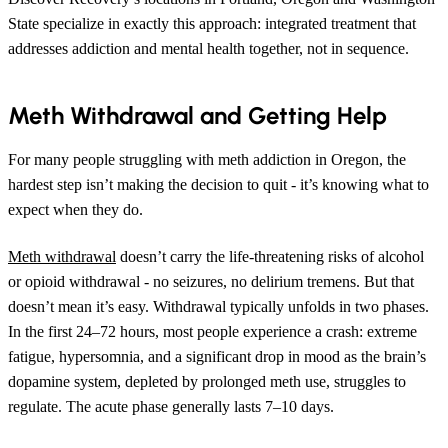
State specialize in exactly this approach: integrated treatment that
addresses addiction and mental health together, not in sequence.
Meth Withdrawal and Getting Help
For many people struggling with meth addiction in Oregon, the
hardest step isn’t making the decision to quit - it’s knowing what to
expect when they do.
Meth withdrawal
doesn’t carry the life-threatening risks of alcohol
or opioid withdrawal - no seizures, no delirium tremens. But that
doesn’t mean it’s easy. Withdrawal typically unfolds in two phases.
In the first 24–72 hours, most people experience a crash: extreme
fatigue, hypersomnia, and a significant drop in mood as the brain’s
dopamine system, depleted by prolonged meth use, struggles to
regulate. The acute phase generally lasts 7–10 days.