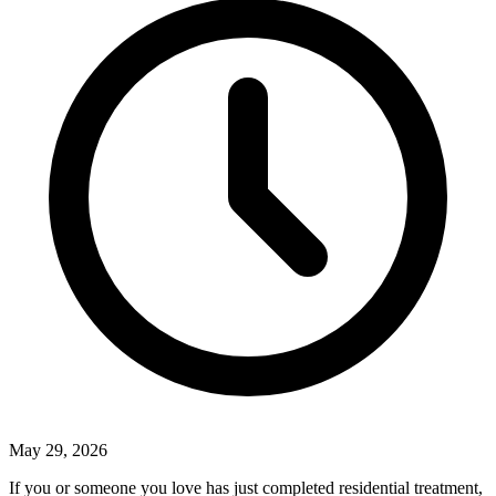
May 29, 2026
If you or someone you love has just completed residential treatment,