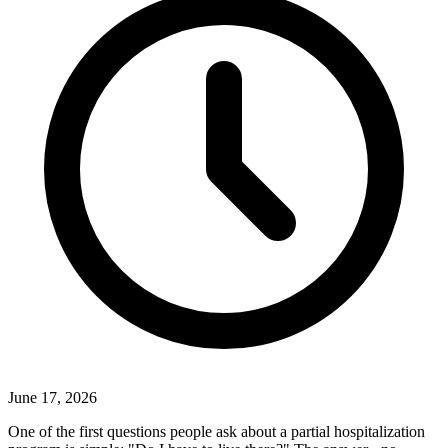
June 17, 2026
One of the first questions people ask about a partial hospitalization