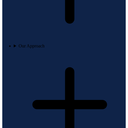
Our Approach