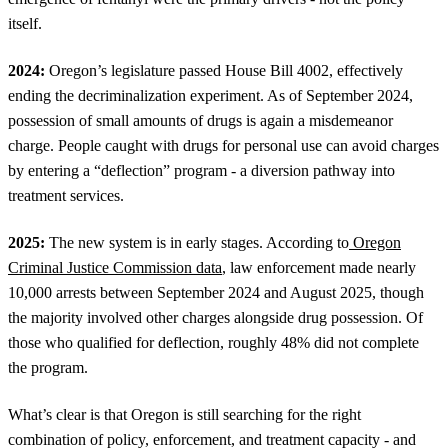
itself.
2024:
Oregon’s legislature passed House Bill 4002, effectively
ending the decriminalization experiment. As of September 2024,
possession of small amounts of drugs is again a misdemeanor
charge. People caught with drugs for personal use can avoid charges
by entering a “deflection” program - a diversion pathway into
treatment services.
2025:
The new system is in early stages. According to
Oregon
Criminal Justice Commission data
, law enforcement made nearly
10,000 arrests between September 2024 and August 2025, though
the majority involved other charges alongside drug possession. Of
those who qualified for deflection, roughly 48% did not complete
the program.
What’s clear is that Oregon is still searching for the right
combination of policy, enforcement, and treatment capacity - and