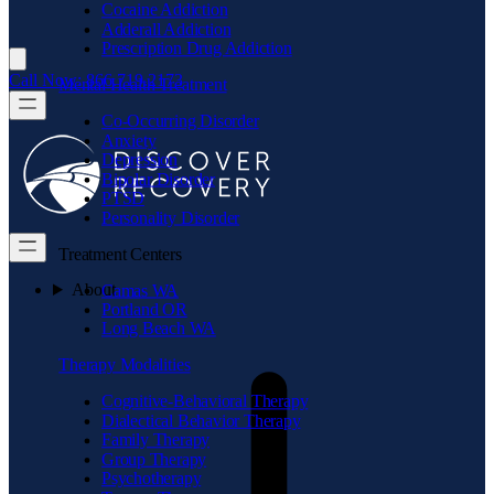
Cocaine Addiction
Adderall Addiction
Prescription Drug Addiction
Call Now: 866.719.2173
Mental Health Treatment
Co-Occurring Disorder
Anxiety
Depression
Bipolar Disorder
PTSD
Personality Disorder
Treatment Centers
About
Camas WA
Portland OR
Long Beach WA
Therapy Modalities
Cognitive-Behavioral Therapy
Dialectical Behavior Therapy
Family Therapy
Group Therapy
Psychotherapy