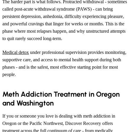
The harder part is what follows. Protracted withdrawal - sometimes
called post-acute withdrawal syndrome (PAWS) - can bring
persistent depression, anhedonia, difficulty experiencing pleasure,
and powerful cravings that linger for weeks or months. This is the
phase where most relapses happen, and why unstructured attempts
to quit rarely succeed long-term.
Medical detox
under professional supervision provides monitoring,
supportive care, and access to mental health support during both
phases - and is the safest, most effective starting point for most
people.
Meth Addiction Treatment in Oregon
and Washington
If you or someone you love is dealing with meth addiction in
Oregon or the Pacific Northwest, Discover Recovery offers
treatment across the full continuum of care - from medically