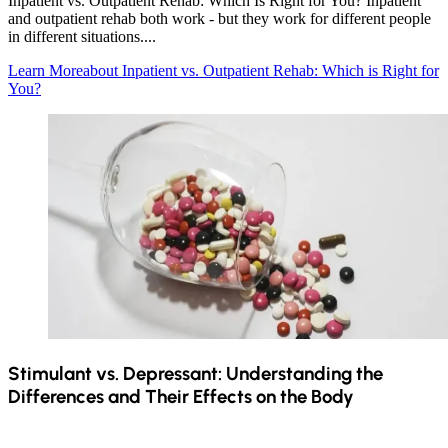
Inpatient vs. Outpatient Rehab: Which Is Right for You? Inpatient
and outpatient rehab both work - but they work for different people
in different situations....
Learn More
about Inpatient vs. Outpatient Rehab: Which is Right for
You?
Stimulant vs. Depressant: Understanding the
Differences and Their Effects on the Body