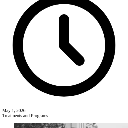
May 1, 2026
Treatments and Programs