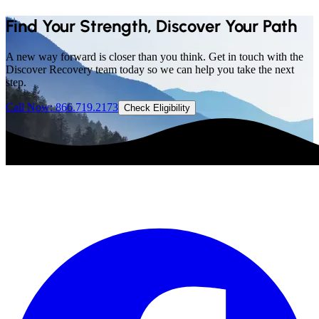
Find Your Strength, Discover Your Path
A new way forward is closer than you think. Get in touch with the
Discover Recovery team today so we can help you take the next
step.
Call Now: 866.719.2173
Check Eligibility