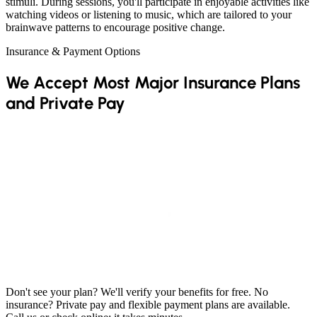
stimuli. During sessions, you'll participate in enjoyable activities like
watching videos or listening to music, which are tailored to your
brainwave patterns to encourage positive change.
Insurance & Payment Options
We Accept Most Major Insurance Plans
and Private Pay
Don't see your plan? We'll verify your benefits for free. No
insurance? Private pay and flexible payment plans are available.