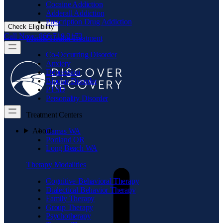
Cocaine Addiction
Adderall Addiction
Prescription Drug Addiction
Check Eligibility
Call Now: 866.719.2173
Mental Health Treatment
Co-Occurring Disorder
Anxiety
Depression
Bipolar Disorder
PTSD
Personality Disorder
Treatment Centers
About
Camas WA
Portland OR
Long Beach WA
Therapy Modalities
Cognitive-Behavioral Therapy
Dialectical Behavior Therapy
Family Therapy
Group Therapy
Psychotherapy