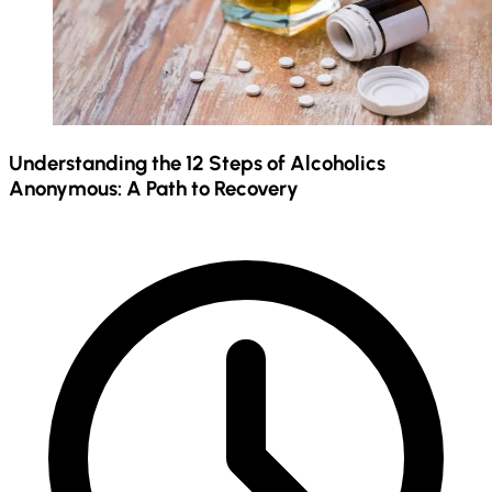
Understanding the 12 Steps of Alcoholics
Anonymous: A Path to Recovery