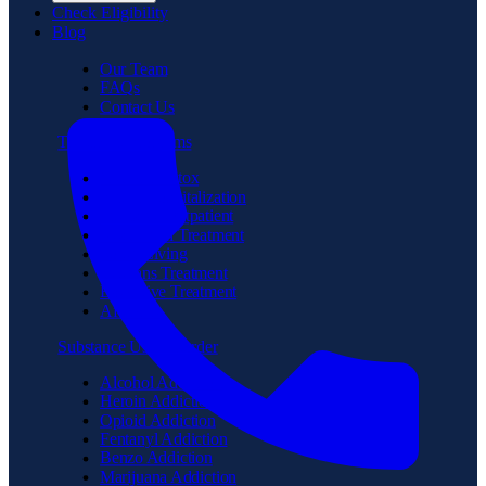
Check Eligibility
Blog
Our Team
FAQs
Contact Us
Treatment Programs
Medical Detox
Partial Hospitalization
Intensive Outpatient
Residential Treatment
Sober Living
Veterans Treatment
Executive Treatment
Aftercare
Substance Use Disorder
Alcohol Addiction
Heroin Addiction
Opioid Addiction
Fentanyl Addiction
Benzo Addiction
Marijuana Addiction