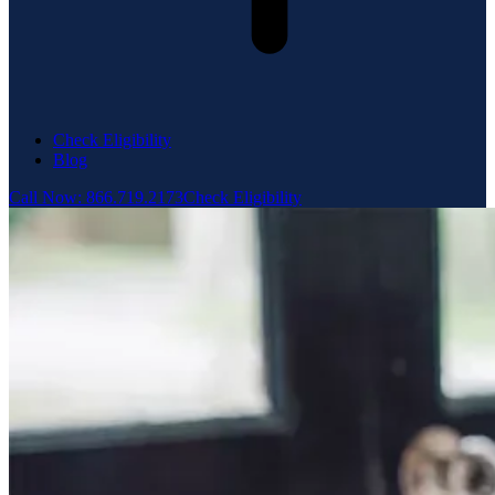
Check Eligibility
Blog
Call Now: 866.719.2173
Check Eligibility