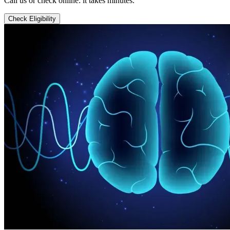
Call us or check online: it takes minutes.
Check Eligibility