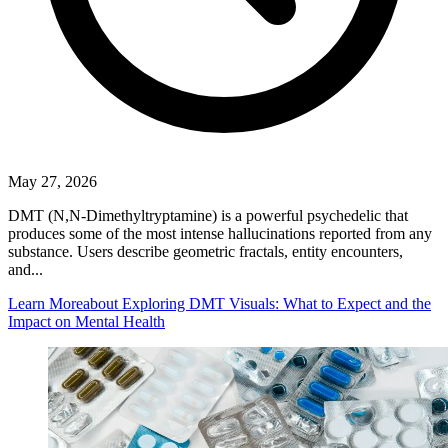
May 27, 2026
DMT (N,N-Dimethyltryptamine) is a powerful psychedelic that
produces some of the most intense hallucinations reported from any
substance. Users describe geometric fractals, entity encounters,
and...
Learn More
about Exploring DMT Visuals: What to Expect and the
Impact on Mental Health