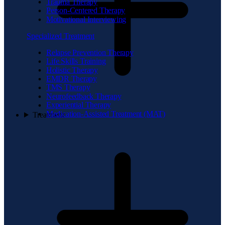
Trauma Therapy
Person-Centered Therapy
Motivational Interviewing
Specialized Treatment
Relapse Prevention Therapy
Life Skills Training
Holistic Therapy
EMDR Therapy
TMS Therapy
Neurofeedback Therapy
Experiential Therapy
Medication-Assisted Treatment (MAT)
Treatment