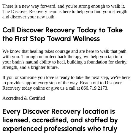
There is a new way forward, and you're strong enough to walk it.
The Discover Recovery team is here to help you find your strength
and discover your new path.
Call Discover Recovery Today to Take
the First Step Toward Wellness
We know that healing takes courage and are here to walk that path
with you. Through neurofeedback therapy, we help you tap into
your brain's natural ability to heal, building a foundation for clarity,
strength, and a brighter future.
If you or someone you love is ready to take the next step, we're here
to provide support every step of the way. Reach out to Discover
Recovery today online or give us a call at 866.719.2173.
Accredited & Certified
Every Discover Recovery location is
licensed, accredited, and staffed by
experienced professionals who truly