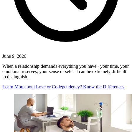
June 9, 2026
When a relationship demands everything you have - your time, your
emotional reserves, your sense of self - it can be extremely difficult
to distinguish...
Learn More
about Love or Codependency? Know the Differences