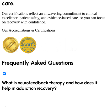
care.
Our certifications reflect an unwavering commitment to clinical
excellence, patient safety, and evidence-based care, so you can focus
on recovery with confidence.
Our Accreditations & Certifications
Frequently Asked Questions
What is neurofeedback therapy and how does it
help in addiction recovery?
Neurofeedback therapy is a non-invasive technique that monitors
and trains brain activity using advanced technology. It provides real-