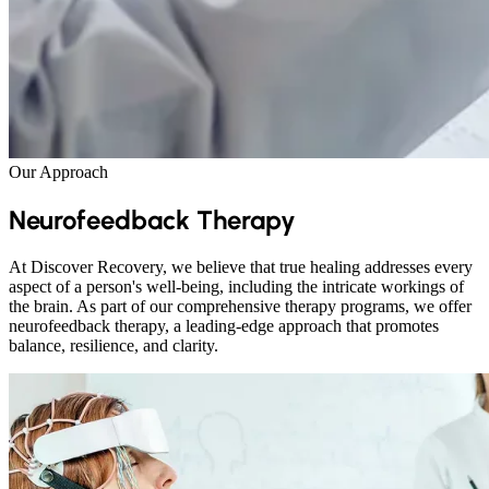
Our Approach
Neurofeedback Therapy
At Discover Recovery, we believe that true healing addresses every
aspect of a person's well-being, including the intricate workings of
the brain. As part of our comprehensive therapy programs, we offer
neurofeedback therapy, a leading-edge approach that promotes
balance, resilience, and clarity.