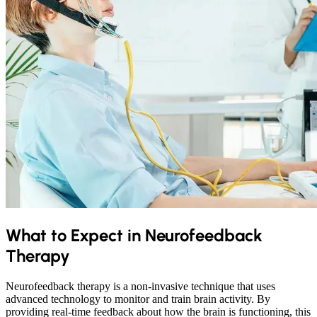
What to Expect in Neurofeedback
Therapy
Neurofeedback therapy is a non-invasive technique that uses
advanced technology to monitor and train brain activity. By
providing real-time feedback about how the brain is functioning, this