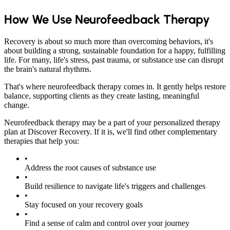
How We Use Neurofeedback Therapy
Recovery is about so much more than overcoming behaviors, it's
about building a strong, sustainable foundation for a happy, fulfilling
life. For many, life's stress, past trauma, or substance use can disrupt
the brain's natural rhythms.
That's where neurofeedback therapy comes in. It gently helps restore
balance, supporting clients as they create lasting, meaningful
change.
Neurofeedback therapy may be a part of your personalized therapy
plan at Discover Recovery. If it is, we'll find other complementary
therapies that help you:
•
Address the root causes of substance use
•
Build resilience to navigate life's triggers and challenges
•
Stay focused on your recovery goals
•
Find a sense of calm and control over your journey