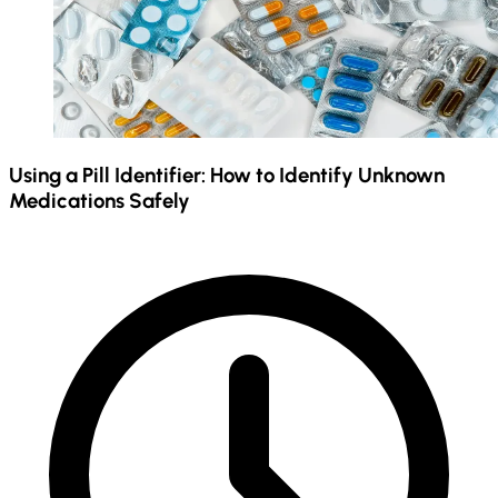
Using a Pill Identifier: How to Identify Unknown
Medications Safely