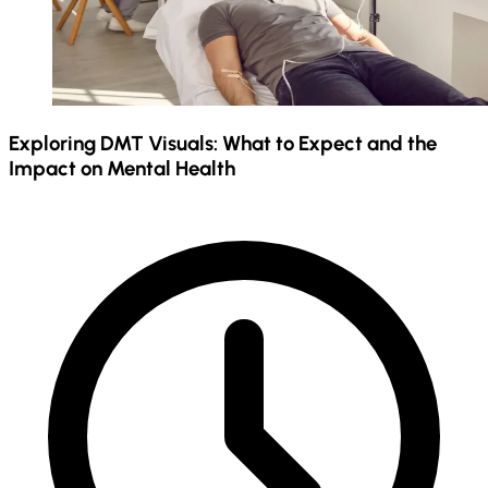
Exploring DMT Visuals: What to Expect and the
Impact on Mental Health