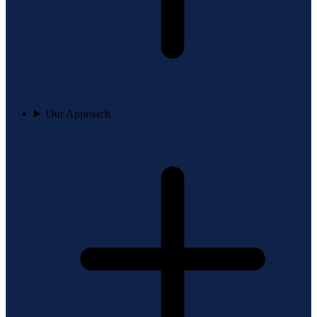
Our Approach