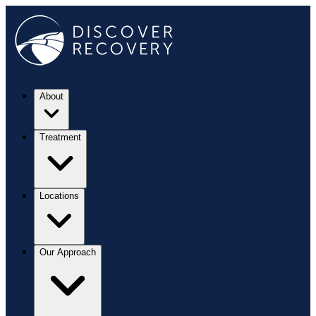
About
Treatment
Locations
Our Approach