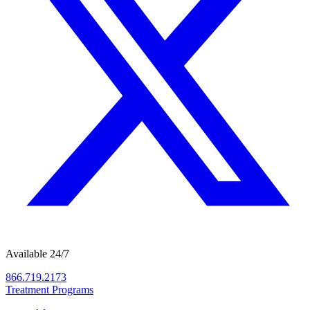
Available 24/7
866.719.2173
Treatment Programs