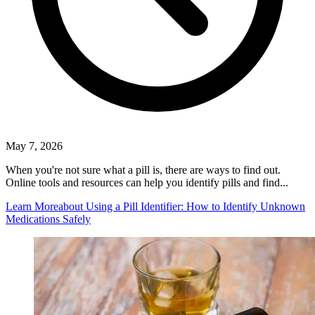
May 7, 2026
When you're not sure what a pill is, there are ways to find out.
Online tools and resources can help you identify pills and find...
Learn More
about Using a Pill Identifier: How to Identify Unknown
Medications Safely