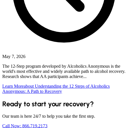
May 7, 2026
The 12-Step program developed by Alcoholics Anonymous is the
world's most effective and widely available path to alcohol recovery.
Research shows that AA participants achieve...
Learn More
about Understanding the 12 Steps of Alcoholics
Anonymous: A Path to Recovery
Ready to start your recovery?
Our team is here 24/7 to help you take the first step.
Call Now: 866.719.2173