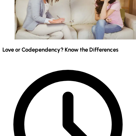
Love or Codependency? Know the Differences