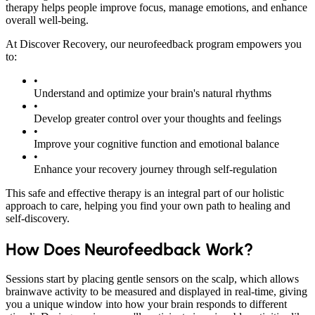
therapy helps people improve focus, manage emotions, and enhance
overall well-being.
At Discover Recovery, our neurofeedback program empowers you
to:
•
Understand and optimize your brain's natural rhythms
•
Develop greater control over your thoughts and feelings
•
Improve your cognitive function and emotional balance
•
Enhance your recovery journey through self-regulation
This safe and effective therapy is an integral part of our holistic
approach to care, helping you find your own path to healing and
self-discovery.
How Does Neurofeedback Work?
Sessions start by placing gentle sensors on the scalp, which allows
brainwave activity to be measured and displayed in real-time, giving
you a unique window into how your brain responds to different