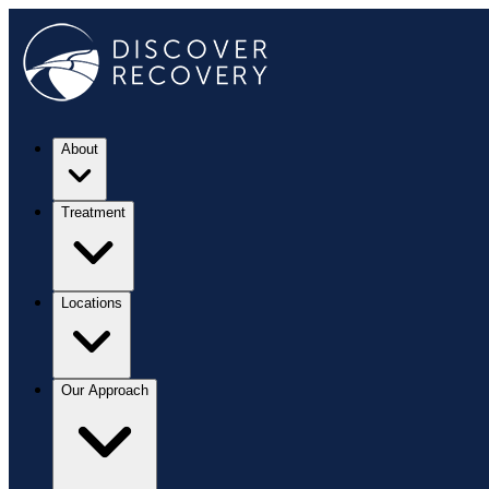
About
Treatment
Locations
Our Approach