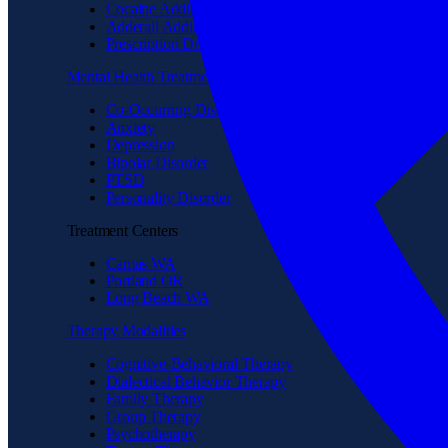
Cocaine Addiction
Adderall Addiction
Prescription Drug Addiction
Mental Health Treatment
Co-Occurring Disorder
Anxiety
Depression
Bipolar Disorder
PTSD
Personality Disorder
Treatment Centers
Camas WA
Portland OR
Long Beach WA
Therapy Modalities
Cognitive-Behavioral Therapy
Dialectical Behavior Therapy
Family Therapy
Group Therapy
Psychotherapy