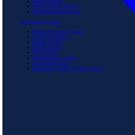
Trauma Therapy
Person-Centered Therapy
Motivational Interviewing
Specialized Treatment
Relapse Prevention Therapy
Life Skills Training
Holistic Therapy
EMDR Therapy
TMS Therapy
Neurofeedback Therapy
Experiential Therapy
Medication-Assisted Treatment (MAT)