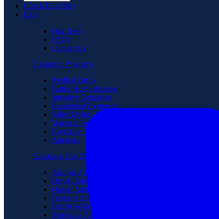
Check Eligibility
Blog
Our Team
FAQs
Contact Us
Treatment Programs
Medical Detox
Partial Hospitalization
Intensive Outpatient
Residential Treatment
Sober Living
Veterans Treatment
Executive Treatment
Aftercare
Substance Use Disorder
Alcohol Addiction
Heroin Addiction
Opioid Addiction
Fentanyl Addiction
Benzo Addiction
Marijuana Addiction