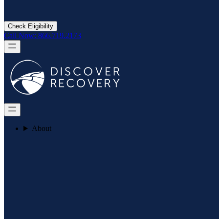
Check Eligibility
Call Now: 866.719.2173
About