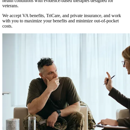
health conditions with evidence-based therapies designed for
veterans.
We accept VA benefits, TriCare, and private insurance, and work
with you to maximize your benefits and minimize out-of-pocket
costs.