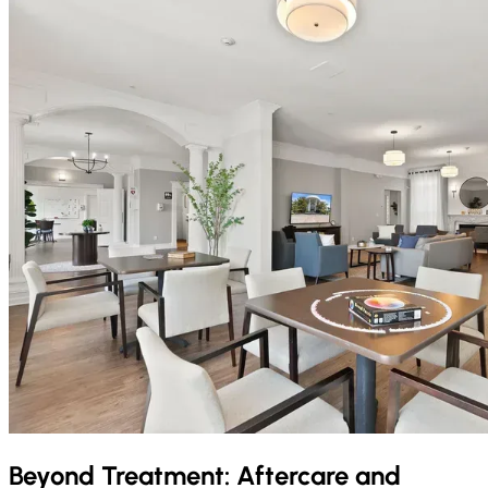
Beyond Treatment: Aftercare and