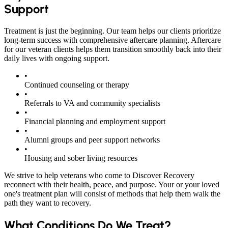
Support
Treatment is just the beginning. Our team helps our clients prioritize
long-term success with comprehensive aftercare planning. Aftercare
for our veteran clients helps them transition smoothly back into their
daily lives with ongoing support.
•
Continued counseling or therapy
•
Referrals to VA and community specialists
•
Financial planning and employment support
•
Alumni groups and peer support networks
•
Housing and sober living resources
We strive to help veterans who come to Discover Recovery
reconnect with their health, peace, and purpose. Your or your loved
one's treatment plan will consist of methods that help them walk the
path they want to recovery.
What Conditions Do We Treat?