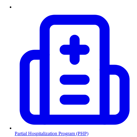
Partial Hospitalization Program (PHP)