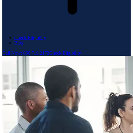
Check Eligibility
Blog
Call Now: 866.719.2173
Check Eligibility