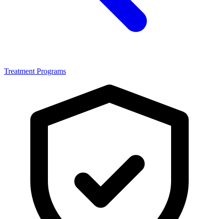
Treatment Programs