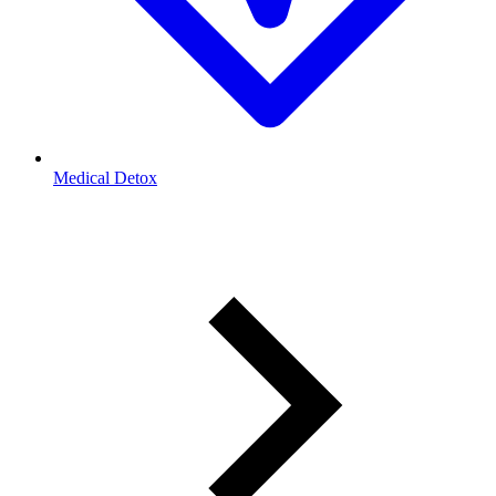
Medical Detox