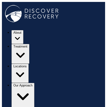
About
Treatment
Locations
Our Approach