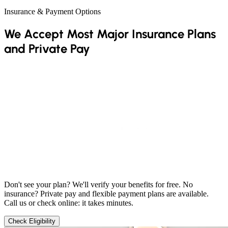
Insurance & Payment Options
We Accept Most Major Insurance Plans
and Private Pay
Don't see your plan? We'll verify your benefits for free. No
insurance? Private pay and flexible payment plans are available.
Call us or check online: it takes minutes.
Check Eligibility