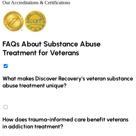
Our Accreditations & Certifications
FAQs About Substance Abuse
Treatment for Veterans
What makes Discover Recovery's veteran substance
abuse treatment unique?
Discover Recovery's veteran substance abuse treatment is unique
because it offers a trauma-informed care approach specifically
designed for veterans. Our program pairs each veteran with a
master's-level therapist and a substance use disorder professional to
How does trauma-informed care benefit veterans
address both addiction and any co-occurring mental health
in addiction treatment?
conditions, such as PTSD. We provide a safe, respectful
environment and coordinate care with VA providers, ensuring