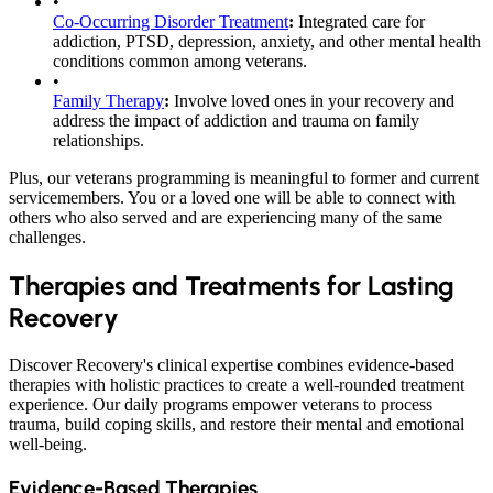
•
Co-Occurring Disorder Treatment
:
Integrated care for
addiction, PTSD, depression, anxiety, and other mental health
conditions common among veterans.
•
Family Therapy
:
Involve loved ones in your recovery and
address the impact of addiction and trauma on family
relationships.
Plus, our veterans programming is meaningful to former and current
servicemembers. You or a loved one will be able to connect with
others who also served and are experiencing many of the same
challenges.
Therapies and Treatments for Lasting
Recovery
Discover Recovery's clinical expertise combines evidence-based
therapies with holistic practices to create a well-rounded treatment
experience. Our daily programs empower veterans to process
trauma, build coping skills, and restore their mental and emotional
well-being.
Evidence-Based Therapies