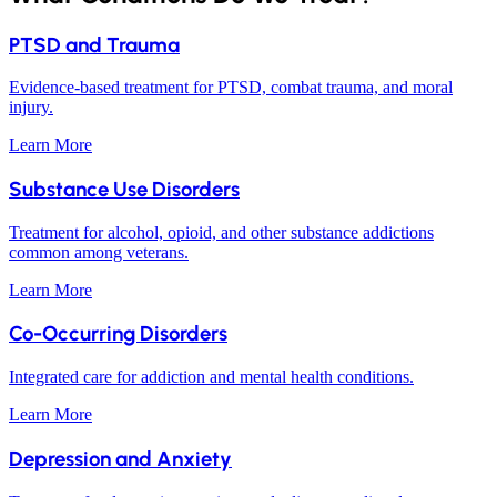
PTSD and Trauma
Evidence-based treatment for PTSD, combat trauma, and moral
injury.
Learn More
Substance Use Disorders
Treatment for alcohol, opioid, and other substance addictions
common among veterans.
Learn More
Co-Occurring Disorders
Integrated care for addiction and mental health conditions.
Learn More
Depression and Anxiety