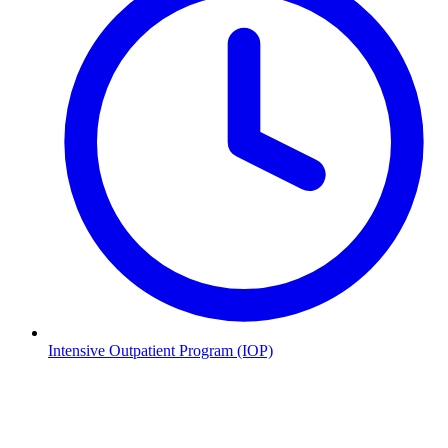
Intensive Outpatient Program (IOP)