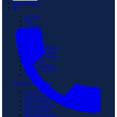
Check Eligibility
Blog
Our Team
FAQs
Contact Us
Treatment Programs
Medical Detox
Partial Hospitalization
Intensive Outpatient
Residential Treatment
Sober Living
Veterans Treatment
Executive Treatment
Aftercare
Substance Use Disorder
Alcohol Addiction
Heroin Addiction
Opioid Addiction
Fentanyl Addiction
Benzo Addiction
Marijuana Addiction