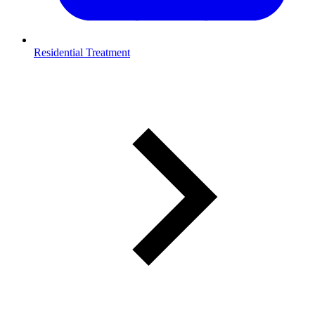
Residential Treatment