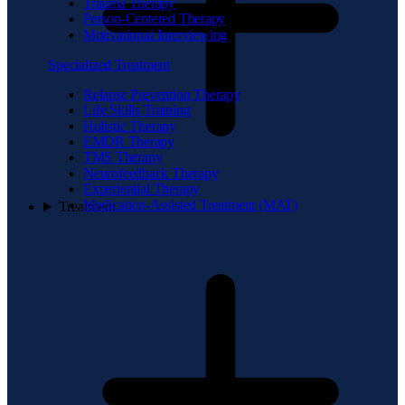
Trauma Therapy
Person-Centered Therapy
Motivational Interviewing
Specialized Treatment
Relapse Prevention Therapy
Life Skills Training
Holistic Therapy
EMDR Therapy
TMS Therapy
Neurofeedback Therapy
Experiential Therapy
Medication-Assisted Treatment (MAT)
Treatment