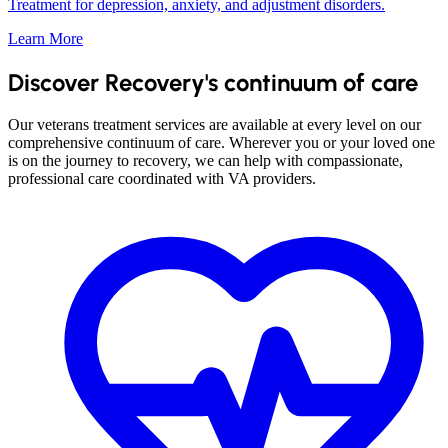
Treatment for depression, anxiety, and adjustment disorders.
Learn More
Discover Recovery's continuum of care
Our veterans treatment services are available at every level on our
comprehensive continuum of care. Wherever you or your loved one
is on the journey to recovery, we can help with compassionate,
professional care coordinated with VA providers.