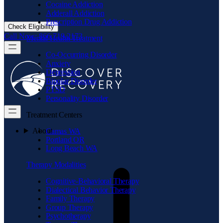
Cocaine Addiction
Adderall Addiction
Prescription Drug Addiction
Check Eligibility
Call Now: 866.719.2173
Mental Health Treatment
Co-Occurring Disorder
Anxiety
Depression
Bipolar Disorder
PTSD
Personality Disorder
Treatment Centers
About
Camas WA
Portland OR
Long Beach WA
Therapy Modalities
Cognitive-Behavioral Therapy
Dialectical Behavior Therapy
Family Therapy
Group Therapy
Psychotherapy