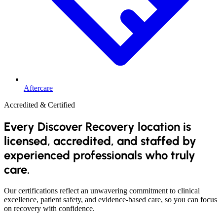
Aftercare
Accredited & Certified
Every Discover Recovery location is
licensed, accredited, and staffed by
experienced professionals who truly
care.
Our certifications reflect an unwavering commitment to clinical
excellence, patient safety, and evidence-based care, so you can focus
on recovery with confidence.