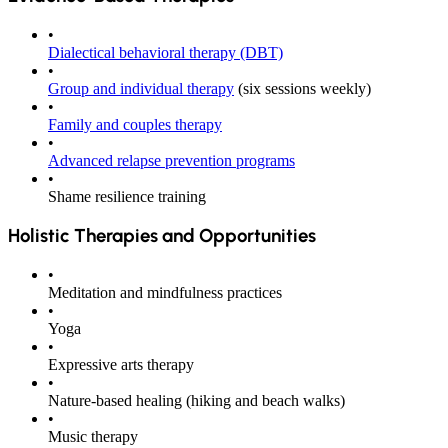
•
Dialectical behavioral therapy (DBT)
•
Group and individual therapy
(six sessions weekly)
•
Family and couples therapy
•
Advanced relapse prevention programs
•
Shame resilience training
Holistic Therapies and Opportunities
•
Meditation and mindfulness practices
•
Yoga
•
Expressive arts therapy
•
Nature-based healing
(hiking and beach walks)
•
Music therapy