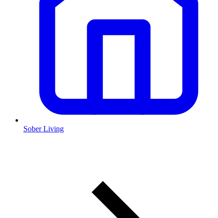
Sober Living