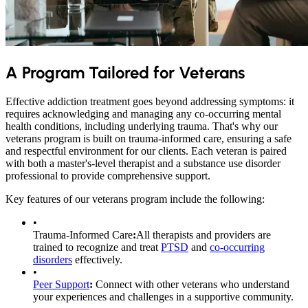
A Program Tailored for Veterans
Effective addiction treatment goes beyond addressing symptoms: it
requires acknowledging and managing any co-occurring mental
health conditions, including underlying trauma. That's why our
veterans program is built on trauma-informed care, ensuring a safe
and respectful environment for our clients. Each veteran is paired
with both a master's-level therapist and a substance use disorder
professional to provide comprehensive support.
Key features of our veterans program include the following:
•
Trauma-Informed Care
:
All therapists and providers are
trained to recognize and treat
PTSD
and
co-occurring
disorders
effectively.
•
Peer Support
:
Connect with other veterans who understand
your experiences and challenges in a supportive community.