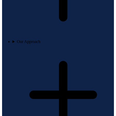
Our Approach