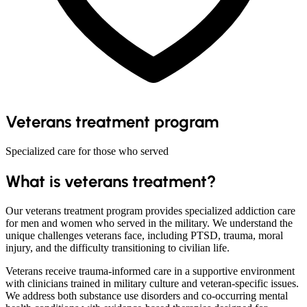
Veterans treatment program
Specialized care for those who served
What is veterans treatment?
Our veterans treatment program provides specialized addiction care
for men and women who served in the military. We understand the
unique challenges veterans face, including PTSD, trauma, moral
injury, and the difficulty transitioning to civilian life.
Veterans receive trauma-informed care in a supportive environment
with clinicians trained in military culture and veteran-specific issues.
We address both substance use disorders and co-occurring mental