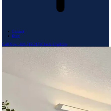
Contact
Blog
Call Now: 866.719.2173
Check Eligibility