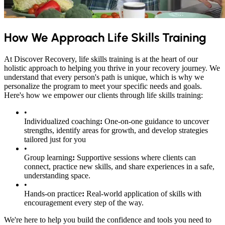
How We Approach Life Skills Training
At Discover Recovery, life skills training is at the heart of our
holistic approach to helping you thrive in your recovery journey. We
understand that every person's path is unique, which is why we
personalize the program to meet your specific needs and goals.
Here's how we empower our clients through life skills training:
•
Individualized coaching
:
One-on-one guidance to uncover
strengths, identify areas for growth, and develop strategies
tailored just for you
•
Group learning
:
Supportive sessions where clients can
connect, practice new skills, and share experiences in a safe,
understanding space.
•
Hands-on practice
:
Real-world application of skills with
encouragement every step of the way.
We're here to help you build the confidence and tools you need to