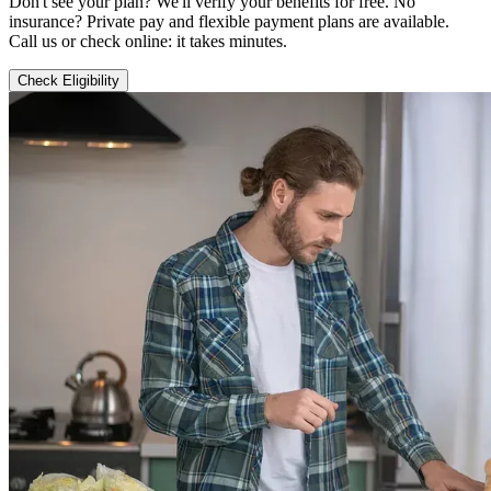
Don't see your plan? We'll verify your benefits for free. No
insurance? Private pay and flexible payment plans are available.
Call us or check online: it takes minutes.
Check Eligibility