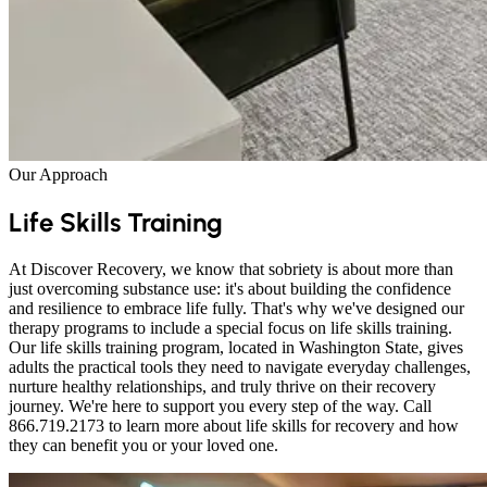
Our Approach
Life Skills Training
At Discover Recovery, we know that sobriety is about more than
just overcoming substance use: it's about building the confidence
and resilience to embrace life fully. That's why we've designed our
therapy programs to include a special focus on life skills training.
Our life skills training program, located in Washington State, gives
adults the practical tools they need to navigate everyday challenges,
nurture healthy relationships, and truly thrive on their recovery
journey. We're here to support you every step of the way. Call
866.719.2173 to learn more about life skills for recovery and how
they can benefit you or your loved one.