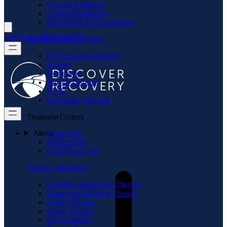
Cocaine Addiction
Adderall Addiction
Prescription Drug Addiction
Call Now: 866.719.2173
Mental Health Treatment
Co-Occurring Disorder
Anxiety
Depression
Bipolar Disorder
PTSD
Personality Disorder
Treatment Centers
About
Camas WA
Portland OR
Long Beach WA
Therapy Modalities
Cognitive-Behavioral Therapy
Dialectical Behavior Therapy
Family Therapy
Group Therapy
Psychotherapy