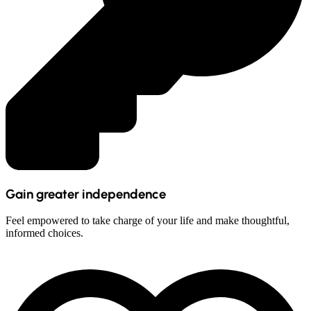
Gain greater independence
Feel empowered to take charge of your life and make thoughtful,
informed choices.