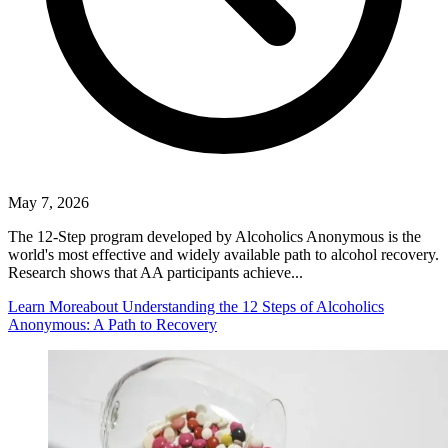
May 7, 2026
The 12-Step program developed by Alcoholics Anonymous is the
world's most effective and widely available path to alcohol recovery.
Research shows that AA participants achieve...
Learn More
about Understanding the 12 Steps of Alcoholics
Anonymous: A Path to Recovery