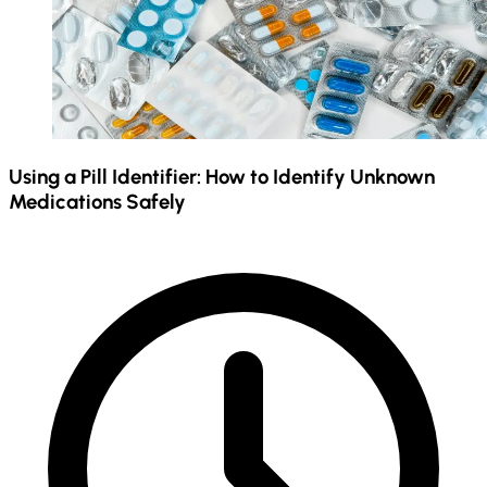
Using a Pill Identifier: How to Identify Unknown
Medications Safely