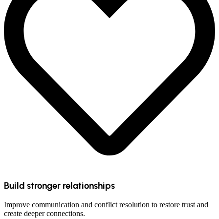
Build stronger relationships
Improve communication and conflict resolution to restore trust and
create deeper connections.