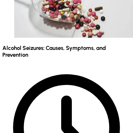
Alcohol Seizures: Causes, Symptoms, and
Prevention