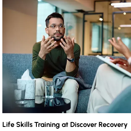
Life Skills Training at Discover Recovery