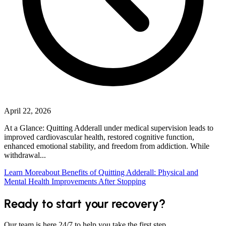
April 22, 2026
At a Glance: Quitting Adderall under medical supervision leads to
improved cardiovascular health, restored cognitive function,
enhanced emotional stability, and freedom from addiction. While
withdrawal...
Learn More
about Benefits of Quitting Adderall: Physical and
Mental Health Improvements After Stopping
Ready to start your recovery?
Our team is here 24/7 to help you take the first step.