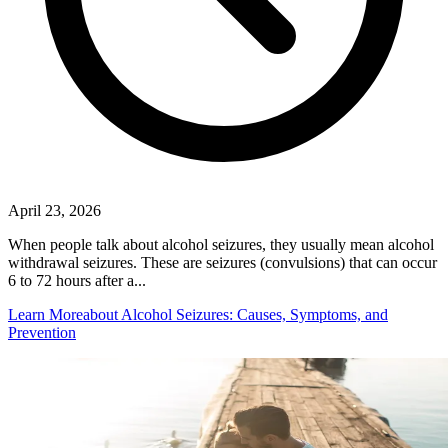
April 23, 2026
When people talk about alcohol seizures, they usually mean alcohol
withdrawal seizures. These are seizures (convulsions) that can occur
6 to 72 hours after a...
Learn More
about Alcohol Seizures: Causes, Symptoms, and
Prevention