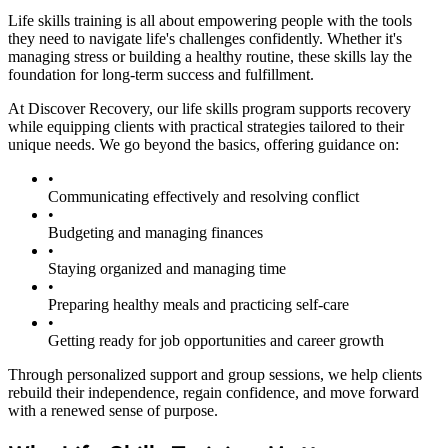
Life skills training is all about empowering people with the tools
they need to navigate life's challenges confidently. Whether it's
managing stress or building a healthy routine, these skills lay the
foundation for long-term success and fulfillment.
At Discover Recovery, our life skills program supports recovery
while equipping clients with practical strategies tailored to their
unique needs. We go beyond the basics, offering guidance on:
•
Communicating effectively and resolving conflict
•
Budgeting and managing finances
•
Staying organized and managing time
•
Preparing healthy meals and practicing self-care
•
Getting ready for job opportunities and career growth
Through personalized support and group sessions, we help clients
rebuild their independence, regain confidence, and move forward
with a renewed sense of purpose.