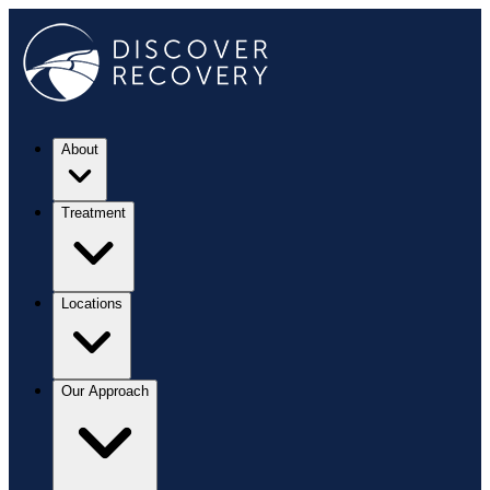
About
Treatment
Locations
Our Approach