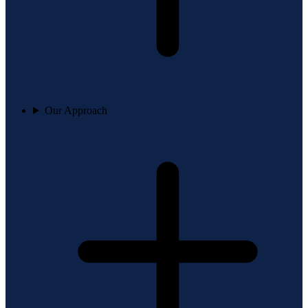
Our Approach