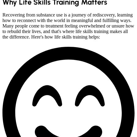
Why Life Skills Training Matters
Recovering from substance use is a journey of rediscovery, learning
how to reconnect with the world in meaningful and fulfilling ways.
Many people come to treatment feeling overwhelmed or unsure how
to rebuild their lives, and that's where life skills training makes all
the difference. Here's how life skills training helps: