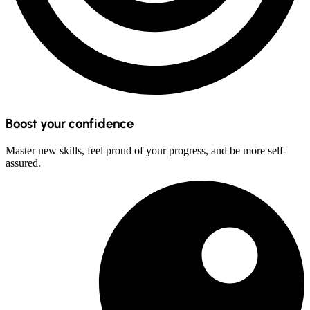
Boost your confidence
Master new skills, feel proud of your progress, and be more self-
assured.