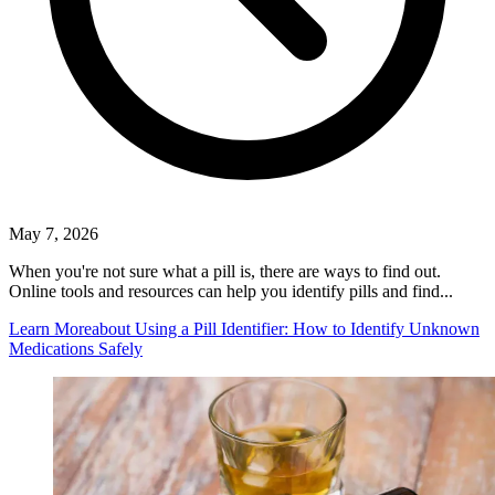
May 7, 2026
When you're not sure what a pill is, there are ways to find out.
Online tools and resources can help you identify pills and find...
Learn More
about Using a Pill Identifier: How to Identify Unknown
Medications Safely