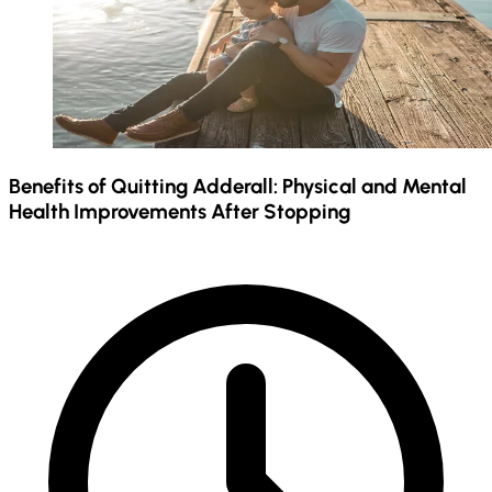
Benefits of Quitting Adderall: Physical and Mental
Health Improvements After Stopping