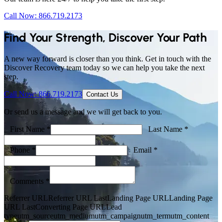
Call Now: 866.719.2173
Find Your Strength, Discover Your Path
A new way forward is closer than you think. Get in touch with the
Discover Recovery team today so we can help you take the next
step.
Call Now: 866.719.2173
Contact Us
Or send us a message and we will get back to you.
First Name *
Last Name *
Phone *
Email *
Comments *
Referrer URL
Referrer URL Last
Landing Page URL
Landing Page
URL Last
Converting Page URL
Lead
type
utm_source
utm_medium
utm_campaign
utm_term
utm_content