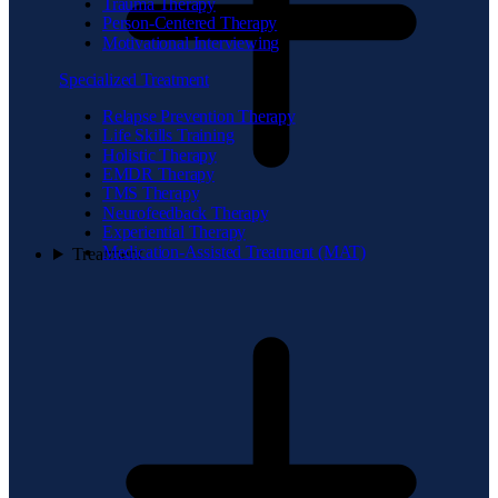
Trauma Therapy
Person-Centered Therapy
Motivational Interviewing
Specialized Treatment
Relapse Prevention Therapy
Life Skills Training
Holistic Therapy
EMDR Therapy
TMS Therapy
Neurofeedback Therapy
Experiential Therapy
Medication-Assisted Treatment (MAT)
Treatment