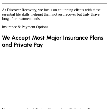
At Discover Recovery, we focus on equipping clients with these
essential life skills, helping them not just recover but truly thrive
long after treatment ends.
Insurance & Payment Options
We Accept Most Major Insurance Plans
and Private Pay