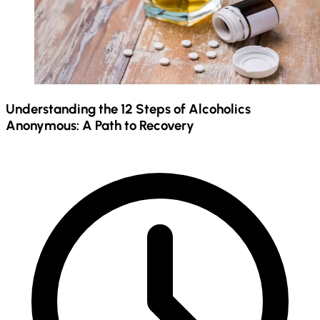
Understanding the 12 Steps of Alcoholics
Anonymous: A Path to Recovery