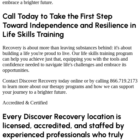
embrace a brighter future.
Call Today to Take the First Step
Toward Independence and Resilience in
Life Skills Training
Recovery is about more than leaving substances behind: it's about
building a life you're proud to live. Our life skills training program
can help you achieve just that, equipping you with the tools and
confidence needed to navigate life's challenges and embrace its
opportunities.
Contact Discover Recovery today online or by calling 866.719.2173
to learn more about our therapy programs and how we can support
your journey to a brighter future.
Accredited & Certified
Every Discover Recovery location is
licensed, accredited, and staffed by
experienced professionals who truly