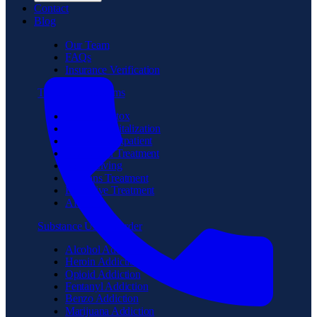
Contact
Blog
Our Team
FAQs
Insurance Verification
Treatment Programs
Medical Detox
Partial Hospitalization
Intensive Outpatient
Residential Treatment
Sober Living
Veterans Treatment
Executive Treatment
Aftercare
Substance Use Disorder
Alcohol Addiction
Heroin Addiction
Opioid Addiction
Fentanyl Addiction
Benzo Addiction
Marijuana Addiction