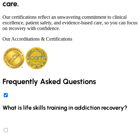
care.
Our certifications reflect an unwavering commitment to clinical
excellence, patient safety, and evidence-based care, so you can focus
on recovery with confidence.
Our Accreditations & Certifications
Frequently Asked Questions
What is life skills training in addiction recovery?
Life skills training in addiction recovery involves teaching
individuals essential skills to navigate daily challenges and build a
fulfilling life post-treatment. At Discover Recovery, our program