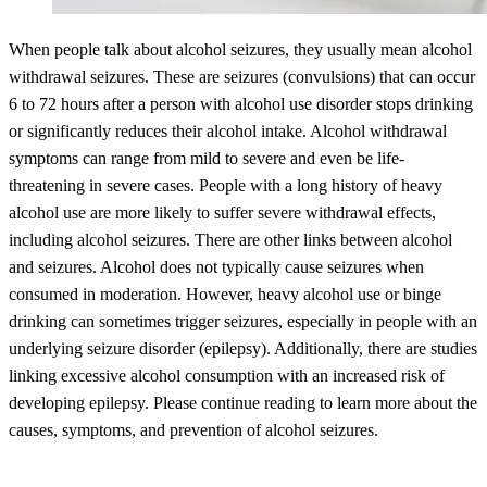
When people talk about alcohol seizures, they usually mean alcohol
withdrawal seizures. These are seizures (convulsions) that can occur
6 to 72 hours after a person with alcohol use disorder stops drinking
or significantly reduces their alcohol intake. Alcohol withdrawal
symptoms can range from mild to severe and even be life-
threatening in severe cases. People with a long history of heavy
alcohol use are more likely to suffer severe withdrawal effects,
including alcohol seizures. There are other links between alcohol
and seizures. Alcohol does not typically cause seizures when
consumed in moderation. However, heavy alcohol use or binge
drinking can sometimes trigger seizures, especially in people with an
underlying seizure disorder (epilepsy). Additionally, there are studies
linking excessive alcohol consumption with an increased risk of
developing epilepsy. Please continue reading to learn more about the
causes, symptoms, and prevention of alcohol seizures.