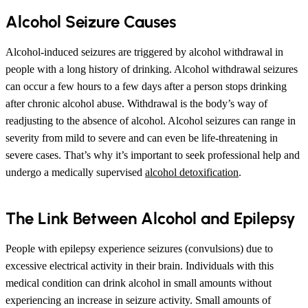
Alcohol Seizure Causes
Alcohol-induced seizures are triggered by alcohol withdrawal in
people with a long history of drinking. Alcohol withdrawal seizures
can occur a few hours to a few days after a person stops drinking
after chronic alcohol abuse. Withdrawal is the body’s way of
readjusting to the absence of alcohol. Alcohol seizures can range in
severity from mild to severe and can even be life-threatening in
severe cases. That’s why it’s important to seek professional help and
undergo a medically supervised
alcohol detoxification
.
The Link Between Alcohol and Epilepsy
People with epilepsy experience seizures (convulsions) due to
excessive electrical activity in their brain. Individuals with this
medical condition can drink alcohol in small amounts without
experiencing an increase in seizure activity. Small amounts of