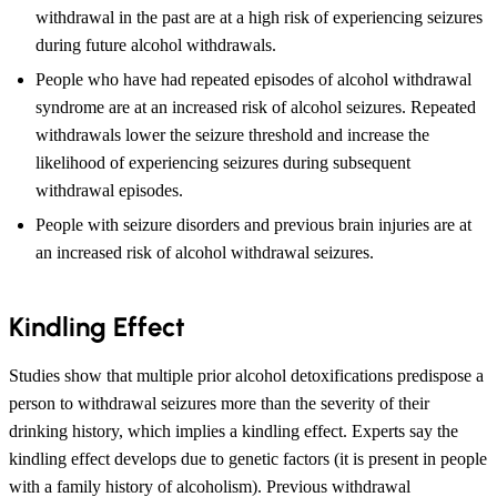
withdrawal in the past are at a high risk of experiencing seizures
during future alcohol withdrawals.
People who have had repeated episodes of alcohol withdrawal
syndrome are at an increased risk of alcohol seizures. Repeated
withdrawals lower the seizure threshold and increase the
likelihood of experiencing seizures during subsequent
withdrawal episodes.
People with seizure disorders and previous brain injuries are at
an increased risk of alcohol withdrawal seizures.
Kindling Effect
Studies show that multiple prior alcohol detoxifications predispose a
person to withdrawal seizures more than the severity of their
drinking history, which implies a kindling effect. Experts say the
kindling effect develops due to genetic factors (it is present in people
with a family history of alcoholism). Previous withdrawal