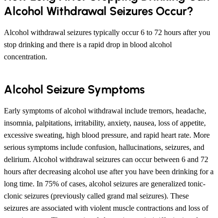
Alcohol Withdrawal Seizures Occur?
Alcohol withdrawal seizures typically occur 6 to 72 hours after you
stop drinking and there is a rapid drop in blood alcohol
concentration.
Alcohol Seizure Symptoms
Early symptoms of alcohol withdrawal include tremors, headache,
insomnia, palpitations, irritability, anxiety, nausea, loss of appetite,
excessive sweating, high blood pressure, and rapid heart rate. More
serious symptoms include confusion, hallucinations, seizures, and
delirium. Alcohol withdrawal seizures can occur between 6 and 72
hours after decreasing alcohol use after you have been drinking for a
long time. In 75% of cases, alcohol seizures are generalized tonic-
clonic seizures (previously called grand mal seizures). These
seizures are associated with violent muscle contractions and loss of