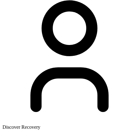
Discover Recovery