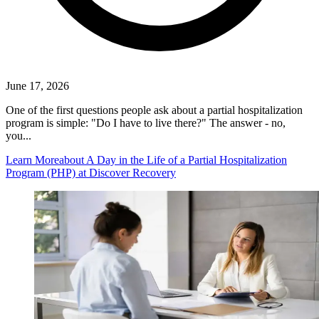
June 17, 2026
One of the first questions people ask about a partial hospitalization
program is simple: "Do I have to live there?" The answer - no,
you...
Learn More
about A Day in the Life of a Partial Hospitalization
Program (PHP) at Discover Recovery