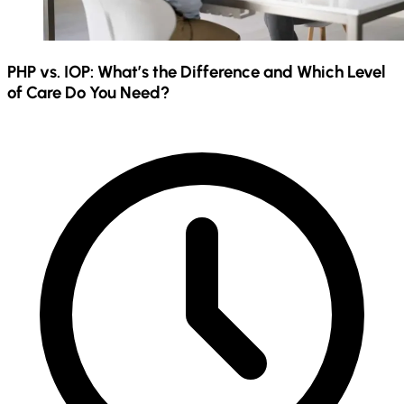
PHP vs. IOP: What’s the Difference and Which Level
of Care Do You Need?