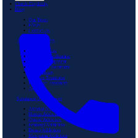
Check Eligibility
Blog
Our Team
FAQs
Contact Us
Treatment Programs
Medical Detox
Partial Hospitalization
Intensive Outpatient
Residential Treatment
Sober Living
Veterans Treatment
Executive Treatment
Aftercare
Substance Use Disorder
Alcohol Addiction
Heroin Addiction
Opioid Addiction
Fentanyl Addiction
Benzo Addiction
Marijuana Addiction