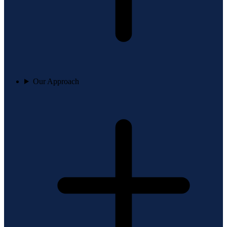
Our Approach