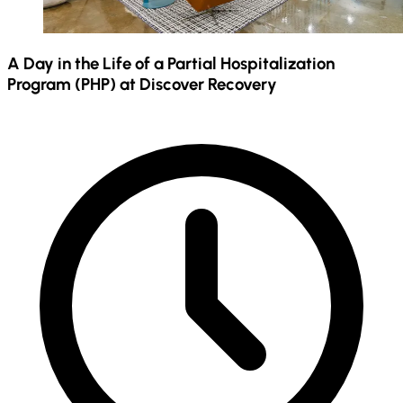
A Day in the Life of a Partial Hospitalization
Program (PHP) at Discover Recovery