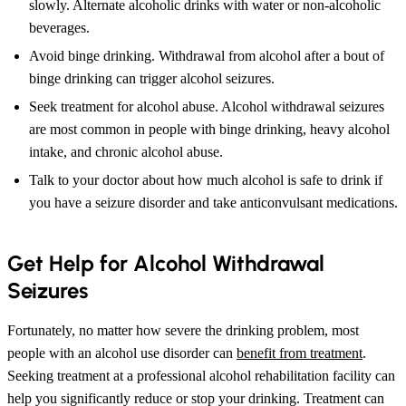
slowly. Alternate alcoholic drinks with water or non-alcoholic
beverages.
Avoid binge drinking. Withdrawal from alcohol after a bout of
binge drinking can trigger alcohol seizures.
Seek treatment for alcohol abuse. Alcohol withdrawal seizures
are most common in people with binge drinking, heavy alcohol
intake, and chronic alcohol abuse.
Talk to your doctor about how much alcohol is safe to drink if
you have a seizure disorder and take anticonvulsant medications.
Get Help for Alcohol Withdrawal
Seizures
Fortunately, no matter how severe the drinking problem, most
people with an alcohol use disorder can
benefit from treatment
.
Seeking treatment at a professional alcohol rehabilitation facility can
help you significantly reduce or stop your drinking. Treatment can