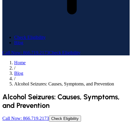
Check Eligibility
Blog
Call Now: 866.719.2173
Check Eligibility
Home
/
Blog
/
Alcohol Seizures: Causes, Symptoms, and Prevention
Alcohol Seizures: Causes, Symptoms,
and Prevention
Call Now: 866.719.2173
Check Eligibility