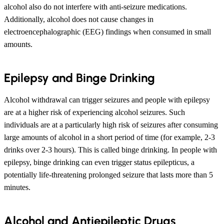
alcohol also do not interfere with anti-seizure medications.
Additionally, alcohol does not cause changes in
electroencephalographic (EEG) findings when consumed in small
amounts.
Epilepsy and Binge Drinking
Alcohol withdrawal can trigger seizures and people with epilepsy
are at a higher risk of experiencing alcohol seizures. Such
individuals are at a particularly high risk of seizures after consuming
large amounts of alcohol in a short period of time (for example, 2-3
drinks over 2-3 hours). This is called binge drinking. In people with
epilepsy, binge drinking can even trigger status epilepticus, a
potentially life-threatening prolonged seizure that lasts more than 5
minutes.
Alcohol and Antiepileptic Drugs