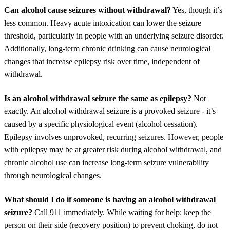
Can alcohol cause seizures without withdrawal?
Yes, though it’s
less common. Heavy acute intoxication can lower the seizure
threshold, particularly in people with an underlying seizure disorder.
Additionally, long-term chronic drinking can cause neurological
changes that increase epilepsy risk over time, independent of
withdrawal.
Is an alcohol withdrawal seizure the same as epilepsy?
Not
exactly. An alcohol withdrawal seizure is a provoked seizure - it’s
caused by a specific physiological event (alcohol cessation).
Epilepsy involves unprovoked, recurring seizures. However, people
with epilepsy may be at greater risk during alcohol withdrawal, and
chronic alcohol use can increase long-term seizure vulnerability
through neurological changes.
What should I do if someone is having an alcohol withdrawal
seizure?
Call 911 immediately. While waiting for help: keep the
person on their side (recovery position) to prevent choking, do not