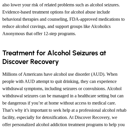
also lower your risk of related problems such as alcohol seizures.
Evidence-based treatment options for alcohol abuse include
behavioral therapies and counseling, FDA-approved medications to
reduce alcohol cravings, and support groups like Alcoholics
Anonymous that offer 12-step programs.
Treatment for Alcohol Seizures at
Discover Recovery
Millions of Americans have alcohol use disorder (AUD). When
people with AUD attempt to quit drinking, they can experience
withdrawal symptoms, including seizures or convulsions. Alcohol
withdrawal seizures can be managed in a healthcare setting but can
be dangerous if you’re at home without access to medical care.
That’s why it’s important to seek help at a professional alcohol rehab
facility, especially for detoxification. At Discover Recovery, we
offer personalized alcohol addiction treatment programs to help you