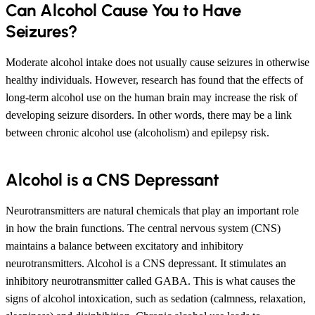
Can Alcohol Cause You to Have
Seizures?
Moderate alcohol intake does not usually cause seizures in otherwise
healthy individuals. However, research has found that the effects of
long-term alcohol use on the human brain may increase the risk of
developing seizure disorders. In other words, there may be a link
between chronic alcohol use (alcoholism) and epilepsy risk.
Alcohol is a CNS Depressant
Neurotransmitters are natural chemicals that play an important role
in how the brain functions. The central nervous system (CNS)
maintains a balance between excitatory and inhibitory
neurotransmitters. Alcohol is a CNS depressant. It stimulates an
inhibitory neurotransmitter called GABA. This is what causes the
signs of alcohol intoxication, such as sedation (calmness, relaxation,