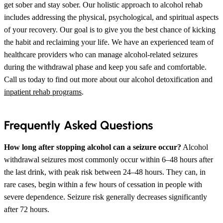
get sober and stay sober. Our holistic approach to alcohol rehab
includes addressing the physical, psychological, and spiritual aspects
of your recovery. Our goal is to give you the best chance of kicking
the habit and reclaiming your life. We have an experienced team of
healthcare providers who can manage alcohol-related seizures
during the withdrawal phase and keep you safe and comfortable.
Call us today to find out more about our alcohol detoxification and
inpatient rehab programs
.
Frequently Asked Questions
How long after stopping alcohol can a seizure occur?
Alcohol
withdrawal seizures most commonly occur within 6–48 hours after
the last drink, with peak risk between 24–48 hours. They can, in
rare cases, begin within a few hours of cessation in people with
severe dependence. Seizure risk generally decreases significantly
after 72 hours.