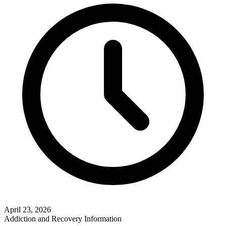
April 23, 2026
Addiction and Recovery Information