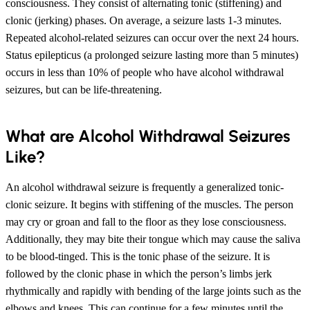
consciousness. They consist of alternating tonic (stiffening) and
clonic (jerking) phases. On average, a seizure lasts 1-3 minutes.
Repeated alcohol-related seizures can occur over the next 24 hours.
Status epilepticus (a prolonged seizure lasting more than 5 minutes)
occurs in less than 10% of people who have alcohol withdrawal
seizures, but can be life-threatening.
What are Alcohol Withdrawal Seizures
Like?
An alcohol withdrawal seizure is frequently a generalized tonic-
clonic seizure. It begins with stiffening of the muscles. The person
may cry or groan and fall to the floor as they lose consciousness.
Additionally, they may bite their tongue which may cause the saliva
to be blood-tinged. This is the tonic phase of the seizure. It is
followed by the clonic phase in which the person’s limbs jerk
rhythmically and rapidly with bending of the large joints such as the
elbows and knees. This can continue for a few minutes until the