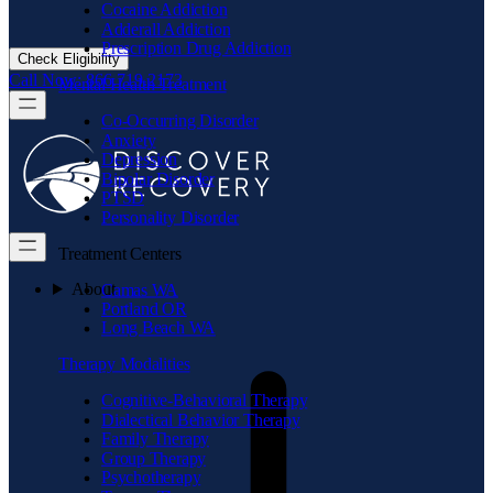
Cocaine Addiction
Adderall Addiction
Prescription Drug Addiction
Check Eligibility
Call Now: 866.719.2173
Mental Health Treatment
Co-Occurring Disorder
Anxiety
Depression
Bipolar Disorder
PTSD
Personality Disorder
Treatment Centers
About
Camas WA
Portland OR
Long Beach WA
Therapy Modalities
Cognitive-Behavioral Therapy
Dialectical Behavior Therapy
Family Therapy
Group Therapy
Psychotherapy