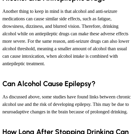
Another thing to keep in mind is that alcohol and anti-seizure
medications can cause similar side effects, such as fatigue,
drowsiness, dizziness, and blurred vision. Therefore, drinking
alcohol while on antiepileptic drugs can make these adverse effects
more severe. For the same reason, anti-seizure drugs can also lower
alcohol threshold, meaning a smaller amount of alcohol than usual
can cause intoxication, when alcohol intake is combined with
antiepileptic treatment.
Can Alcohol Cause Epilepsy?
As discussed above, some studies have found links between chronic
alcohol use and the risk of developing epilepsy. This may be due to
neuroadaptive changes in the brain because of prolonged drinking.
How Long After Stopping Drinking Can