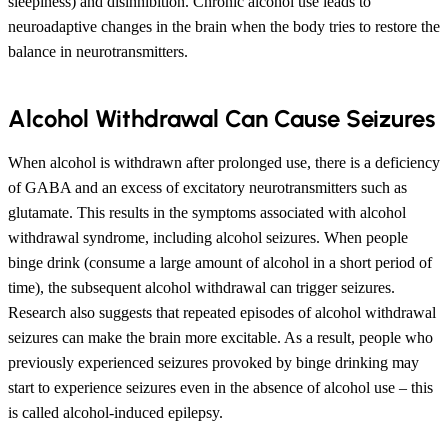
sleepiness) and disinhibition. Chronic alcohol use leads to
neuroadaptive changes in the brain when the body tries to restore the
balance in neurotransmitters.
Alcohol Withdrawal Can Cause Seizures
When alcohol is withdrawn after prolonged use, there is a deficiency
of GABA and an excess of excitatory neurotransmitters such as
glutamate. This results in the symptoms associated with alcohol
withdrawal syndrome, including alcohol seizures. When people
binge drink (consume a large amount of alcohol in a short period of
time), the subsequent alcohol withdrawal can trigger seizures.
Research also suggests that repeated episodes of alcohol withdrawal
seizures can make the brain more excitable. As a result, people who
previously experienced seizures provoked by binge drinking may
start to experience seizures even in the absence of alcohol use – this
is called alcohol-induced epilepsy.