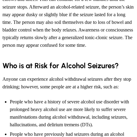
seizure stops. Afterward an alcohol-related seizure, the person’s skin
may appear dusky or slightly blue if the seizure lasted for a long
time. The person may also soil themselves due to loss of bowel and
bladder control when the body relaxes. Awareness or consciousness
typically returns slowly after a generalized tonic-clonic seizure. The
person may appear confused for some time.
Who is at Risk for Alcohol Seizures?
Anyone can experience alcohol withdrawal seizures after they stop
drinking; however, some people are at a higher risk, such as:
People who have a history of severe alcohol use disorder with
prolonged heavy alcohol use are more likely to suffer severe
manifestations during alcohol withdrawal, including seizures,
hallucinations, and delirium tremens (DTs).
People who have previously had seizures during an alcohol