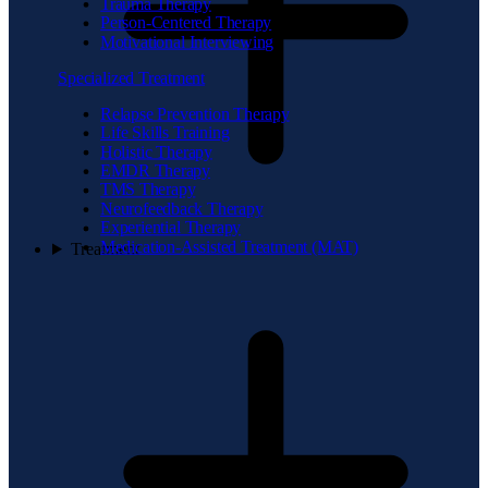
Trauma Therapy
Person-Centered Therapy
Motivational Interviewing
Specialized Treatment
Relapse Prevention Therapy
Life Skills Training
Holistic Therapy
EMDR Therapy
TMS Therapy
Neurofeedback Therapy
Experiential Therapy
Medication-Assisted Treatment (MAT)
Treatment