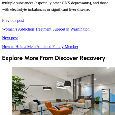
multiple substances (especially other CNS depressants), and those
with electrolyte imbalances or significant liver disease.
Previous post
Women’s Addiction Treatment Support in Washington
Next post
How to Help a Meth Addicted Family Member
Explore More From Discover Recovery