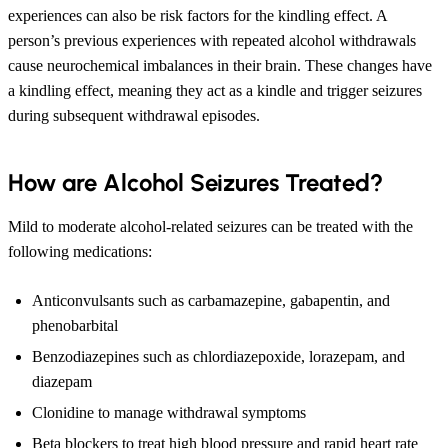
experiences can also be risk factors for the kindling effect. A
person’s previous experiences with repeated alcohol withdrawals
cause neurochemical imbalances in their brain. These changes have
a kindling effect, meaning they act as a kindle and trigger seizures
during subsequent withdrawal episodes.
How are Alcohol Seizures Treated?
Mild to moderate alcohol-related seizures can be treated with the
following medications:
Anticonvulsants such as carbamazepine, gabapentin, and
phenobarbital
Benzodiazepines such as chlordiazepoxide, lorazepam, and
diazepam
Clonidine to manage withdrawal symptoms
Beta blockers to treat high blood pressure and rapid heart rate