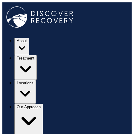
About
Treatment
Locations
Our Approach