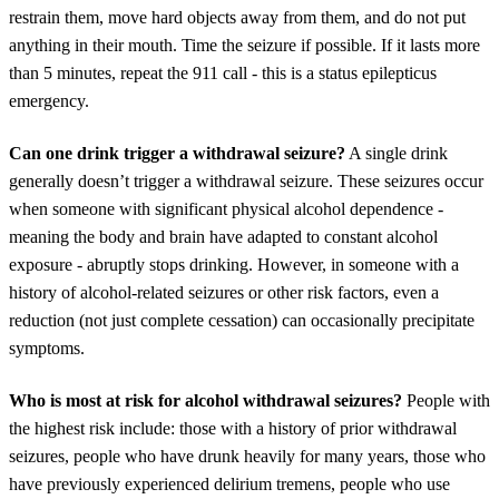
restrain them, move hard objects away from them, and do not put
anything in their mouth. Time the seizure if possible. If it lasts more
than 5 minutes, repeat the 911 call - this is a status epilepticus
emergency.
Can one drink trigger a withdrawal seizure?
A single drink
generally doesn’t trigger a withdrawal seizure. These seizures occur
when someone with significant physical alcohol dependence -
meaning the body and brain have adapted to constant alcohol
exposure - abruptly stops drinking. However, in someone with a
history of alcohol-related seizures or other risk factors, even a
reduction (not just complete cessation) can occasionally precipitate
symptoms.
Who is most at risk for alcohol withdrawal seizures?
People with
the highest risk include: those with a history of prior withdrawal
seizures, people who have drunk heavily for many years, those who
have previously experienced delirium tremens, people who use