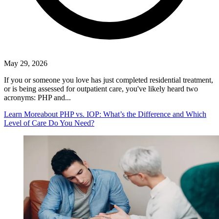
May 29, 2026
If you or someone you love has just completed residential treatment,
or is being assessed for outpatient care, you've likely heard two
acronyms: PHP and...
Learn More
about PHP vs. IOP: What’s the Difference and Which
Level of Care Do You Need?