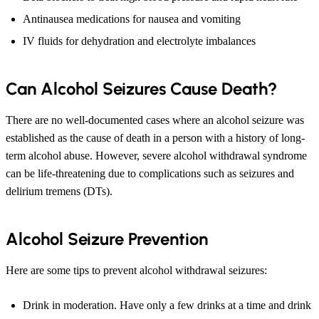
Antinausea medications for nausea and vomiting
IV fluids for dehydration and electrolyte imbalances
Can Alcohol Seizures Cause Death?
There are no well-documented cases where an alcohol seizure was
established as the cause of death in a person with a history of long-
term alcohol abuse. However, severe alcohol withdrawal syndrome
can be life-threatening due to complications such as seizures and
delirium tremens (DTs).
Alcohol Seizure Prevention
Here are some tips to prevent alcohol withdrawal seizures:
Drink in moderation. Have only a few drinks at a time and drink