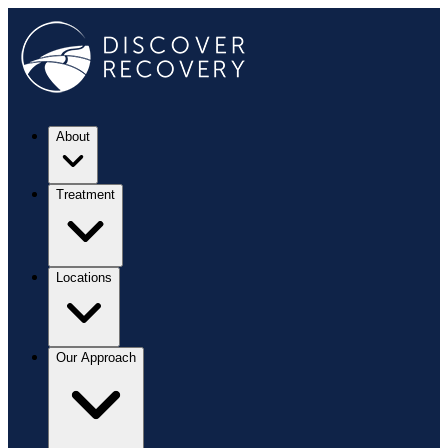
About
Treatment
Locations
Our Approach