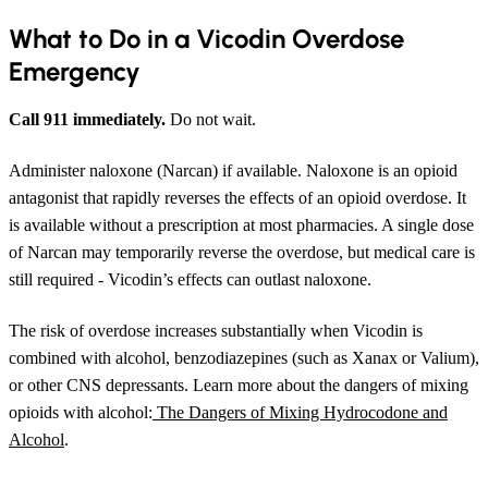
What to Do in a Vicodin Overdose
Emergency
Call 911 immediately.
Do not wait.
Administer naloxone (Narcan) if available. Naloxone is an opioid
antagonist that rapidly reverses the effects of an opioid overdose. It
is available without a prescription at most pharmacies. A single dose
of Narcan may temporarily reverse the overdose, but medical care is
still required - Vicodin’s effects can outlast naloxone.
The risk of overdose increases substantially when Vicodin is
combined with alcohol, benzodiazepines (such as Xanax or Valium),
or other CNS depressants. Learn more about the dangers of mixing
opioids with alcohol:
The Dangers of Mixing Hydrocodone and
Alcohol
.