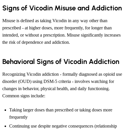
Signs of Vicodin Misuse and Addiction
Misuse is defined as taking Vicodin in any way other than
prescribed - at higher doses, more frequently, for longer than
intended, or without a prescription. Misuse significantly increases
the risk of dependence and addiction.
Behavioral Signs of Vicodin Addiction
Recognizing Vicodin addiction - formally diagnosed as opioid use
disorder (OUD) using DSM-5 criteria - involves watching for
changes in behavior, physical health, and daily functioning.
Common signs include:
Taking larger doses than prescribed or taking doses more
frequently
Continuing use despite negative consequences (relationship