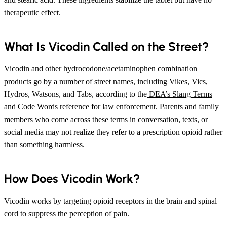
therapeutic effect.
What Is Vicodin Called on the Street?
Vicodin and other hydrocodone/acetaminophen combination
products go by a number of street names, including Vikes, Vics,
Hydros, Watsons, and Tabs, according to the
DEA’s Slang Terms
and Code Words reference for law enforcement
. Parents and family
members who come across these terms in conversation, texts, or
social media may not realize they refer to a prescription opioid rather
than something harmless.
How Does Vicodin Work?
Vicodin works by targeting opioid receptors in the brain and spinal
cord to suppress the perception of pain.