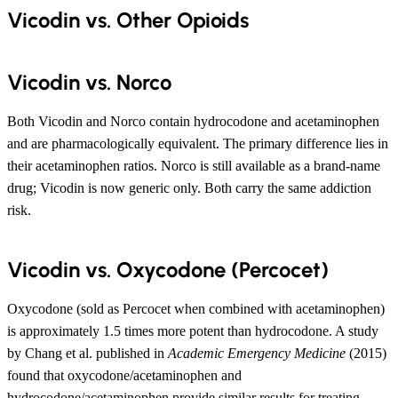
Vicodin vs. Other Opioids
Vicodin vs. Norco
Both Vicodin and Norco contain hydrocodone and acetaminophen
and are pharmacologically equivalent. The primary difference lies in
their acetaminophen ratios. Norco is still available as a brand-name
drug; Vicodin is now generic only. Both carry the same addiction
risk.
Vicodin vs. Oxycodone (Percocet)
Oxycodone (sold as Percocet when combined with acetaminophen)
is approximately 1.5 times more potent than hydrocodone. A study
by Chang et al. published in
Academic Emergency Medicine
(2015)
found that oxycodone/acetaminophen and
hydrocodone/acetaminophen provide similar results for treating