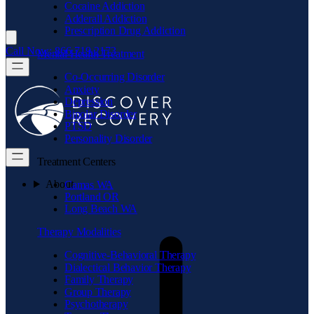
Cocaine Addiction
Adderall Addiction
Prescription Drug Addiction
Call Now: 866.719.2173
Mental Health Treatment
Co-Occurring Disorder
Anxiety
Depression
Bipolar Disorder
PTSD
Personality Disorder
Treatment Centers
About
Camas WA
Portland OR
Long Beach WA
Therapy Modalities
Cognitive-Behavioral Therapy
Dialectical Behavior Therapy
Family Therapy
Group Therapy
Psychotherapy