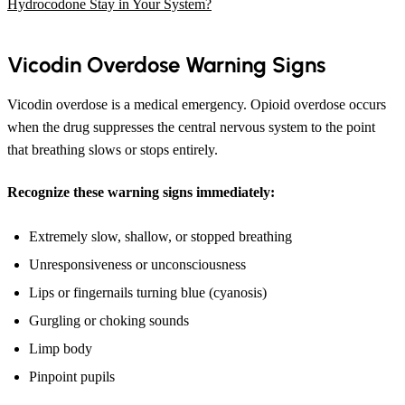
Hydrocodone Stay in Your System?
Vicodin Overdose Warning Signs
Vicodin overdose is a medical emergency. Opioid overdose occurs
when the drug suppresses the central nervous system to the point
that breathing slows or stops entirely.
Recognize these warning signs immediately:
Extremely slow, shallow, or stopped breathing
Unresponsiveness or unconsciousness
Lips or fingernails turning blue (cyanosis)
Gurgling or choking sounds
Limp body
Pinpoint pupils