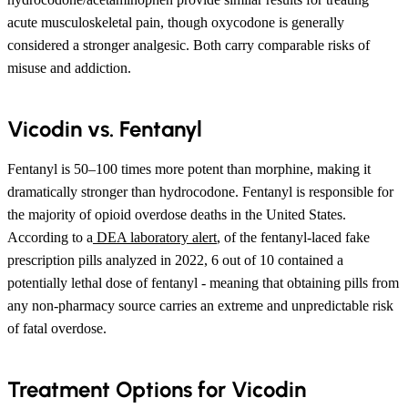
acute musculoskeletal pain, though oxycodone is generally
considered a stronger analgesic. Both carry comparable risks of
misuse and addiction.
Vicodin vs. Fentanyl
Fentanyl is 50–100 times more potent than morphine, making it
dramatically stronger than hydrocodone. Fentanyl is responsible for
the majority of opioid overdose deaths in the United States.
According to a
DEA laboratory alert
, of the fentanyl-laced fake
prescription pills analyzed in 2022, 6 out of 10 contained a
potentially lethal dose of fentanyl - meaning that obtaining pills from
any non-pharmacy source carries an extreme and unpredictable risk
of fatal overdose.
Treatment Options for Vicodin