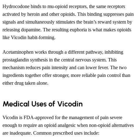
Hydrocodone binds to mu-opioid receptors, the same receptors
activated by heroin and other opioids. This binding suppresses pain
signals and simultaneously stimulates the brain’s reward system by
releasing dopamine. The resulting euphoria is what makes opioids
like Vicodin habit-forming.
Acetaminophen works through a different pathway, inhibiting
prostaglandin synthesis in the central nervous system. This
mechanism reduces pain intensity and can lower fever. The two
ingredients together offer stronger, more reliable pain control than
either drug taken alone.
Medical Uses of Vicodin
Vicodin is FDA-approved for the management of pain severe
enough to require an opioid analgesic when non-opioid alternatives
are inadequate. Common prescribed uses include: