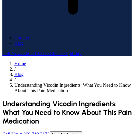
Contact
Blog
Call Now: 866.719.2173
Check Eligibility
Home
/
Blog
/
Understanding Vicodin Ingredients: What You Need to Know
About This Pain Medication
Understanding Vicodin Ingredients:
What You Need to Know About This Pain
Medication