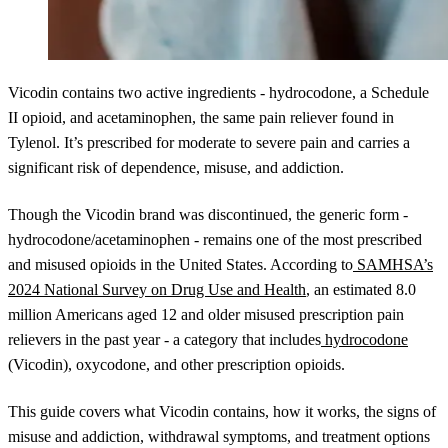
Vicodin contains two active ingredients - hydrocodone, a Schedule
II opioid, and acetaminophen, the same pain reliever found in
Tylenol. It’s prescribed for moderate to severe pain and carries a
significant risk of dependence, misuse, and addiction.
Though the Vicodin brand was discontinued, the generic form -
hydrocodone/acetaminophen - remains one of the most prescribed
and misused opioids in the United States. According to
SAMHSA’s
2024 National Survey on Drug Use and Health
, an estimated 8.0
million Americans aged 12 and older misused prescription pain
relievers in the past year - a category that includes
hydrocodone
(Vicodin), oxycodone, and other prescription opioids.
This guide covers what Vicodin contains, how it works, the signs of
misuse and addiction, withdrawal symptoms, and treatment options