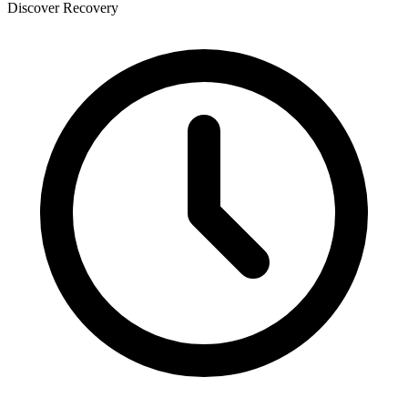
Discover Recovery