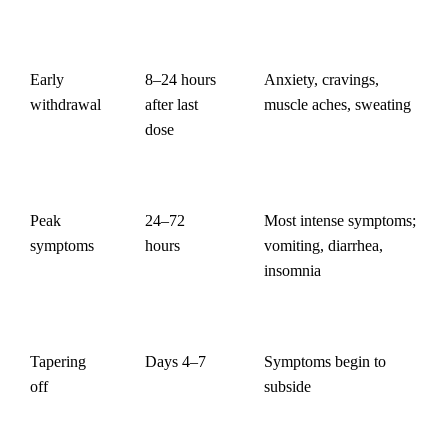
Early
8–24 hours
Anxiety, cravings,
withdrawal
after last
muscle aches, sweating
dose
Peak
24–72
Most intense symptoms;
symptoms
hours
vomiting, diarrhea,
insomnia
Tapering
Days 4–7
Symptoms begin to
off
subside