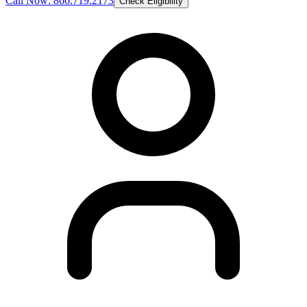
Call Now: 866.719.2173
Check Eligibility