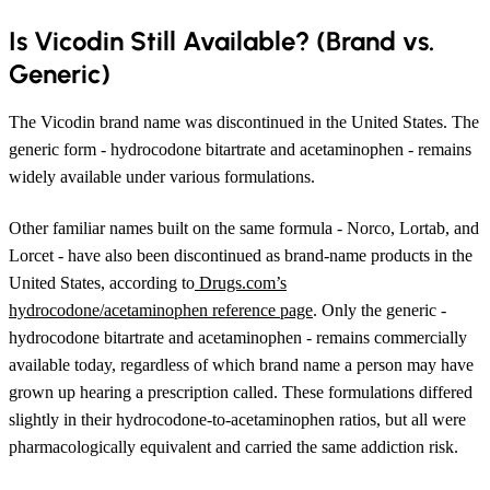
Is Vicodin Still Available? (Brand vs.
Generic)
The Vicodin brand name was discontinued in the United States. The
generic form - hydrocodone bitartrate and acetaminophen - remains
widely available under various formulations.
Other familiar names built on the same formula - Norco, Lortab, and
Lorcet - have also been discontinued as brand-name products in the
United States, according to
Drugs.com’s
hydrocodone/acetaminophen reference page
. Only the generic -
hydrocodone bitartrate and acetaminophen - remains commercially
available today, regardless of which brand name a person may have
grown up hearing a prescription called. These formulations differed
slightly in their hydrocodone-to-acetaminophen ratios, but all were
pharmacologically equivalent and carried the same addiction risk.