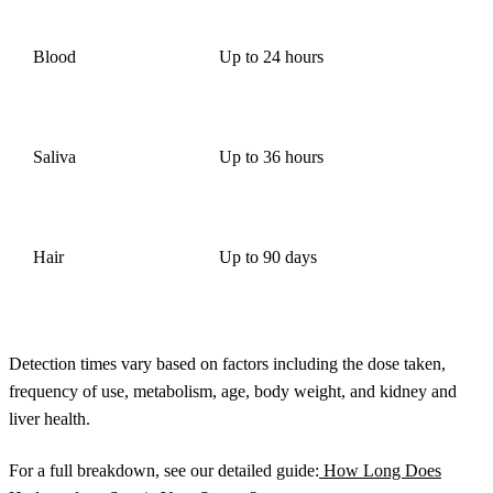
Blood
Up to 24 hours
Saliva
Up to 36 hours
Hair
Up to 90 days
Detection times vary based on factors including the dose taken,
frequency of use, metabolism, age, body weight, and kidney and
liver health.
For a full breakdown, see our detailed guide:
How Long Does