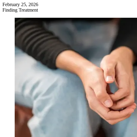
February 25, 2026
Finding Treatment