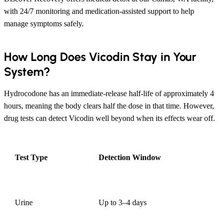
with 24/7 monitoring and medication-assisted support to help
manage symptoms safely.
How Long Does Vicodin Stay in Your
System?
Hydrocodone has an immediate-release half-life of approximately 4
hours, meaning the body clears half the dose in that time. However,
drug tests can detect Vicodin well beyond when its effects wear off.
Test Type
Detection Window
Urine
Up to 3–4 days