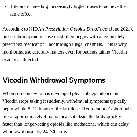
Tolerance - needing increasingly higher doses to achieve the
same effect
According to
NIDA’s
Prescription Opioids DrugFacts
(June 2021),
prescription opioid misuse most often begins with a legitimately
prescribed medication - not through illegal channels. This is why
monitoring use carefully matters even for patients taking Vicodin
exactly as directed.
Vicodin Withdrawal Symptoms
When someone who has developed physical dependence on
Vicodin stops taking it suddenly, withdrawal symptoms typically
begin within 8–12 hours of the last dose. Hydrocodone’s short half-
life of approximately 4 hours means it clears the body quickly -
faster than longer-acting opioids like methadone, which can delay
withdrawal onset by 24–36 hours.