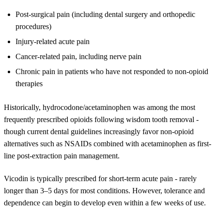
Post-surgical pain (including dental surgery and orthopedic
procedures)
Injury-related acute pain
Cancer-related pain, including nerve pain
Chronic pain in patients who have not responded to non-opioid
therapies
Historically, hydrocodone/acetaminophen was among the most
frequently prescribed opioids following wisdom tooth removal -
though current dental guidelines increasingly favor non-opioid
alternatives such as NSAIDs combined with acetaminophen as first-
line post-extraction pain management.
Vicodin is typically prescribed for short-term acute pain - rarely
longer than 3–5 days for most conditions. However, tolerance and
dependence can begin to develop even within a few weeks of use.