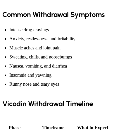
Common Withdrawal Symptoms
Intense drug cravings
Anxiety, restlessness, and irritability
Muscle aches and joint pain
Sweating, chills, and goosebumps
Nausea, vomiting, and diarrhea
Insomnia and yawning
Runny nose and teary eyes
Vicodin Withdrawal Timeline
Phase
Timeframe
What to Expect