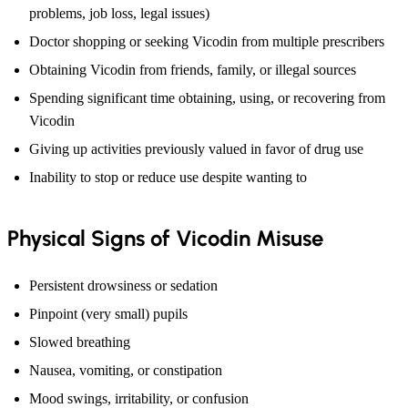
problems, job loss, legal issues)
Doctor shopping or seeking Vicodin from multiple prescribers
Obtaining Vicodin from friends, family, or illegal sources
Spending significant time obtaining, using, or recovering from
Vicodin
Giving up activities previously valued in favor of drug use
Inability to stop or reduce use despite wanting to
Physical Signs of Vicodin Misuse
Persistent drowsiness or sedation
Pinpoint (very small) pupils
Slowed breathing
Nausea, vomiting, or constipation
Mood swings, irritability, or confusion