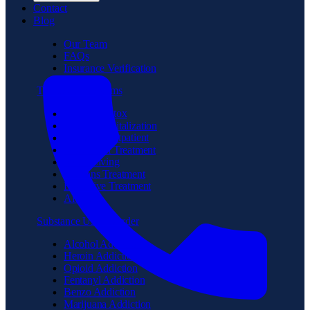
Contact
Blog
Our Team
FAQs
Insurance Verification
Treatment Programs
Medical Detox
Partial Hospitalization
Intensive Outpatient
Residential Treatment
Sober Living
Veterans Treatment
Executive Treatment
Aftercare
Substance Use Disorder
Alcohol Addiction
Heroin Addiction
Opioid Addiction
Fentanyl Addiction
Benzo Addiction
Marijuana Addiction