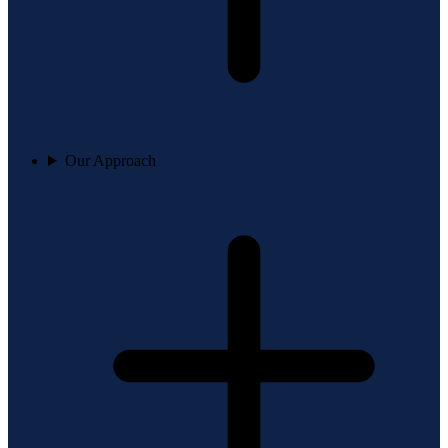
Our Approach