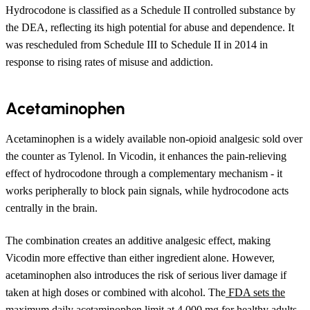
Hydrocodone is classified as a Schedule II controlled substance by
the DEA, reflecting its high potential for abuse and dependence. It
was rescheduled from Schedule III to Schedule II in 2014 in
response to rising rates of misuse and addiction.
Acetaminophen
Acetaminophen is a widely available non-opioid analgesic sold over
the counter as Tylenol. In Vicodin, it enhances the pain-relieving
effect of hydrocodone through a complementary mechanism - it
works peripherally to block pain signals, while hydrocodone acts
centrally in the brain.
The combination creates an additive analgesic effect, making
Vicodin more effective than either ingredient alone. However,
acetaminophen also introduces the risk of serious liver damage if
taken at high doses or combined with alcohol. The
FDA sets the
maximum daily acetaminophen limit at 4,000 mg
for healthy adults,