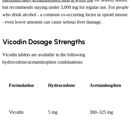
but recommends staying under 3,000 mg for regular use. For people
who drink alcohol - a common co-occurring factor in opioid misuse
- even lower amounts can cause serious liver damage.
Vicodin Dosage Strengths
Vicodin tablets are available in the following
hydrocodone/acetaminophen combinations:
Formulation
Hydrocodone
Acetaminophen
Vicodin
5 mg
300–325 mg