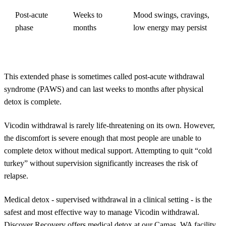
Post-acute
Weeks to
Mood swings, cravings,
phase
months
low energy may persist
This extended phase is sometimes called post-acute withdrawal
syndrome (PAWS) and can last weeks to months after physical
detox is complete.
Vicodin withdrawal is rarely life-threatening on its own. However,
the discomfort is severe enough that most people are unable to
complete detox without medical support. Attempting to quit “cold
turkey” without supervision significantly increases the risk of
relapse.
Medical detox - supervised withdrawal in a clinical setting - is the
safest and most effective way to manage Vicodin withdrawal.
Discover Recovery offers medical detox at our Camas, WA facility,