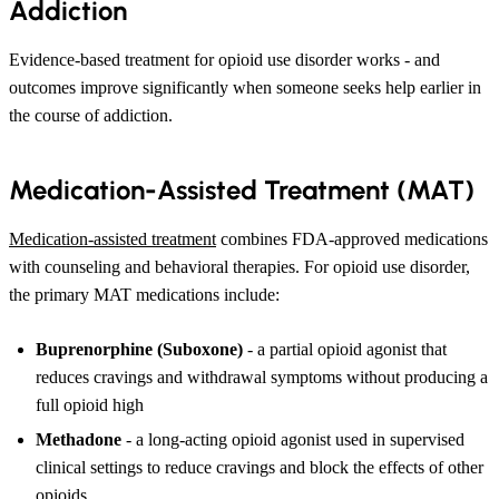
Addiction
Evidence-based treatment for opioid use disorder works - and
outcomes improve significantly when someone seeks help earlier in
the course of addiction.
Medication-Assisted Treatment (MAT)
Medication-assisted treatment
combines FDA-approved medications
with counseling and behavioral therapies. For opioid use disorder,
the primary MAT medications include:
Buprenorphine (Suboxone)
- a partial opioid agonist that
reduces cravings and withdrawal symptoms without producing a
full opioid high
Methadone
- a long-acting opioid agonist used in supervised
clinical settings to reduce cravings and block the effects of other
opioids