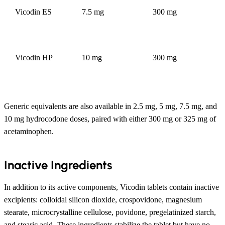
Vicodin ES
7.5 mg
300 mg
Vicodin HP
10 mg
300 mg
Generic equivalents are also available in 2.5 mg, 5 mg, 7.5 mg, and
10 mg hydrocodone doses, paired with either 300 mg or 325 mg of
acetaminophen.
Inactive Ingredients
In addition to its active components, Vicodin tablets contain inactive
excipients: colloidal silicon dioxide, crospovidone, magnesium
stearate, microcrystalline cellulose, povidone, pregelatinized starch,
and stearic acid. These ingredients stabilize the tablet but have no