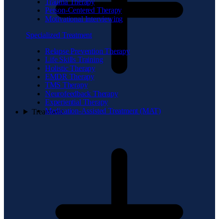
Trauma Therapy
Person-Centered Therapy
Motivational Interviewing
Specialized Treatment
Relapse Prevention Therapy
Life Skills Training
Holistic Therapy
EMDR Therapy
TMS Therapy
Neurofeedback Therapy
Experiential Therapy
Medication-Assisted Treatment (MAT)
Treatment