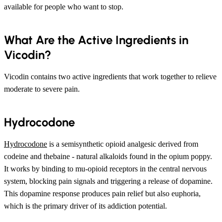
available for people who want to stop.
What Are the Active Ingredients in
Vicodin?
Vicodin contains two active ingredients that work together to relieve
moderate to severe pain.
Hydrocodone
Hydrocodone
is a semisynthetic opioid analgesic derived from
codeine and thebaine - natural alkaloids found in the opium poppy.
It works by binding to mu-opioid receptors in the central nervous
system, blocking pain signals and triggering a release of dopamine.
This dopamine response produces pain relief but also euphoria,
which is the primary driver of its addiction potential.