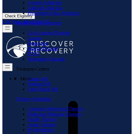
Cocaine Addiction
Adderall Addiction
Prescription Drug Addiction
Check Eligibility
Call Now: 866.719.2173
Mental Health Treatment
Co-Occurring Disorder
Anxiety
Depression
Bipolar Disorder
PTSD
Personality Disorder
Treatment Centers
About
Camas WA
Portland OR
Long Beach WA
Therapy Modalities
Cognitive-Behavioral Therapy
Dialectical Behavior Therapy
Family Therapy
Group Therapy
Psychotherapy