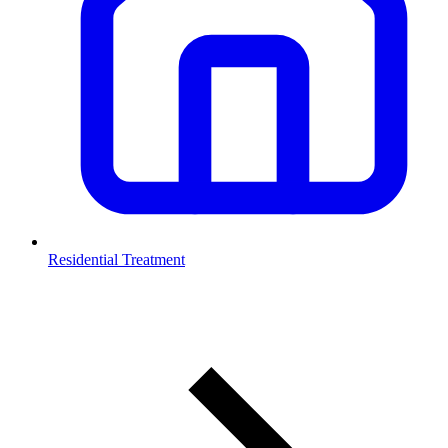
Residential Treatment