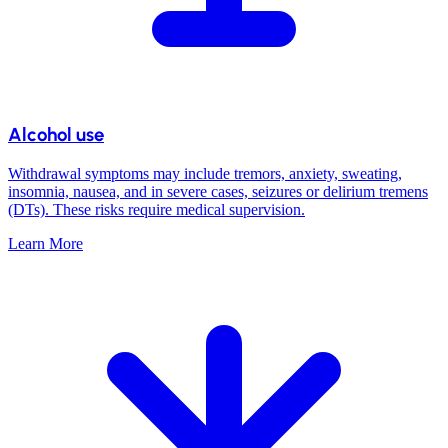
Alcohol use
Withdrawal symptoms may include tremors, anxiety, sweating,
insomnia, nausea, and in severe cases, seizures or delirium tremens
(DTs). These risks require medical supervision.
Learn More