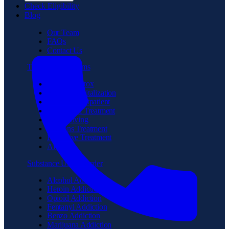
Check Eligibility
Blog
Our Team
FAQs
Contact Us
Treatment Programs
Medical Detox
Partial Hospitalization
Intensive Outpatient
Residential Treatment
Sober Living
Veterans Treatment
Executive Treatment
Aftercare
Substance Use Disorder
Alcohol Addiction
Heroin Addiction
Opioid Addiction
Fentanyl Addiction
Benzo Addiction
Marijuana Addiction