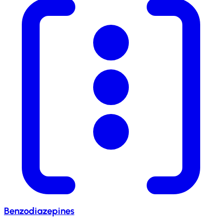
Benzodiazepines