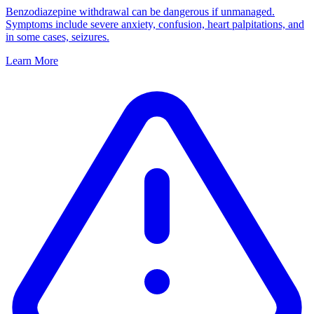
Benzodiazepine withdrawal can be dangerous if unmanaged.
Symptoms include severe anxiety, confusion, heart palpitations, and
in some cases, seizures.
Learn More