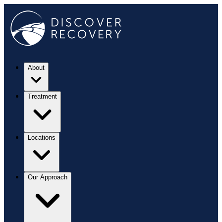
About
Treatment
Locations
Our Approach