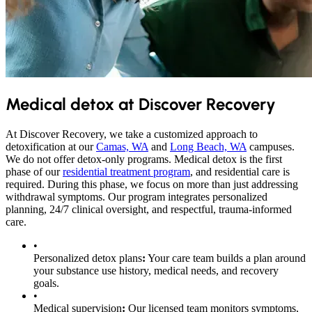
Medical detox at Discover Recovery
At Discover Recovery, we take a customized approach to
detoxification at our
Camas, WA
and
Long Beach, WA
campuses.
We do not offer detox-only programs. Medical detox is the first
phase of our
residential treatment program
, and residential care is
required. During this phase, we focus on more than just addressing
withdrawal symptoms. Our program integrates personalized
planning, 24/7 clinical oversight, and respectful, trauma-informed
care.
•
Personalized detox plans
:
Your care team builds a plan around
your substance use history, medical needs, and recovery
goals.
•
Medical supervision
:
Our licensed team monitors symptoms,