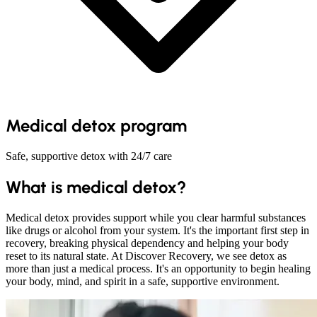
Medical detox program
Safe, supportive detox with 24/7 care
What is medical detox?
Medical detox provides support while you clear harmful substances
like drugs or alcohol from your system. It's the important first step in
recovery, breaking physical dependency and helping your body
reset to its natural state. At Discover Recovery, we see detox as
more than just a medical process. It's an opportunity to begin healing
your body, mind, and spirit in a safe, supportive environment.