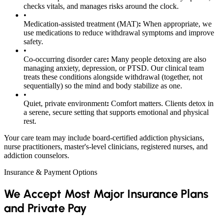
checks vitals, and manages risks around the clock.
•
Medication-assisted treatment (MAT)
:
When appropriate, we
use medications to reduce withdrawal symptoms and improve
safety.
•
Co-occurring disorder care
:
Many people detoxing are also
managing anxiety, depression, or PTSD. Our clinical team
treats these conditions alongside withdrawal (together, not
sequentially) so the mind and body stabilize as one.
•
Quiet, private environment
:
Comfort matters. Clients detox in
a serene, secure setting that supports emotional and physical
rest.
Your care team may include board-certified addiction physicians,
nurse practitioners, master's-level clinicians, registered nurses, and
addiction counselors.
Insurance & Payment Options
We Accept Most Major Insurance Plans
and Private Pay