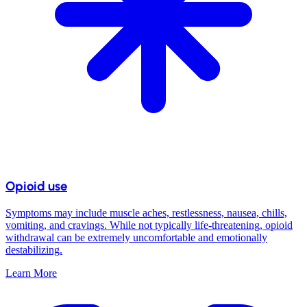
Opioid use
Symptoms may include muscle aches, restlessness, nausea, chills,
vomiting, and cravings. While not typically life-threatening, opioid
withdrawal can be extremely uncomfortable and emotionally
destabilizing.
Learn More