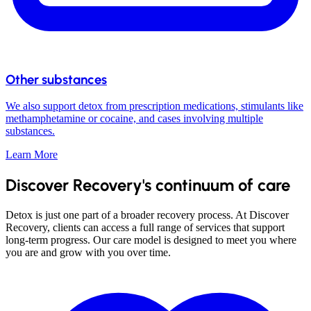
Other substances
We also support detox from prescription medications, stimulants like
methamphetamine or cocaine, and cases involving multiple
substances.
Learn More
Discover Recovery's continuum of care
Detox is just one part of a broader recovery process. At Discover
Recovery, clients can access a full range of services that support
long-term progress. Our care model is designed to meet you where
you are and grow with you over time.