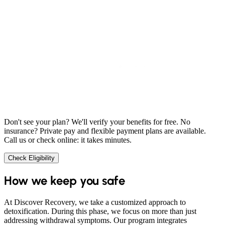
Don't see your plan? We'll verify your benefits for free. No
insurance? Private pay and flexible payment plans are available.
Call us or check online: it takes minutes.
Check Eligibility
How we keep you safe
At Discover Recovery, we take a customized approach to
detoxification. During this phase, we focus on more than just
addressing withdrawal symptoms. Our program integrates