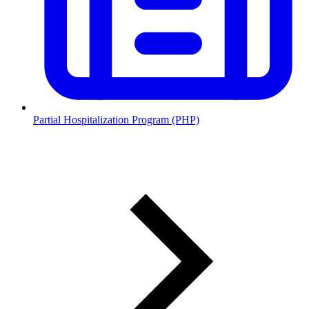
Partial Hospitalization Program (PHP)