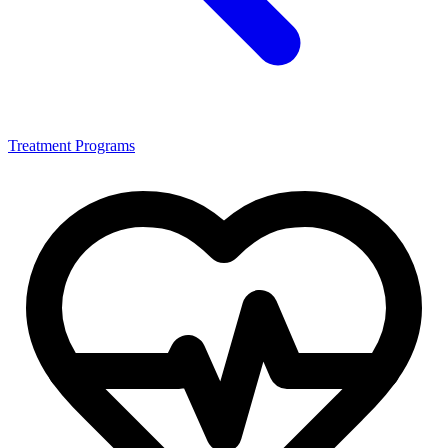
Treatment Programs