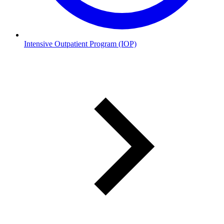
Intensive Outpatient Program (IOP)