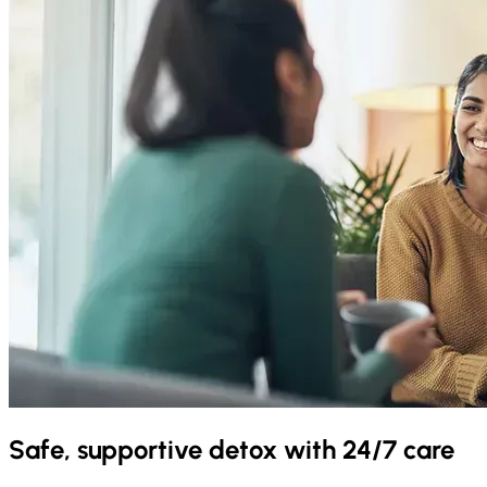
Safe, supportive detox with 24/7 care