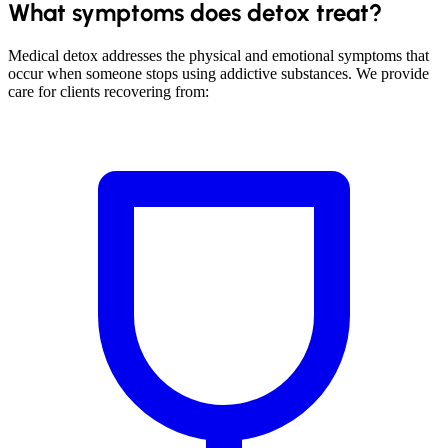
What symptoms does detox treat?
Medical detox addresses the physical and emotional symptoms that
occur when someone stops using addictive substances. We provide
care for clients recovering from: