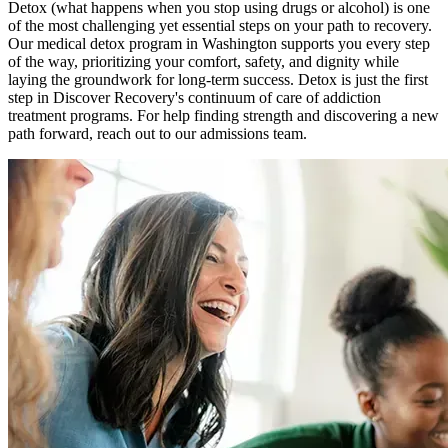
Detox (what happens when you stop using drugs or alcohol) is one
of the most challenging yet essential steps on your path to recovery.
Our medical detox program in Washington supports you every step
of the way, prioritizing your comfort, safety, and dignity while
laying the groundwork for long-term success. Detox is just the first
step in Discover Recovery's continuum of care of addiction
treatment programs. For help finding strength and discovering a new
path forward, reach out to our admissions team.