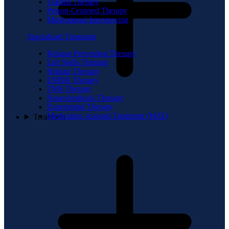
Trauma Therapy
Person-Centered Therapy
Motivational Interviewing
Specialized Treatment
Relapse Prevention Therapy
Life Skills Training
Holistic Therapy
EMDR Therapy
TMS Therapy
Neurofeedback Therapy
Experiential Therapy
Medication-Assisted Treatment (MAT)
Treatment