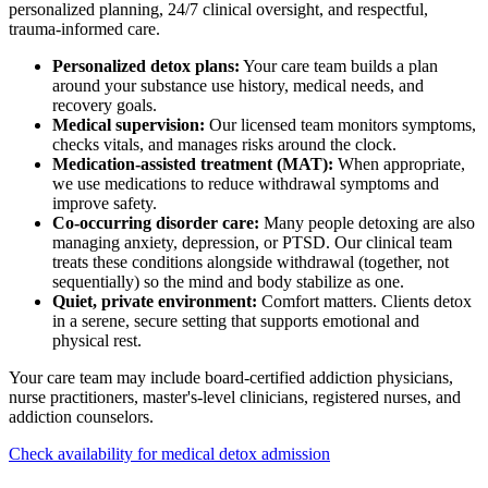
personalized planning, 24/7 clinical oversight, and respectful,
trauma-informed care.
Personalized detox plans:
Your care team builds a plan
around your substance use history, medical needs, and
recovery goals.
Medical supervision:
Our licensed team monitors symptoms,
checks vitals, and manages risks around the clock.
Medication-assisted treatment (MAT):
When appropriate,
we use medications to reduce withdrawal symptoms and
improve safety.
Co-occurring disorder care:
Many people detoxing are also
managing anxiety, depression, or PTSD. Our clinical team
treats these conditions alongside withdrawal (together, not
sequentially) so the mind and body stabilize as one.
Quiet, private environment:
Comfort matters. Clients detox
in a serene, secure setting that supports emotional and
physical rest.
Your care team may include board-certified addiction physicians,
nurse practitioners, master's-level clinicians, registered nurses, and
addiction counselors.
Check availability for medical detox admission