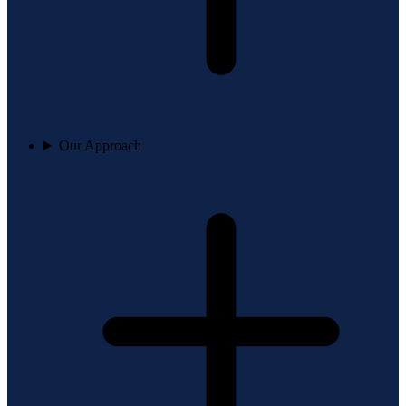
Our Approach