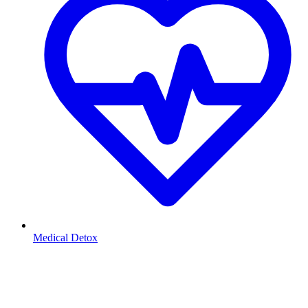
Medical Detox