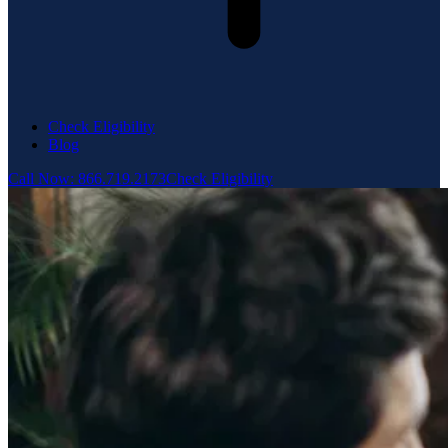
Check Eligibility
Blog
Call Now: 866.719.2173
Check Eligibility