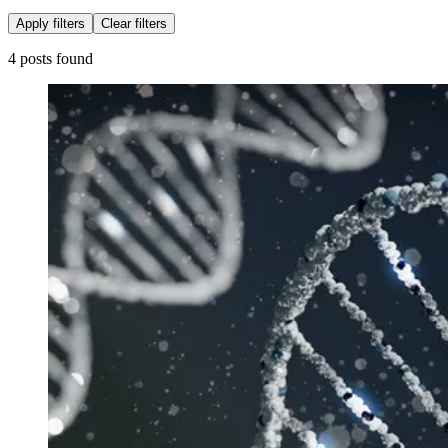
Apply filters
Clear filters
4 posts found