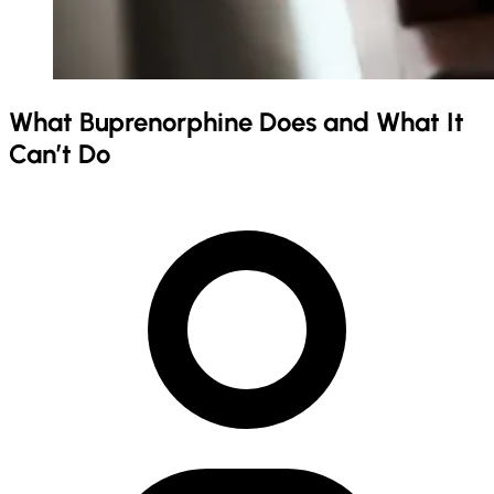
What Buprenorphine Does and What It
Can’t Do