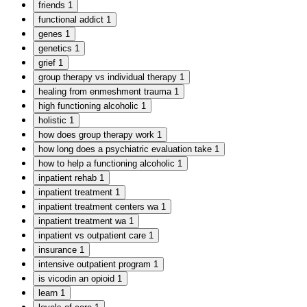
friends
1
functional addict
1
genes
1
genetics
1
grief
1
group therapy vs individual therapy
1
healing from enmeshment trauma
1
high functioning alcoholic
1
holistic
1
how does group therapy work
1
how long does a psychiatric evaluation take
1
how to help a functioning alcoholic
1
inpatient rehab
1
inpatient treatment
1
inpatient treatment centers wa
1
inpatient treatment wa
1
inpatient vs outpatient care
1
insurance
1
intensive outpatient program
1
is vicodin an opioid
1
learn
1