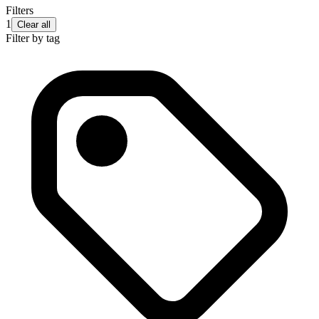
Filters
1
Clear all
Filter by tag