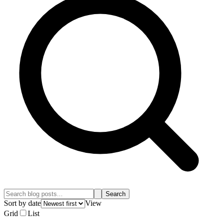
Search
Sort by date
View
Grid
List