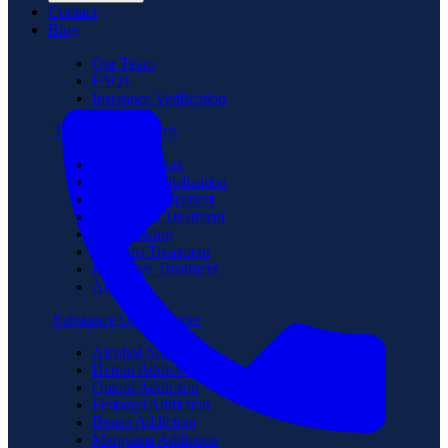
Contact
Blog
Our Team
FAQs
Insurance Verification
Treatment Programs
Medical Detox
Partial Hospitalization
Intensive Outpatient
Residential Treatment
Sober Living
Veterans Treatment
Executive Treatment
Aftercare
Substance Use Disorder
Alcohol Addiction
Heroin Addiction
Opioid Addiction
Fentanyl Addiction
Benzo Addiction
Marijuana Addiction