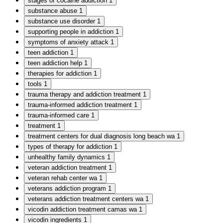
stages of cocaine addiction
1
substance abuse
1
substance use disorder
1
supporting people in addiction
1
symptoms of anxiety attack
1
teen addiction
1
teen addiction help
1
therapies for addiction
1
tools
1
trauma therapy and addiction treatment
1
trauma-informed addiction treatment
1
trauma-informed care
1
treatment
1
treatment centers for dual diagnosis long beach wa
1
types of therapy for addiction
1
unhealthy family dynamics
1
veteran addiction treatment
1
veteran rehab center wa
1
veterans addiction program
1
veterans addiction treatment centers wa
1
vicodin addiction treatment camas wa
1
vicodin ingredients
1