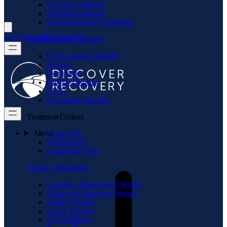
Cocaine Addiction
Adderall Addiction
Prescription Drug Addiction
Call Now: 866.719.2173
Mental Health Treatment
Co-Occurring Disorder
Anxiety
Depression
Bipolar Disorder
PTSD
Personality Disorder
Treatment Centers
About
Camas WA
Portland OR
Long Beach WA
Therapy Modalities
Cognitive-Behavioral Therapy
Dialectical Behavior Therapy
Family Therapy
Group Therapy
Psychotherapy