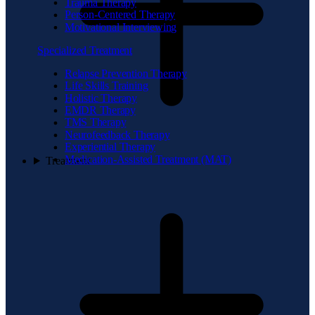
Trauma Therapy
Person-Centered Therapy
Motivational Interviewing
Specialized Treatment
Relapse Prevention Therapy
Life Skills Training
Holistic Therapy
EMDR Therapy
TMS Therapy
Neurofeedback Therapy
Experiential Therapy
Medication-Assisted Treatment (MAT)
Treatment