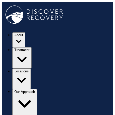
About
Treatment
Locations
Our Approach