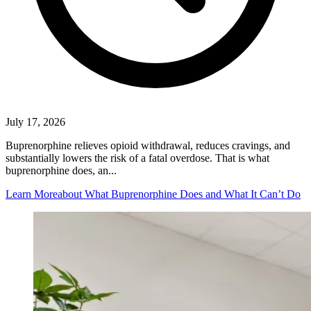
July 17, 2026
Buprenorphine relieves opioid withdrawal, reduces cravings, and
substantially lowers the risk of a fatal overdose. That is what
buprenorphine does, an...
Learn More
about What Buprenorphine Does and What It Can’t Do