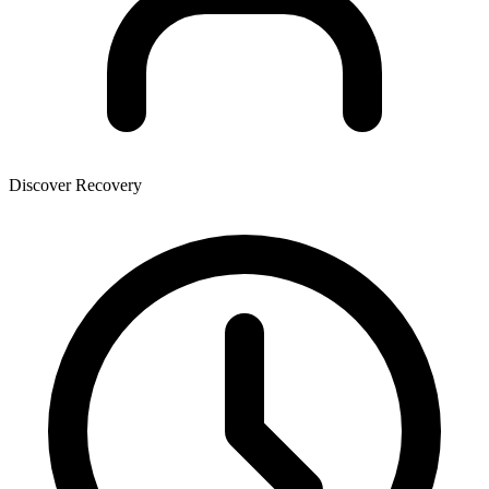
Discover Recovery