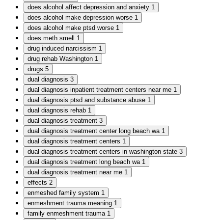
does alcohol affect depression and anxiety
1
does alcohol make depression worse
1
does alcohol make ptsd worse
1
does meth smell
1
drug induced narcissism
1
drug rehab Washington
1
drugs
5
dual diagnosis
3
dual diagnosis inpatient treatment centers near me
1
dual diagnosis ptsd and substance abuse
1
dual diagnosis rehab
1
dual diagnosis treatment
3
dual diagnosis treatment center long beach wa
1
dual diagnosis treatment centers
1
dual diagnosis treatment centers in washington state
3
dual diagnosis treatment long beach wa
1
dual diagnosis treatment near me
1
effects
2
enmeshed family system
1
enmeshment trauma meaning
1
family enmeshment trauma
1