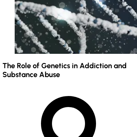
The Role of Genetics in Addiction and
Substance Abuse