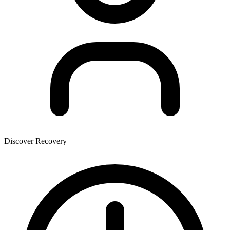
Discover Recovery