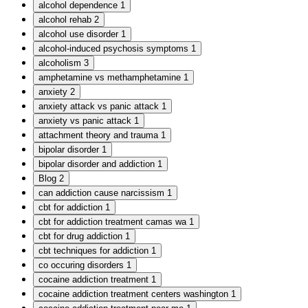
alcohol dependence
1
alcohol rehab
2
alcohol use disorder
1
alcohol-induced psychosis symptoms
1
alcoholism
3
amphetamine vs methamphetamine
1
anxiety
2
anxiety attack vs panic attack
1
anxiety vs panic attack
1
attachment theory and trauma
1
bipolar disorder
1
bipolar disorder and addiction
1
Blog
2
can addiction cause narcissism
1
cbt for addiction
1
cbt for addiction treatment camas wa
1
cbt for drug addiction
1
cbt techniques for addiction
1
co occuring disorders
1
cocaine addiction treatment
1
cocaine addiction treatment centers washington
1