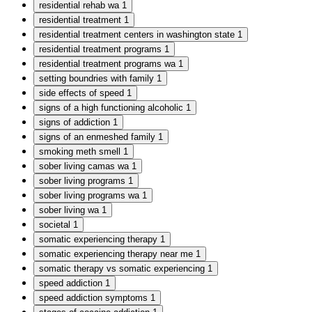
residential rehab wa
1
residential treatment
1
residential treatment centers in washington state
1
residential treatment programs
1
residential treatment programs wa
1
setting boundries with family
1
side effects of speed
1
signs of a high functioning alcoholic
1
signs of addiction
1
signs of an enmeshed family
1
smoking meth smell
1
sober living camas wa
1
sober living programs
1
sober living programs wa
1
sober living wa
1
societal
1
somatic experiencing therapy
1
somatic experiencing therapy near me
1
somatic therapy vs somatic experiencing
1
speed addiction
1
speed addiction symptoms
1