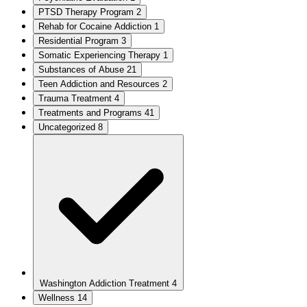
PTSD Therapy Program
2
Rehab for Cocaine Addiction
1
Residential Program
3
Somatic Experiencing Therapy
1
Substances of Abuse
21
Teen Addiction and Resources
2
Trauma Treatment
4
Treatments and Programs
41
Uncategorized
8
Washington Addiction Treatment
4
Wellness
14