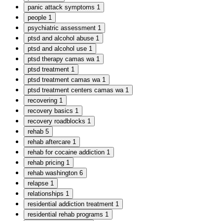
panic attack symptoms
1
people
1
psychiatric assessment
1
ptsd and alcohol abuse
1
ptsd and alcohol use
1
ptsd therapy camas wa
1
ptsd treatment
1
ptsd treatment camas wa
1
ptsd treatment centers camas wa
1
recovering
1
recovery basics
1
recovery roadblocks
1
rehab
5
rehab aftercare
1
rehab for cocaine addiction
1
rehab pricing
1
rehab washington
6
relapse
1
relationships
1
residential addiction treatment
1
residential rehab programs
1