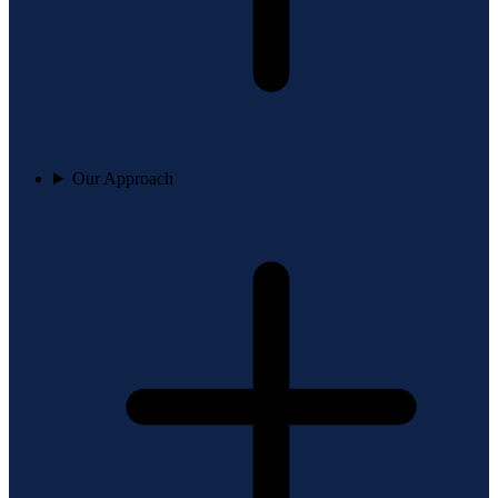
Our Approach