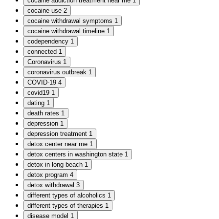
cocaine addiction treatment near me
1
cocaine use
2
cocaine withdrawal symptoms
1
cocaine withdrawal timeline
1
codependency
1
connected
1
Coronavirus
1
coronavirus outbreak
1
COVID-19
4
covid19
1
dating
1
death rates
1
depression
1
depression treatment
1
detox center near me
1
detox centers in washington state
1
detox in long beach
1
detox program
4
detox withdrawal
3
different types of alcoholics
1
different types of therapies
1
disease model
1