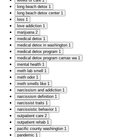
levels of care
1
long beach detox
1
long beach detox center
1
loss
1
love addiction
1
marijuana
2
medical detox
1
medical detox in washington
1
medical detox program
1
medical detox program camas wa
1
mental health
1
meth lab smell
1
meth odor
1
meth smells like
1
narcissism and addiction
1
narcissism definition
1
narcissist traits
1
narcissistic behavior
1
outpatient care
2
outpatient rehab
1
pacific county washington
1
pandemic
1