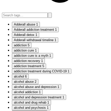
Adderall abuse
1
Adderall addiction treatment
1
Adderall detox
1
Adderall withdrawal timeline
1
addiction
5
addiction cure
1
addiction cure is a myth
1
addiction recovery
1
addiction treatment
5
addiction treatment during COVID-19
1
alcohol
6
alcohol abuse
2
alcohol abuse and depression
1
alcohol addiction
1
alcohol and depression treatment
1
alcohol and drug rehab
1
alcohol and psychosis
1