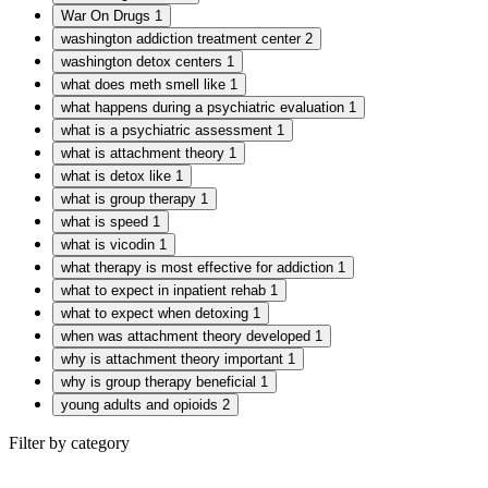
War On Drugs
1
washington addiction treatment center
2
washington detox centers
1
what does meth smell like
1
what happens during a psychiatric evaluation
1
what is a psychiatric assessment
1
what is attachment theory
1
what is detox like
1
what is group therapy
1
what is speed
1
what is vicodin
1
what therapy is most effective for addiction
1
what to expect in inpatient rehab
1
what to expect when detoxing
1
when was attachment theory developed
1
why is attachment theory important
1
why is group therapy beneficial
1
young adults and opioids
2
Filter by category