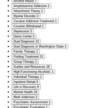
Alcohol Abuse
7
Amphetamine Addiction
1
Attachment Theory
1
Bipolar Disorder
2
Cocaine Addiction Treatment
1
Cocaine Withdrawal
1
Depression
3
Detox Center
2
Dual Diagnosis
13
Dual Diagnosis in Washington State
1
Family Therapy
1
Finding Treatment
31
Group Therapy
1
Guides and Resources
28
High-Functioning Alcoholic
1
Individual Therapy
1
Inpatient Rehab
5
Life in Recovery
9
Mental Health
24
Meth Addiction
3
Psychiatric Assessment
1
Psychiatric Evaluation
1