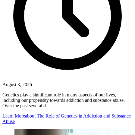
August 3, 2026
Genetics play a significant role in many aspects of our lives,
including our propensity towards addiction and substance abuse.
Over the past several d...
Learn More
about The Role of Genetics in Addiction and Substance
Abuse