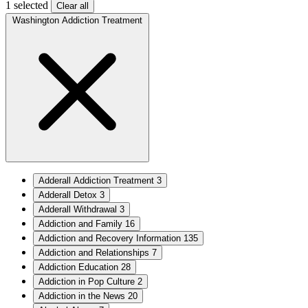
1 selected
Clear all
Washington Addiction Treatment
Adderall Addiction Treatment
3
Adderall Detox
3
Adderall Withdrawal
3
Addiction and Family
16
Addiction and Recovery Information
135
Addiction and Relationships
7
Addiction Education
28
Addiction in Pop Culture
2
Addiction in the News
20