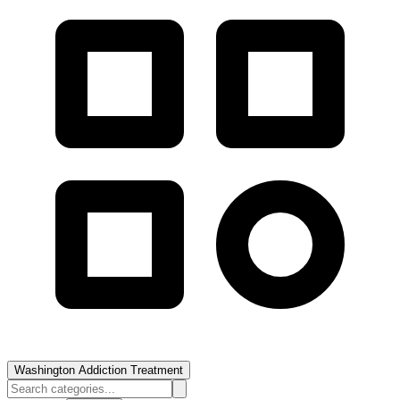
Washington Addiction Treatment