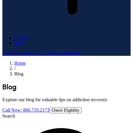
Contact
Blog
Call Now: 866.719.2173
Check Eligibility
Home
/
Blog
Blog
Explore our blog for valuable tips on addiction recovery.
Call Now: 866.719.2173
Check Eligibility
Search