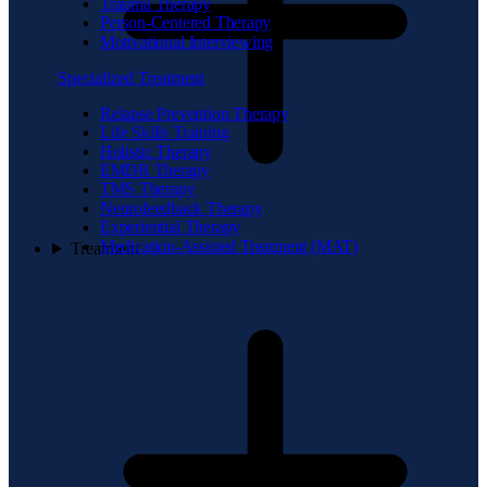
Trauma Therapy
Person-Centered Therapy
Motivational Interviewing
Specialized Treatment
Relapse Prevention Therapy
Life Skills Training
Holistic Therapy
EMDR Therapy
TMS Therapy
Neurofeedback Therapy
Experiential Therapy
Medication-Assisted Treatment (MAT)
Treatment