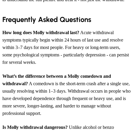
Frequently Asked Questions
How long does Molly withdrawal last?
Acute withdrawal
symptoms typically begin within 24 hours of last use and resolve
within 3–7 days for most people. For heavy or long-term users,
some psychological symptoms - particularly depression - can persist
for several weeks.
What’s the difference between a Molly comedown and
withdrawal?
A comedown is the short-term crash after a single use,
usually resolving within 1–3 days. Withdrawal occurs in people who
have developed dependence through frequent or heavy use, and is
more severe, longer-lasting, and harder to manage without
professional support.
Is Molly withdrawal dangerous?
Unlike alcohol or benzo