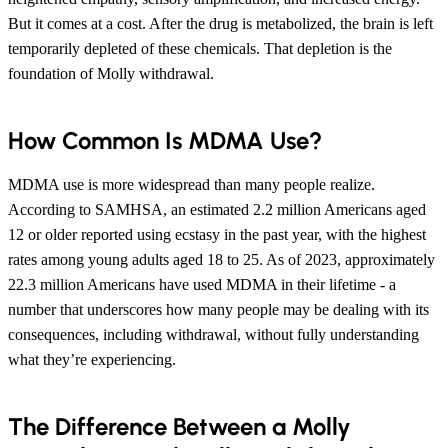
But it comes at a cost. After the drug is metabolized, the brain is left
temporarily depleted of these chemicals. That depletion is the
foundation of Molly withdrawal.
How Common Is MDMA Use?
MDMA use is more widespread than many people realize.
According to SAMHSA, an estimated 2.2 million Americans aged
12 or older reported using ecstasy in the past year, with the highest
rates among young adults aged 18 to 25. As of 2023, approximately
22.3 million Americans have used MDMA in their lifetime - a
number that underscores how many people may be dealing with its
consequences, including withdrawal, without fully understanding
what they’re experiencing.
The Difference Between a Molly