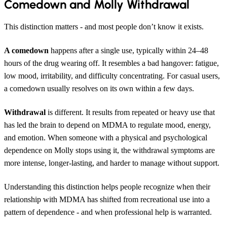
Comedown and Molly Withdrawal
This distinction matters - and most people don’t know it exists.
A comedown
happens after a single use, typically within 24–48
hours of the drug wearing off. It resembles a bad hangover: fatigue,
low mood, irritability, and difficulty concentrating. For casual users,
a comedown usually resolves on its own within a few days.
Withdrawal
is different. It results from repeated or heavy use that
has led the brain to depend on MDMA to regulate mood, energy,
and emotion. When someone with a physical and psychological
dependence on Molly stops using it, the withdrawal symptoms are
more intense, longer-lasting, and harder to manage without support.
Understanding this distinction helps people recognize when their
relationship with MDMA has shifted from recreational use into a
pattern of dependence - and when professional help is warranted.