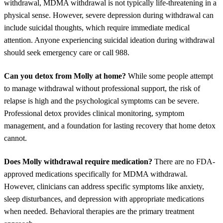
withdrawal, MDMA withdrawal is not typically life-threatening in a
physical sense. However, severe depression during withdrawal can
include suicidal thoughts, which require immediate medical
attention. Anyone experiencing suicidal ideation during withdrawal
should seek emergency care or call 988.
Can you detox from Molly at home?
While some people attempt
to manage withdrawal without professional support, the risk of
relapse is high and the psychological symptoms can be severe.
Professional detox provides clinical monitoring, symptom
management, and a foundation for lasting recovery that home detox
cannot.
Does Molly withdrawal require medication?
There are no FDA-
approved medications specifically for MDMA withdrawal.
However, clinicians can address specific symptoms like anxiety,
sleep disturbances, and depression with appropriate medications
when needed. Behavioral therapies are the primary treatment