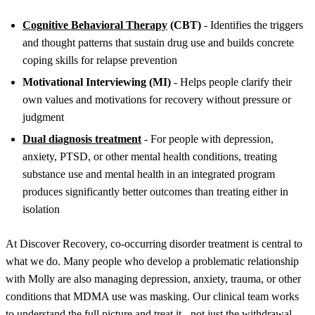
Cognitive Behavioral Therapy
(CBT)
- Identifies the triggers
and thought patterns that sustain drug use and builds concrete
coping skills for relapse prevention
Motivational Interviewing (MI)
- Helps people clarify their
own values and motivations for recovery without pressure or
judgment
Dual diagnosis treatment
- For people with depression,
anxiety, PTSD, or other mental health conditions, treating
substance use and mental health in an integrated program
produces significantly better outcomes than treating either in
isolation
At Discover Recovery, co-occurring disorder treatment is central to
what we do. Many people who develop a problematic relationship
with Molly are also managing depression, anxiety, trauma, or other
conditions that MDMA use was masking. Our clinical team works
to understand the full picture and treat it - not just the withdrawal.