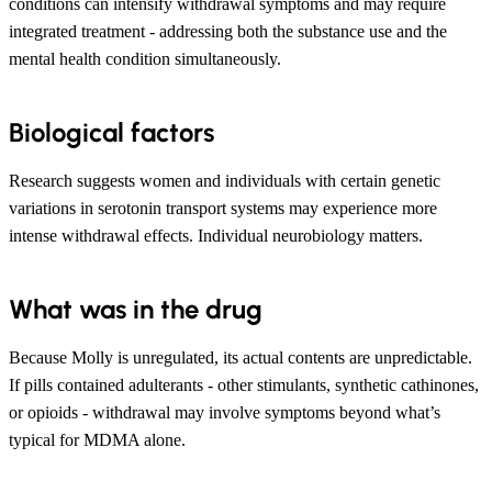
conditions can intensify withdrawal symptoms and may require
integrated treatment - addressing both the substance use and the
mental health condition simultaneously.
Biological factors
Research suggests women and individuals with certain genetic
variations in serotonin transport systems may experience more
intense withdrawal effects. Individual neurobiology matters.
What was in the drug
Because Molly is unregulated, its actual contents are unpredictable.
If pills contained adulterants - other stimulants, synthetic cathinones,
or opioids - withdrawal may involve symptoms beyond what’s
typical for MDMA alone.