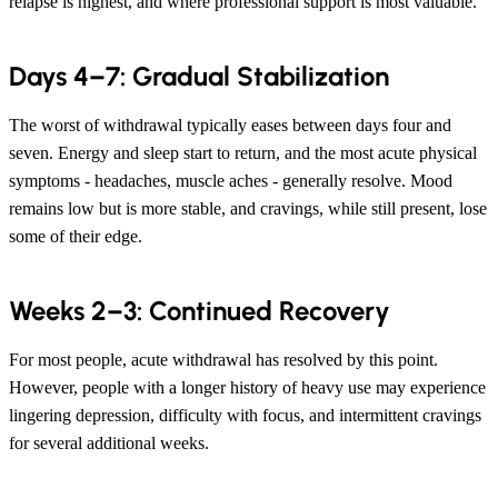
relapse is highest, and where professional support is most valuable.
Days 4–7: Gradual Stabilization
The worst of withdrawal typically eases between days four and
seven. Energy and sleep start to return, and the most acute physical
symptoms - headaches, muscle aches - generally resolve. Mood
remains low but is more stable, and cravings, while still present, lose
some of their edge.
Weeks 2–3: Continued Recovery
For most people, acute withdrawal has resolved by this point.
However, people with a longer history of heavy use may experience
lingering depression, difficulty with focus, and intermittent cravings
for several additional weeks.