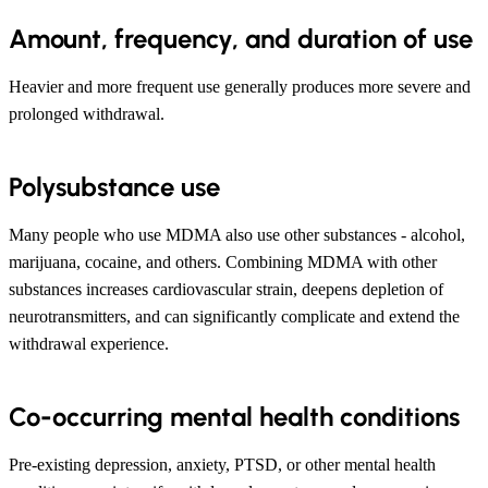
Amount, frequency, and duration of use
Heavier and more frequent use generally produces more severe and
prolonged withdrawal.
Polysubstance use
Many people who use MDMA also use other substances - alcohol,
marijuana, cocaine, and others. Combining MDMA with other
substances increases cardiovascular strain, deepens depletion of
neurotransmitters, and can significantly complicate and extend the
withdrawal experience.
Co-occurring mental health conditions
Pre-existing depression, anxiety, PTSD, or other mental health