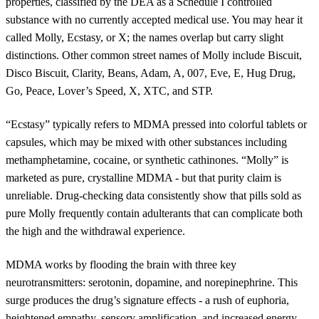
properties, classified by the DEA as a Schedule I controlled
substance with no currently accepted medical use. You may hear it
called Molly, Ecstasy, or X; the names overlap but carry slight
distinctions. Other common street names of Molly include Biscuit,
Disco Biscuit, Clarity, Beans, Adam, A, 007, Eve, E, Hug Drug,
Go, Peace, Lover’s Speed, X, XTC, and STP.
“Ecstasy” typically refers to MDMA pressed into colorful tablets or
capsules, which may be mixed with other substances including
methamphetamine, cocaine, or synthetic cathinones. “Molly” is
marketed as pure, crystalline MDMA - but that purity claim is
unreliable. Drug-checking data consistently show that pills sold as
pure Molly frequently contain adulterants that can complicate both
the high and the withdrawal experience.
MDMA works by flooding the brain with three key
neurotransmitters: serotonin, dopamine, and norepinephrine. This
surge produces the drug’s signature effects - a rush of euphoria,
heightened empathy, sensory amplification, and increased energy.