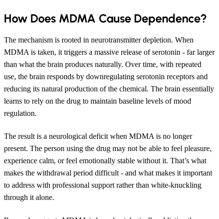
How Does MDMA Cause Dependence?
The mechanism is rooted in neurotransmitter depletion. When
MDMA is taken, it triggers a massive release of serotonin - far larger
than what the brain produces naturally. Over time, with repeated
use, the brain responds by downregulating serotonin receptors and
reducing its natural production of the chemical. The brain essentially
learns to rely on the drug to maintain baseline levels of mood
regulation.
The result is a neurological deficit when MDMA is no longer
present. The person using the drug may not be able to feel pleasure,
experience calm, or feel emotionally stable without it. That’s what
makes the withdrawal period difficult - and what makes it important
to address with professional support rather than white-knuckling
through it alone.