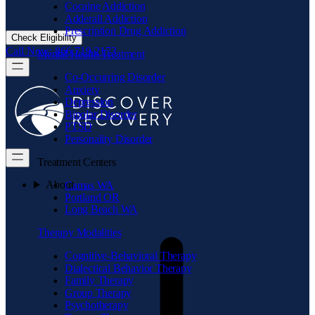
Cocaine Addiction
Adderall Addiction
Prescription Drug Addiction
Check Eligibility
Call Now: 866.719.2173
Mental Health Treatment
Co-Occurring Disorder
Anxiety
Depression
Bipolar Disorder
PTSD
Personality Disorder
Treatment Centers
About
Camas WA
Portland OR
Long Beach WA
Therapy Modalities
Cognitive-Behavioral Therapy
Dialectical Behavior Therapy
Family Therapy
Group Therapy
Psychotherapy