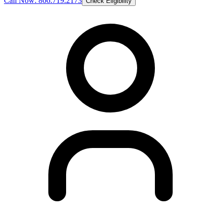
Call Now: 866.719.2173
Check Eligibility