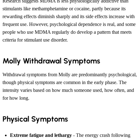
Research suggests MDMA is less physiologically addictive than
stimulants like methamphetamine or cocaine, partly because its
rewarding effects diminish sharply and its side effects increase with
frequent use. However, psychological dependence is real, and some
people who use MDMA regularly do develop a pattern that meets
criteria for stimulant use disorder.
Molly Withdrawal Symptoms
Withdrawal symptoms from Molly are predominantly psychological,
though physical symptoms are common in the early phase. The
intensity varies based on how much someone used, how often, and
for how long.
Physical Symptoms
Extreme fatigue and lethargy
- The energy crash following