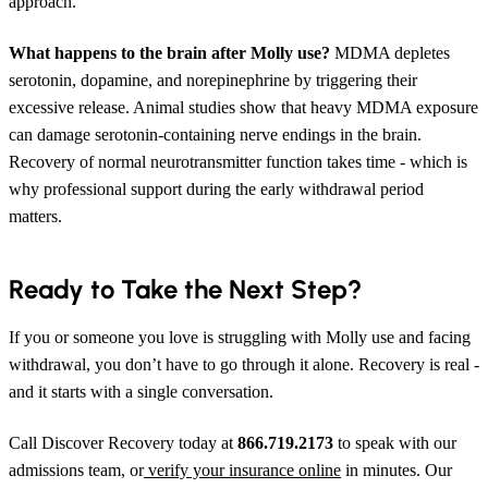
approach.
What happens to the brain after Molly use?
MDMA depletes
serotonin, dopamine, and norepinephrine by triggering their
excessive release. Animal studies show that heavy MDMA exposure
can damage serotonin-containing nerve endings in the brain.
Recovery of normal neurotransmitter function takes time - which is
why professional support during the early withdrawal period
matters.
Ready to Take the Next Step?
If you or someone you love is struggling with Molly use and facing
withdrawal, you don’t have to go through it alone. Recovery is real -
and it starts with a single conversation.
Call Discover Recovery today at
866.719.2173
to speak with our
admissions team, or
verify your insurance online
in minutes. Our