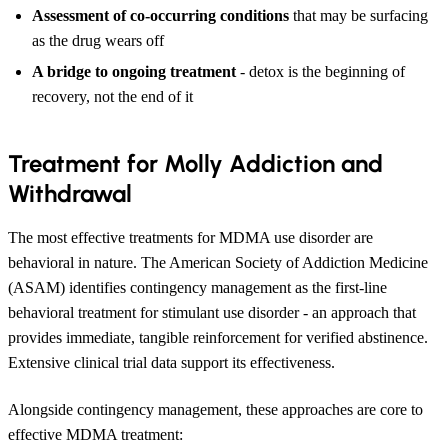
Assessment of co-occurring conditions
that may be surfacing
as the drug wears off
A bridge to ongoing treatment
- detox is the beginning of
recovery, not the end of it
Treatment for Molly Addiction and
Withdrawal
The most effective treatments for MDMA use disorder are
behavioral in nature. The American Society of Addiction Medicine
(ASAM) identifies contingency management as the first-line
behavioral treatment for stimulant use disorder - an approach that
provides immediate, tangible reinforcement for verified abstinence.
Extensive clinical trial data support its effectiveness.
Alongside contingency management, these approaches are core to
effective MDMA treatment: