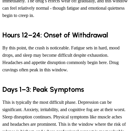
immediately. The drug’s effects wear off gradually, and this window
can feel relatively normal - though fatigue and emotional quietness
begin to creep in.
Hours 12–24: Onset of Withdrawal
By this point, the crash is noticeable. Fatigue sets in hard, mood
drops, and sleep may become difficult despite exhaustion.
Headaches and appetite disruption commonly begin here. Drug
cravings often peak in this window.
Days 1–3: Peak Symptoms
This is typically the most difficult phase. Depression can be
significant. Anxiety, irritability, and cognitive fog are at their worst.
Sleep disruption continues. Physical symptoms like muscle aches
and headaches are prominent. This is the window where the risk of