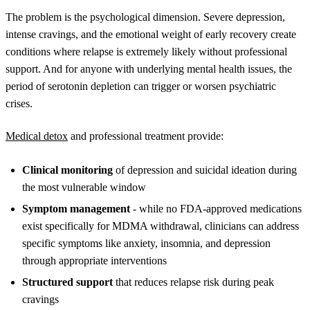
The problem is the psychological dimension. Severe depression,
intense cravings, and the emotional weight of early recovery create
conditions where relapse is extremely likely without professional
support. And for anyone with underlying mental health issues, the
period of serotonin depletion can trigger or worsen psychiatric
crises.
Medical detox
and professional treatment provide:
Clinical monitoring
of depression and suicidal ideation during
the most vulnerable window
Symptom management
- while no FDA-approved medications
exist specifically for MDMA withdrawal, clinicians can address
specific symptoms like anxiety, insomnia, and depression
through appropriate interventions
Structured support
that reduces relapse risk during peak
cravings