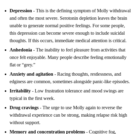
Depression
- This is the defining symptom of Molly withdrawal
and often the most severe. Serotonin depletion leaves the brain
unable to generate normal positive feelings. For some people,
this depression can become severe enough to include suicidal
thoughts. If this occurs, immediate medical attention is critical.
Anhedonia
- The inability to feel pleasure from activities that
once felt enjoyable. Many people describe feeling emotionally
flat or “grey.”
Anxiety and agitation
- Racing thoughts, restlessness, and
edginess are common, sometimes alongside panic-like episodes.
Irritability
- Low frustration tolerance and mood swings are
typical in the first week.
Drug cravings
- The urge to use Molly again to reverse the
withdrawal experience can be strong, making relapse risk high
without support.
Memory and concentration problems
- Cognitive fog,