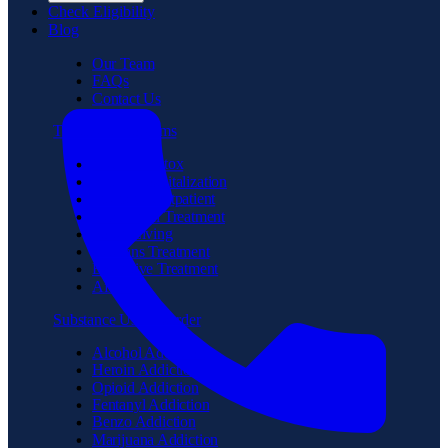
Check Eligibility
Blog
Our Team
FAQs
Contact Us
Treatment Programs
Medical Detox
Partial Hospitalization
Intensive Outpatient
Residential Treatment
Sober Living
Veterans Treatment
Executive Treatment
Aftercare
Substance Use Disorder
Alcohol Addiction
Heroin Addiction
Opioid Addiction
Fentanyl Addiction
Benzo Addiction
Marijuana Addiction