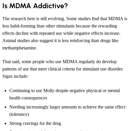
Is MDMA Addictive?
The research here is still evolving. Some studies find that MDMA is
less habit-forming than other stimulants because the rewarding
effects decline with repeated use while negative effects increase.
Animal studies also suggest it is less reinforcing than drugs like
methamphetamine.
That said, some people who use MDMA regularly do develop
patterns of use that meet clinical criteria for stimulant use disorder.
Signs include:
Continuing to use Molly despite negative physical or mental
health consequences
Needing increasingly larger amounts to achieve the same effect
(tolerance)
Strong cravings for the drug