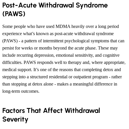
Post-Acute Withdrawal Syndrome
(PAWS)
Some people who have used MDMA heavily over a long period
experience what’s known as post-acute withdrawal syndrome
(PAWS) - a pattern of intermittent psychological symptoms that can
persist for weeks or months beyond the acute phase. These may
include recurring depression, emotional sensitivity, and cognitive
difficulties. PAWS responds well to therapy and, where appropriate,
medical support. It’s one of the reasons that completing detox and
stepping into a structured residential or outpatient program - rather
than stopping at detox alone - makes a meaningful difference in
long-term outcomes.
Factors That Affect Withdrawal
Severity