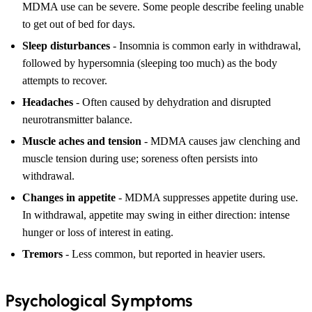
MDMA use can be severe. Some people describe feeling unable
to get out of bed for days.
Sleep disturbances
- Insomnia is common early in withdrawal,
followed by hypersomnia (sleeping too much) as the body
attempts to recover.
Headaches
- Often caused by dehydration and disrupted
neurotransmitter balance.
Muscle aches and tension
- MDMA causes jaw clenching and
muscle tension during use; soreness often persists into
withdrawal.
Changes in appetite
- MDMA suppresses appetite during use.
In withdrawal, appetite may swing in either direction: intense
hunger or loss of interest in eating.
Tremors
- Less common, but reported in heavier users.
Psychological Symptoms