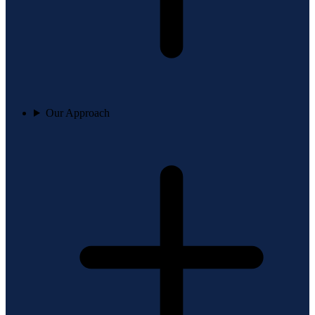
Our Approach