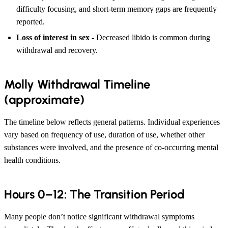
difficulty focusing, and short-term memory gaps are frequently
reported.
Loss of interest in sex
- Decreased libido is common during
withdrawal and recovery.
Molly Withdrawal Timeline
(approximate)
The timeline below reflects general patterns. Individual experiences
vary based on frequency of use, duration of use, whether other
substances were involved, and the presence of co-occurring mental
health conditions.
Hours 0–12: The Transition Period
Many people don’t notice significant withdrawal symptoms