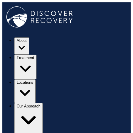
About
Treatment
Locations
Our Approach