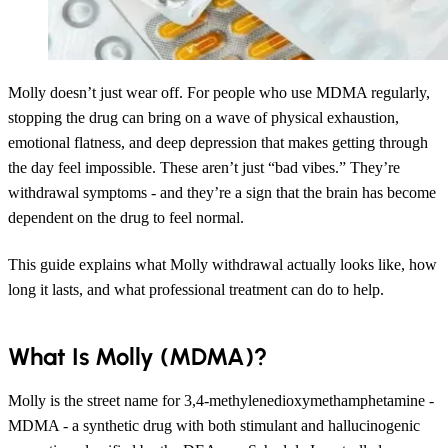
Molly doesn’t just wear off. For people who use MDMA regularly,
stopping the drug can bring on a wave of physical exhaustion,
emotional flatness, and deep depression that makes getting through
the day feel impossible. These aren’t just “bad vibes.” They’re
withdrawal symptoms - and they’re a sign that the brain has become
dependent on the drug to feel normal.
This guide explains what Molly withdrawal actually looks like, how
long it lasts, and what professional treatment can do to help.
What Is Molly (MDMA)?
Molly is the street name for 3,4-methylenedioxymethamphetamine -
MDMA - a synthetic drug with both stimulant and hallucinogenic