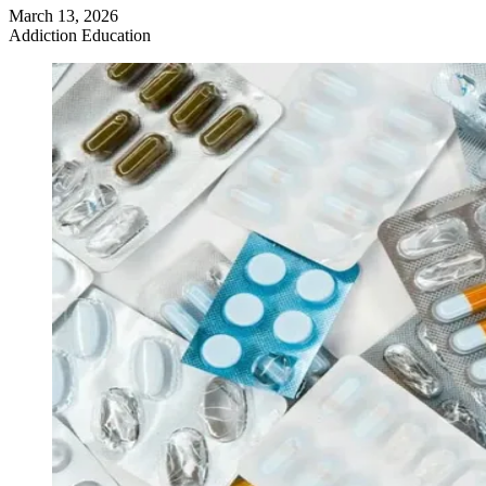
March 13, 2026
Addiction Education