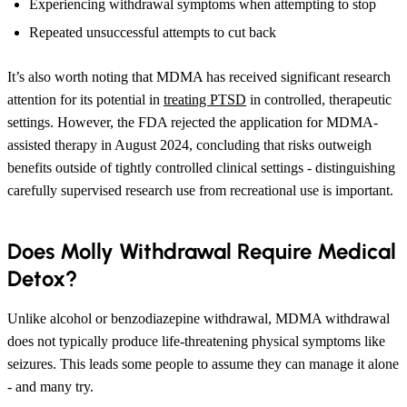
Experiencing withdrawal symptoms when attempting to stop
Repeated unsuccessful attempts to cut back
It’s also worth noting that MDMA has received significant research
attention for its potential in
treating PTSD
in controlled, therapeutic
settings. However, the FDA rejected the application for MDMA-
assisted therapy in August 2024, concluding that risks outweigh
benefits outside of tightly controlled clinical settings - distinguishing
carefully supervised research use from recreational use is important.
Does Molly Withdrawal Require Medical
Detox?
Unlike alcohol or benzodiazepine withdrawal, MDMA withdrawal
does not typically produce life-threatening physical symptoms like
seizures. This leads some people to assume they can manage it alone
- and many try.