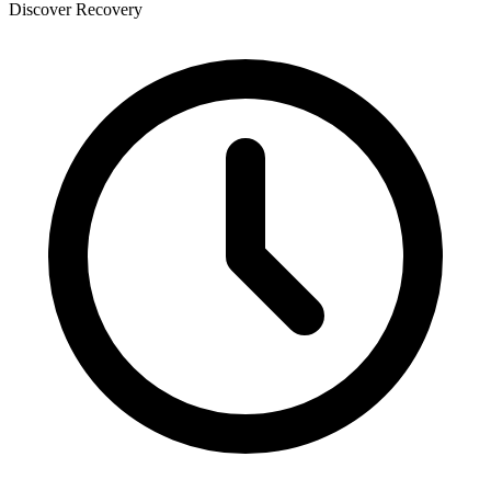
Discover Recovery