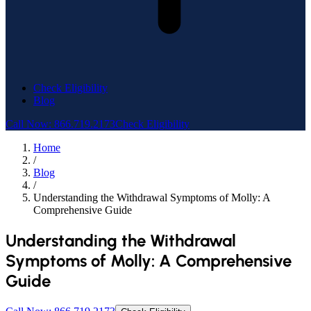
Check Eligibility
Blog
Call Now: 866.719.2173
Check Eligibility
Home
/
Blog
/
Understanding the Withdrawal Symptoms of Molly: A
Comprehensive Guide
Understanding the Withdrawal
Symptoms of Molly: A Comprehensive
Guide