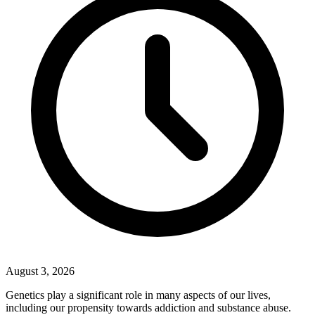
August 3, 2026
Genetics play a significant role in many aspects of our lives,
including our propensity towards addiction and substance abuse.