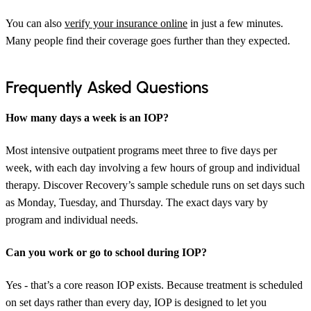
You can also
verify your insurance online
in just a few minutes.
Many people find their coverage goes further than they expected.
Frequently Asked Questions
How many days a week is an IOP?
Most intensive outpatient programs meet three to five days per
week, with each day involving a few hours of group and individual
therapy. Discover Recovery’s sample schedule runs on set days such
as Monday, Tuesday, and Thursday. The exact days vary by
program and individual needs.
Can you work or go to school during IOP?
Yes - that’s a core reason IOP exists. Because treatment is scheduled
on set days rather than every day, IOP is designed to let you