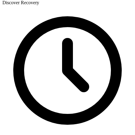
Discover Recovery