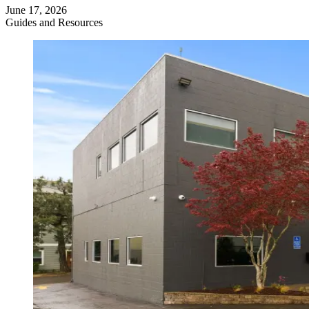
June 17, 2026
Guides and Resources