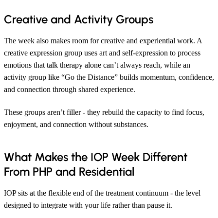
Creative and Activity Groups
The week also makes room for creative and experiential work. A
creative expression group uses art and self-expression to process
emotions that talk therapy alone can’t always reach, while an
activity group like “Go the Distance” builds momentum, confidence,
and connection through shared experience.
These groups aren’t filler - they rebuild the capacity to find focus,
enjoyment, and connection without substances.
What Makes the IOP Week Different
From PHP and Residential
IOP sits at the flexible end of the treatment continuum - the level
designed to integrate with your life rather than pause it.