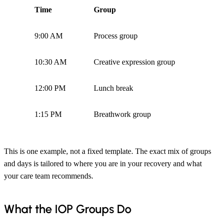
Time
Group
9:00 AM
Process group
10:30 AM
Creative expression group
12:00 PM
Lunch break
1:15 PM
Breathwork group
This is one example, not a fixed template. The exact mix of groups
and days is tailored to where you are in your recovery and what
your care team recommends.
What the IOP Groups Do