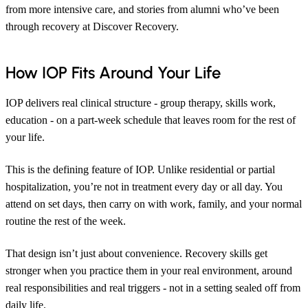
from more intensive care, and stories from alumni who’ve been
through recovery at Discover Recovery.
How IOP Fits Around Your Life
IOP delivers real clinical structure - group therapy, skills work,
education - on a part-week schedule that leaves room for the rest of
your life.
This is the defining feature of IOP. Unlike residential or partial
hospitalization, you’re not in treatment every day or all day. You
attend on set days, then carry on with work, family, and your normal
routine the rest of the week.
That design isn’t just about convenience. Recovery skills get
stronger when you practice them in your real environment, around
real responsibilities and real triggers - not in a setting sealed off from
daily life.