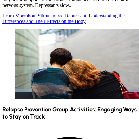
nervous system. Depressants slow...
Learn More
about Stimulant vs. Depressant: Understanding the
Differences and Their Effects on the Body
Relapse Prevention Group Activities: Engaging Ways
to Stay on Track