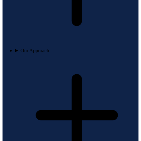
Our Approach