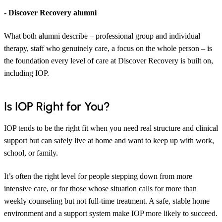
- Discover Recovery alumni
What both alumni describe – professional group and individual
therapy, staff who genuinely care, a focus on the whole person – is
the foundation every level of care at Discover Recovery is built on,
including IOP.
Is IOP Right for You?
IOP tends to be the right fit when you need real structure and clinical
support but can safely live at home and want to keep up with work,
school, or family.
It’s often the right level for people stepping down from more
intensive care, or for those whose situation calls for more than
weekly counseling but not full-time treatment. A safe, stable home
environment and a support system make IOP more likely to succeed.