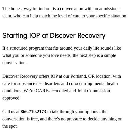
The honest way to find out is a conversation with an admissions
team, who can help match the level of care to your specific situation.
Starting IOP at Discover Recovery
If a structured program that fits around your daily life sounds like
what you or someone you love needs, the next step is a simple
conversation.
Discover Recovery offers IOP at our
Portland, OR location
, with
care for substance use disorders and co-occurring mental health
conditions. We’re CARF-accredited and Joint Commission
approved.
Call us at
866.719.2173
to talk through your options - the
conversation is free, and there’s no pressure to decide anything on
the spot.