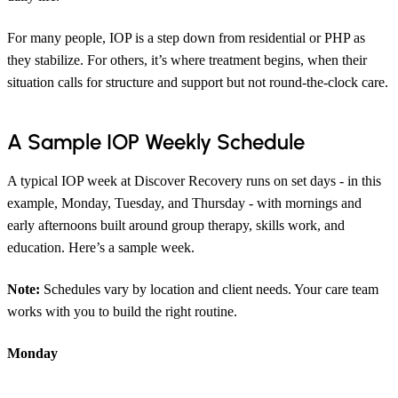
For many people, IOP is a step down from residential or PHP as
they stabilize. For others, it’s where treatment begins, when their
situation calls for structure and support but not round-the-clock care.
A Sample IOP Weekly Schedule
A typical IOP week at Discover Recovery runs on set days - in this
example, Monday, Tuesday, and Thursday - with mornings and
early afternoons built around group therapy, skills work, and
education. Here’s a sample week.
Note:
Schedules vary by location and client needs. Your care team
works with you to build the right routine.
Monday