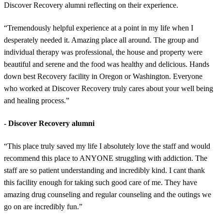
Discover Recovery alumni reflecting on their experience.
“Tremendously helpful experience at a point in my life when I
desperately needed it. Amazing place all around. The group and
individual therapy was professional, the house and property were
beautiful and serene and the food was healthy and delicious. Hands
down best Recovery facility in Oregon or Washington. Everyone
who worked at Discover Recovery truly cares about your well being
and healing process.”
- Discover Recovery alumni
“This place truly saved my life I absolutely love the staff and would
recommend this place to ANYONE struggling with addiction. The
staff are so patient understanding and incredibly kind. I cant thank
this facility enough for taking such good care of me. They have
amazing drug counseling and regular counseling and the outings we
go on are incredibly fun.”