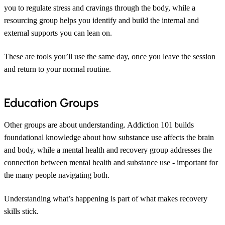
you to regulate stress and cravings through the body, while a
resourcing group helps you identify and build the internal and
external supports you can lean on.
These are tools you’ll use the same day, once you leave the session
and return to your normal routine.
Education Groups
Other groups are about understanding. Addiction 101 builds
foundational knowledge about how substance use affects the brain
and body, while a mental health and recovery group addresses the
connection between mental health and substance use - important for
the many people navigating both.
Understanding what’s happening is part of what makes recovery
skills stick.