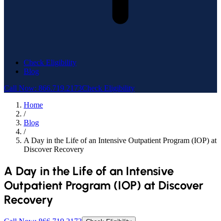
Check Eligibility
Blog
Call Now: 866.719.2173
Check Eligibility
Home
/
Blog
/
A Day in the Life of an Intensive Outpatient Program (IOP) at
Discover Recovery
A Day in the Life of an Intensive
Outpatient Program (IOP) at Discover
Recovery