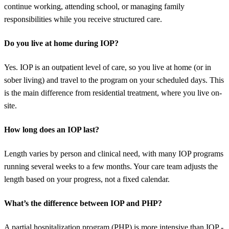
continue working, attending school, or managing family
responsibilities while you receive structured care.
Do you live at home during IOP?
Yes. IOP is an outpatient level of care, so you live at home (or in
sober living) and travel to the program on your scheduled days. This
is the main difference from residential treatment, where you live on-
site.
How long does an IOP last?
Length varies by person and clinical need, with many IOP programs
running several weeks to a few months. Your care team adjusts the
length based on your progress, not a fixed calendar.
What’s the difference between IOP and PHP?
A partial hospitalization program (PHP) is more intensive than IOP -