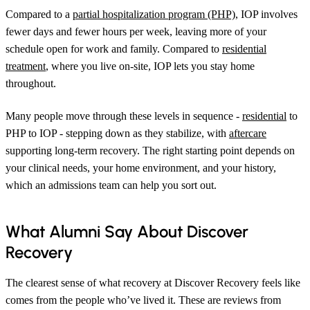
Compared to a
partial hospitalization program (PHP)
, IOP involves
fewer days and fewer hours per week, leaving more of your
schedule open for work and family. Compared to
residential
treatment
, where you live on-site, IOP lets you stay home
throughout.
Many people move through these levels in sequence -
residential
to
PHP to IOP - stepping down as they stabilize, with
aftercare
supporting long-term recovery. The right starting point depends on
your clinical needs, your home environment, and your history,
which an admissions team can help you sort out.
What Alumni Say About Discover
Recovery
The clearest sense of what recovery at Discover Recovery feels like
comes from the people who’ve lived it. These are reviews from