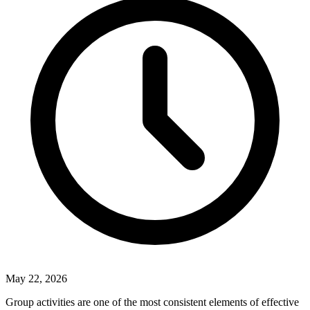
May 22, 2026
Group activities are one of the most consistent elements of effective