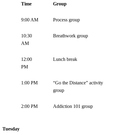
Time
Group
9:00 AM
Process group
10:30
Breathwork group
AM
12:00
Lunch break
PM
1:00 PM
“Go the Distance” activity
group
2:00 PM
Addiction 101 group
Tuesday