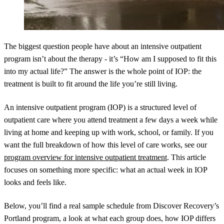
The biggest question people have about an intensive outpatient
program isn’t about the therapy - it’s “How am I supposed to fit this
into my actual life?” The answer is the whole point of IOP: the
treatment is built to fit around the life you’re still living.
An intensive outpatient program (IOP) is a structured level of
outpatient care where you attend treatment a few days a week while
living at home and keeping up with work, school, or family. If you
want the full breakdown of how this level of care works, see our
program overview for intensive outpatient treatment
. This article
focuses on something more specific: what an actual week in IOP
looks and feels like.
Below, you’ll find a real sample schedule from Discover Recovery’s
Portland program, a look at what each group does, how IOP differs