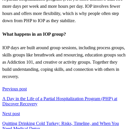
more days per week and more hours per day. IOP involves fewer
hours and offers more flexibility, which is why people often step
down from PHP to IOP as they stabilize.
What happens in an IOP group?
IOP days are built around group sessions, including process groups,
skills groups like breathwork and resourcing, education groups such
as Addiction 101, and creative or activity groups. Together they
build understanding, coping skills, and connection with others in
recovery.
Previous post
A Day in the Life of a Partial Hospitalization Program (PHP) at
Discover Recovery
Next post
Quitting Drinking Cold Turkey: Risks, Timeline, and When You
Need Medical Detox