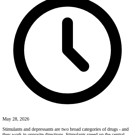
May 28, 2026
Stimulants and depressants are two broad categories of drugs - and
they work in opposite directions. Stimulants speed up the central