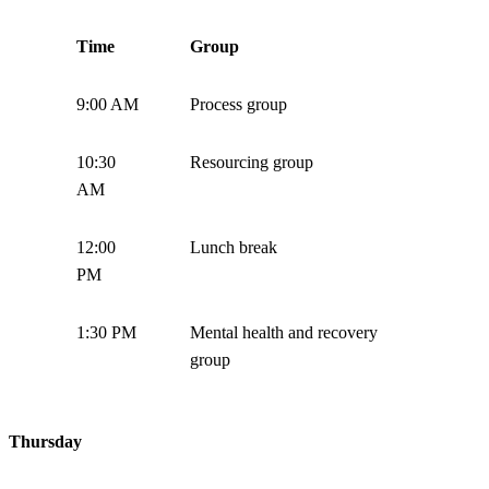
Time
Group
9:00 AM
Process group
10:30
Resourcing group
AM
12:00
Lunch break
PM
1:30 PM
Mental health and recovery
group
Thursday