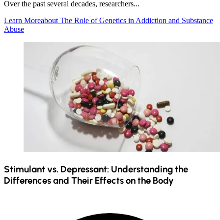
Over the past several decades, researchers...
Learn More
about The Role of Genetics in Addiction and Substance
Abuse
Stimulant vs. Depressant: Understanding the
Differences and Their Effects on the Body