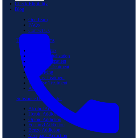
Check Eligibility
Blog
Our Team
FAQs
Contact Us
Treatment Programs
Medical Detox
Partial Hospitalization
Intensive Outpatient
Residential Treatment
Sober Living
Veterans Treatment
Executive Treatment
Aftercare
Substance Use Disorder
Alcohol Addiction
Heroin Addiction
Opioid Addiction
Fentanyl Addiction
Benzo Addiction
Marijuana Addiction