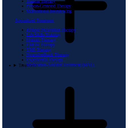
Trauma Therapy
Person-Centered Therapy
Motivational Interviewing
Specialized Treatment
Relapse Prevention Therapy
Life Skills Training
Holistic Therapy
EMDR Therapy
TMS Therapy
Neurofeedback Therapy
Experiential Therapy
Medication-Assisted Treatment (MAT)
Treatment