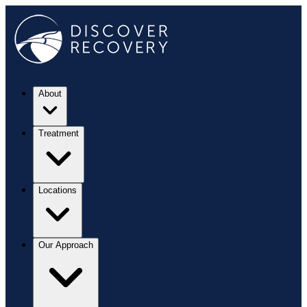
About
Treatment
Locations
Our Approach