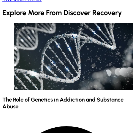
Explore More From Discover Recovery
The Role of Genetics in Addiction and Substance
Abuse