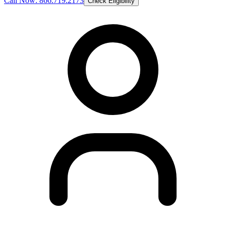
Call Now: 866.719.2173
Check Eligibility