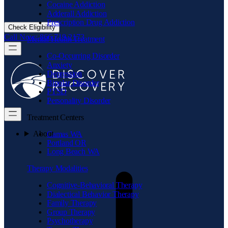
Cocaine Addiction
Adderall Addiction
Prescription Drug Addiction
Check Eligibility
Call Now: 866.719.2173
Mental Health Treatment
Co-Occurring Disorder
Anxiety
Depression
Bipolar Disorder
PTSD
Personality Disorder
Treatment Centers
About
Camas WA
Portland OR
Long Beach WA
Therapy Modalities
Cognitive-Behavioral Therapy
Dialectical Behavior Therapy
Family Therapy
Group Therapy
Psychotherapy