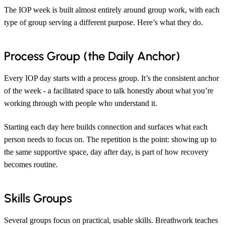
The IOP week is built almost entirely around group work, with each
type of group serving a different purpose. Here’s what they do.
Process Group (the Daily Anchor)
Every IOP day starts with a process group. It’s the consistent anchor
of the week - a facilitated space to talk honestly about what you’re
working through with people who understand it.
Starting each day here builds connection and surfaces what each
person needs to focus on. The repetition is the point: showing up to
the same supportive space, day after day, is part of how recovery
becomes routine.
Skills Groups
Several groups focus on practical, usable skills. Breathwork teaches