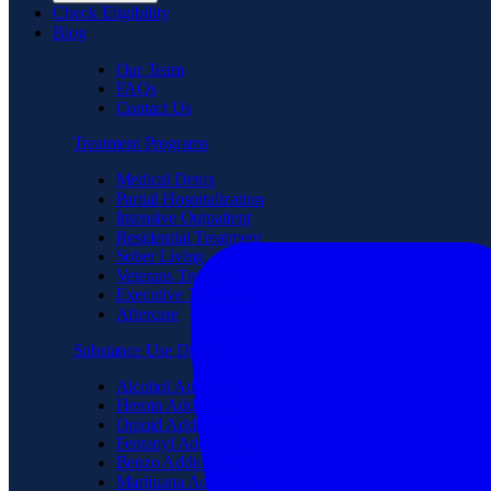
Check Eligibility
Blog
Our Team
FAQs
Contact Us
Treatment Programs
Medical Detox
Partial Hospitalization
Intensive Outpatient
Residential Treatment
Sober Living
Veterans Treatment
Executive Treatment
Aftercare
Substance Use Disorder
Alcohol Addiction
Heroin Addiction
Opioid Addiction
Fentanyl Addiction
Benzo Addiction
Marijuana Addiction