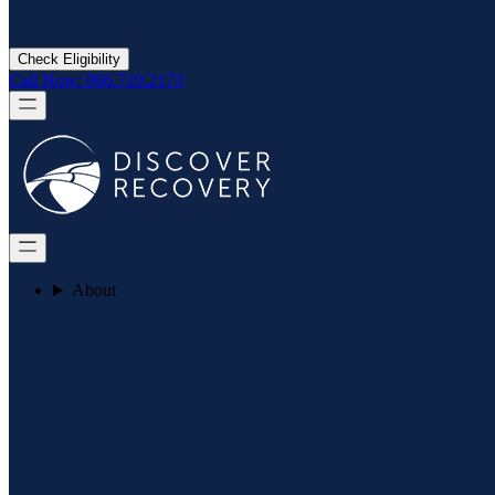
Check Eligibility
Call Now: 866.719.2173
About