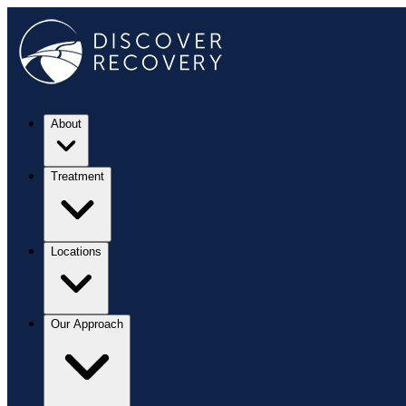
About
Treatment
Locations
Our Approach