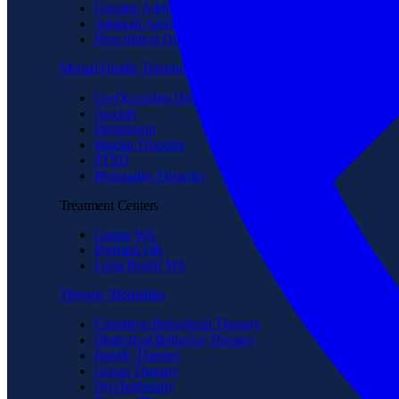
Cocaine Addiction
Adderall Addiction
Prescription Drug Addiction
Mental Health Treatment
Co-Occurring Disorder
Anxiety
Depression
Bipolar Disorder
PTSD
Personality Disorder
Treatment Centers
Camas WA
Portland OR
Long Beach WA
Therapy Modalities
Cognitive-Behavioral Therapy
Dialectical Behavior Therapy
Family Therapy
Group Therapy
Psychotherapy