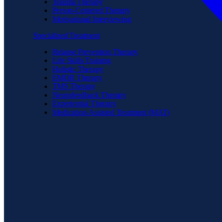
Trauma Therapy
Person-Centered Therapy
Motivational Interviewing
Specialized Treatment
Relapse Prevention Therapy
Life Skills Training
Holistic Therapy
EMDR Therapy
TMS Therapy
Neurofeedback Therapy
Experiential Therapy
Medication-Assisted Treatment (MAT)