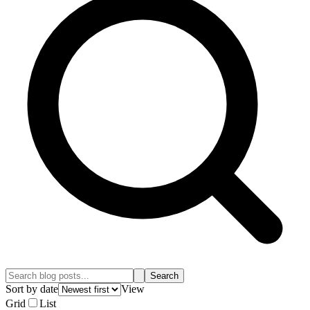
Search
Sort by date
View
Grid
List