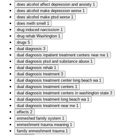
does alcohol affect depression and anxiety
1
does alcohol make depression worse
1
does alcohol make ptsd worse
1
does meth smell
1
drug induced narcissism
1
drug rehab Washington
1
drugs
5
dual diagnosis
3
dual diagnosis inpatient treatment centers near me
1
dual diagnosis ptsd and substance abuse
1
dual diagnosis rehab
1
dual diagnosis treatment
3
dual diagnosis treatment center long beach wa
1
dual diagnosis treatment centers
1
dual diagnosis treatment centers in washington state
3
dual diagnosis treatment long beach wa
1
dual diagnosis treatment near me
1
effects
2
enmeshed family system
1
enmeshment trauma meaning
1
family enmeshment trauma
1