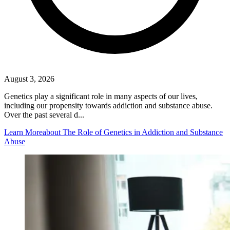
August 3, 2026
Genetics play a significant role in many aspects of our lives,
including our propensity towards addiction and substance abuse.
Over the past several d...
Learn More
about The Role of Genetics in Addiction and Substance
Abuse