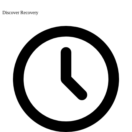
Discover Recovery