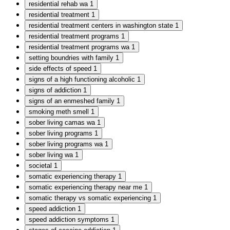
residential rehab wa
1
residential treatment
1
residential treatment centers in washington state
1
residential treatment programs
1
residential treatment programs wa
1
setting boundries with family
1
side effects of speed
1
signs of a high functioning alcoholic
1
signs of addiction
1
signs of an enmeshed family
1
smoking meth smell
1
sober living camas wa
1
sober living programs
1
sober living programs wa
1
sober living wa
1
societal
1
somatic experiencing therapy
1
somatic experiencing therapy near me
1
somatic therapy vs somatic experiencing
1
speed addiction
1
speed addiction symptoms
1