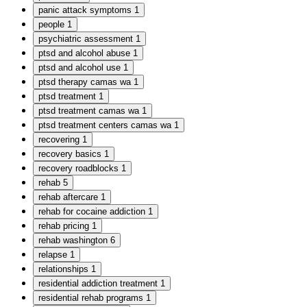
panic attack symptoms
1
people
1
psychiatric assessment
1
ptsd and alcohol abuse
1
ptsd and alcohol use
1
ptsd therapy camas wa
1
ptsd treatment
1
ptsd treatment camas wa
1
ptsd treatment centers camas wa
1
recovering
1
recovery basics
1
recovery roadblocks
1
rehab
5
rehab aftercare
1
rehab for cocaine addiction
1
rehab pricing
1
rehab washington
6
relapse
1
relationships
1
residential addiction treatment
1
residential rehab programs
1