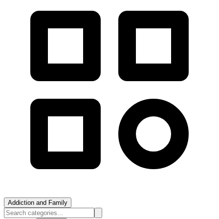
Addiction and Family