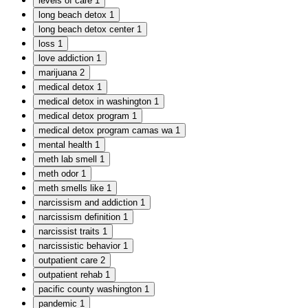
levels of care
1
long beach detox
1
long beach detox center
1
loss
1
love addiction
1
marijuana
2
medical detox
1
medical detox in washington
1
medical detox program
1
medical detox program camas wa
1
mental health
1
meth lab smell
1
meth odor
1
meth smells like
1
narcissism and addiction
1
narcissism definition
1
narcissist traits
1
narcissistic behavior
1
outpatient care
2
outpatient rehab
1
pacific county washington
1
pandemic
1