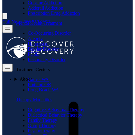
Cocaine Addiction
Adderall Addiction
Prescription Drug Addiction
Call Now: 866.719.2173
Mental Health Treatment
Co-Occurring Disorder
Anxiety
Depression
Bipolar Disorder
PTSD
Personality Disorder
Treatment Centers
About
Camas WA
Portland OR
Long Beach WA
Therapy Modalities
Cognitive-Behavioral Therapy
Dialectical Behavior Therapy
Family Therapy
Group Therapy
Psychotherapy