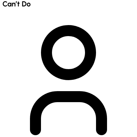
Can’t Do