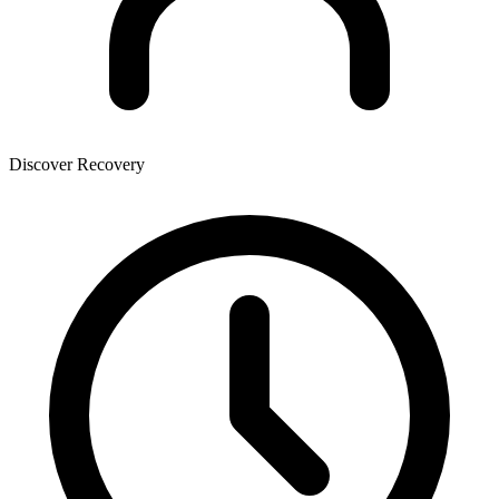
Discover Recovery