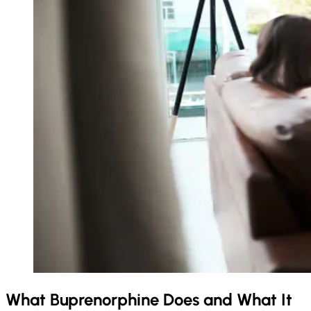
What Buprenorphine Does and What It