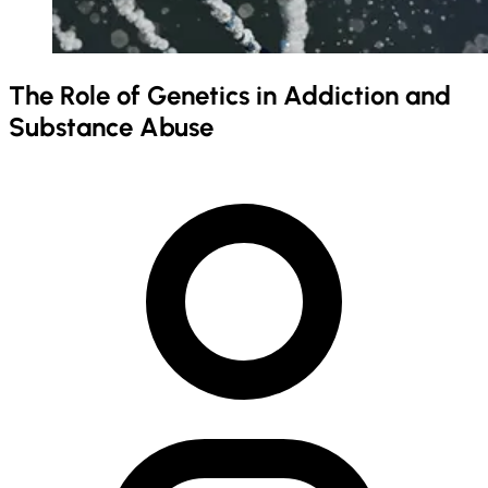
The Role of Genetics in Addiction and
Substance Abuse