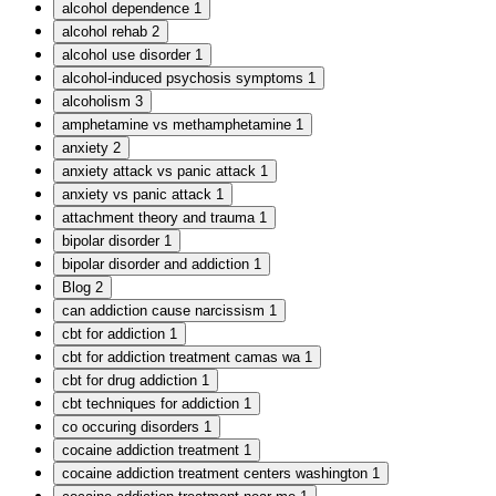
alcohol dependence
1
alcohol rehab
2
alcohol use disorder
1
alcohol-induced psychosis symptoms
1
alcoholism
3
amphetamine vs methamphetamine
1
anxiety
2
anxiety attack vs panic attack
1
anxiety vs panic attack
1
attachment theory and trauma
1
bipolar disorder
1
bipolar disorder and addiction
1
Blog
2
can addiction cause narcissism
1
cbt for addiction
1
cbt for addiction treatment camas wa
1
cbt for drug addiction
1
cbt techniques for addiction
1
co occuring disorders
1
cocaine addiction treatment
1
cocaine addiction treatment centers washington
1