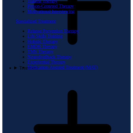
Trauma Therapy
Person-Centered Therapy
Motivational Interviewing
Specialized Treatment
Relapse Prevention Therapy
Life Skills Training
Holistic Therapy
EMDR Therapy
TMS Therapy
Neurofeedback Therapy
Experiential Therapy
Medication-Assisted Treatment (MAT)
Treatment