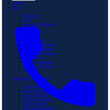
Contact
Blog
Our Team
FAQs
Insurance Verification
Treatment Programs
Medical Detox
Partial Hospitalization
Intensive Outpatient
Residential Treatment
Sober Living
Veterans Treatment
Executive Treatment
Aftercare
Substance Use Disorder
Alcohol Addiction
Heroin Addiction
Opioid Addiction
Fentanyl Addiction
Benzo Addiction
Marijuana Addiction