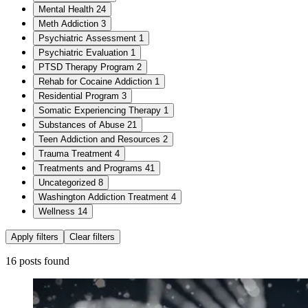
Mental Health
24
Meth Addiction
3
Psychiatric Assessment
1
Psychiatric Evaluation
1
PTSD Therapy Program
2
Rehab for Cocaine Addiction
1
Residential Program
3
Somatic Experiencing Therapy
1
Substances of Abuse
21
Teen Addiction and Resources
2
Trauma Treatment
4
Treatments and Programs
41
Uncategorized
8
Washington Addiction Treatment
4
Wellness
14
Apply filters
Clear filters
16 posts found