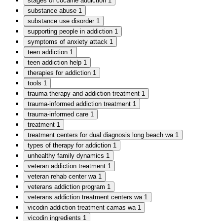
stages of cocaine addiction
1
substance abuse
1
substance use disorder
1
supporting people in addiction
1
symptoms of anxiety attack
1
teen addiction
1
teen addiction help
1
therapies for addiction
1
tools
1
trauma therapy and addiction treatment
1
trauma-informed addiction treatment
1
trauma-informed care
1
treatment
1
treatment centers for dual diagnosis long beach wa
1
types of therapy for addiction
1
unhealthy family dynamics
1
veteran addiction treatment
1
veteran rehab center wa
1
veterans addiction program
1
veterans addiction treatment centers wa
1
vicodin addiction treatment camas wa
1
vicodin ingredients
1