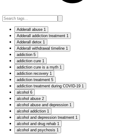
Adderall abuse
1
Adderall addiction treatment
1
Adderall detox
1
Adderall withdrawal timeline
1
addiction
5
addiction cure
1
addiction cure is a myth
1
addiction recovery
1
addiction treatment
5
addiction treatment during COVID-19
1
alcohol
6
alcohol abuse
2
alcohol abuse and depression
1
alcohol addiction
1
alcohol and depression treatment
1
alcohol and drug rehab
1
alcohol and psychosis
1