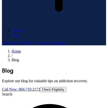
Contact
Blog
Call Now: 866.719.2173
Check Eligibility
Home
/
Blog
Blog
Explore our blog for valuable tips on addiction recovery.
Call Now: 866.719.2173
Check Eligibility
Search