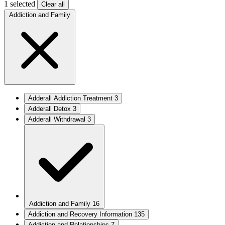
1 selected
Clear all
Addiction and Family
Adderall Addiction Treatment
3
Adderall Detox
3
Adderall Withdrawal
3
Addiction and Family
16
Addiction and Recovery Information
135
Addiction and Relationships
7