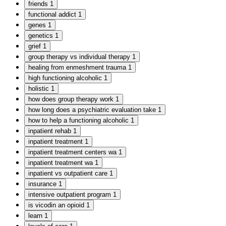
friends
1
functional addict
1
genes
1
genetics
1
grief
1
group therapy vs individual therapy
1
healing from enmeshment trauma
1
high functioning alcoholic
1
holistic
1
how does group therapy work
1
how long does a psychiatric evaluation take
1
how to help a functioning alcoholic
1
inpatient rehab
1
inpatient treatment
1
inpatient treatment centers wa
1
inpatient treatment wa
1
inpatient vs outpatient care
1
insurance
1
intensive outpatient program
1
is vicodin an opioid
1
learn
1