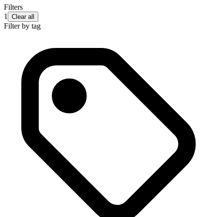
Filters
1
Clear all
Filter by tag