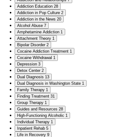
Addiction Education
28
Addiction in Pop Culture
2
Addiction in the News
20
Alcohol Abuse
7
Amphetamine Addiction
1
Attachment Theory
1
Bipolar Disorder
2
Cocaine Addiction Treatment
1
Cocaine Withdrawal
1
Depression
3
Detox Center
2
Dual Diagnosis
13
Dual Diagnosis in Washington State
1
Family Therapy
1
Finding Treatment
31
Group Therapy
1
Guides and Resources
28
High-Functioning Alcoholic
1
Individual Therapy
1
Inpatient Rehab
5
Life in Recovery
9