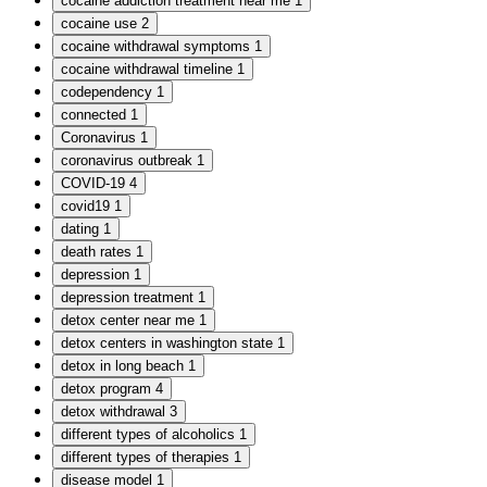
cocaine addiction treatment near me
1
cocaine use
2
cocaine withdrawal symptoms
1
cocaine withdrawal timeline
1
codependency
1
connected
1
Coronavirus
1
coronavirus outbreak
1
COVID-19
4
covid19
1
dating
1
death rates
1
depression
1
depression treatment
1
detox center near me
1
detox centers in washington state
1
detox in long beach
1
detox program
4
detox withdrawal
3
different types of alcoholics
1
different types of therapies
1
disease model
1