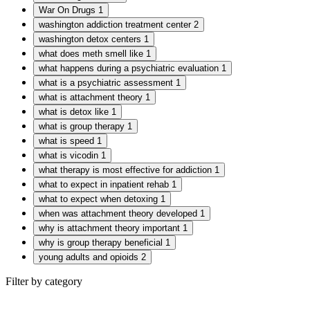
War On Drugs
1
washington addiction treatment center
2
washington detox centers
1
what does meth smell like
1
what happens during a psychiatric evaluation
1
what is a psychiatric assessment
1
what is attachment theory
1
what is detox like
1
what is group therapy
1
what is speed
1
what is vicodin
1
what therapy is most effective for addiction
1
what to expect in inpatient rehab
1
what to expect when detoxing
1
when was attachment theory developed
1
why is attachment theory important
1
why is group therapy beneficial
1
young adults and opioids
2
Filter by category