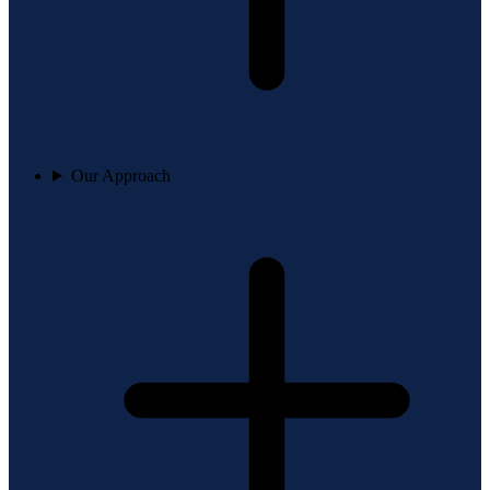
Our Approach