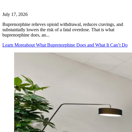
July 17, 2026
Buprenorphine relieves opioid withdrawal, reduces cravings, and
substantially lowers the risk of a fatal overdose. That is what
buprenorphine does, an...
Learn More
about What Buprenorphine Does and What It Can’t Do