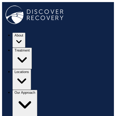
About
Treatment
Locations
Our Approach