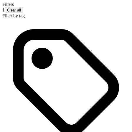
Filters
1
Clear all
Filter by tag