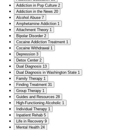
Addiction in Pop Culture
2
Addiction in the News
20
Alcohol Abuse
7
Amphetamine Addiction
1
Attachment Theory
1
Bipolar Disorder
2
Cocaine Addiction Treatment
1
Cocaine Withdrawal
1
Depression
3
Detox Center
2
Dual Diagnosis
13
Dual Diagnosis in Washington State
1
Family Therapy
1
Finding Treatment
31
Group Therapy
1
Guides and Resources
28
High-Functioning Alcoholic
1
Individual Therapy
1
Inpatient Rehab
5
Life in Recovery
9
Mental Health
24