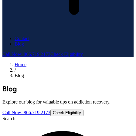
Contact
Blog
Call Now: 866.719.2173
Check Eligibility
Home
/
Blog
Blog
Explore our blog for valuable tips on addiction recovery.
Call Now: 866.719.2173
Check Eligibility
Search