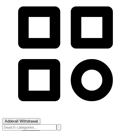
Adderall Withdrawal