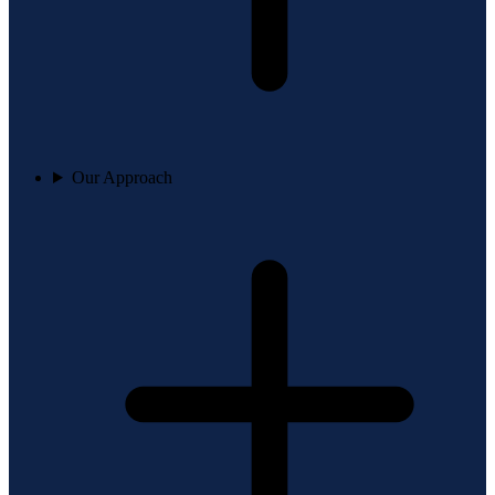
Our Approach