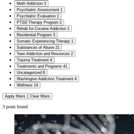
Meth Addiction
3
Psychiatric Assessment
1
Psychiatric Evaluation
1
PTSD Therapy Program
2
Rehab for Cocaine Addiction
1
Residential Program
3
Somatic Experiencing Therapy
1
Substances of Abuse
21
Teen Addiction and Resources
2
Trauma Treatment
4
Treatments and Programs
41
Uncategorized
8
Washington Addiction Treatment
4
Wellness
14
Apply filters
Clear filters
3 posts found