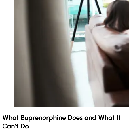
What Buprenorphine Does and What It
Can’t Do