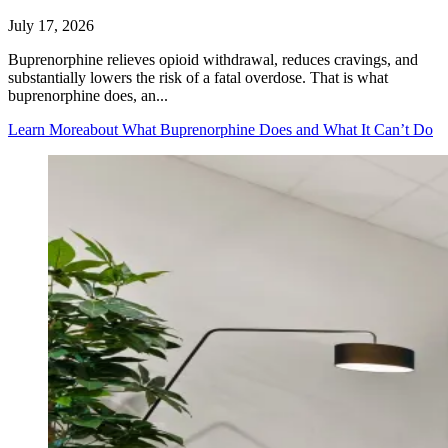
July 17, 2026
Buprenorphine relieves opioid withdrawal, reduces cravings, and
substantially lowers the risk of a fatal overdose. That is what
buprenorphine does, an...
Learn More
about What Buprenorphine Does and What It Can’t Do