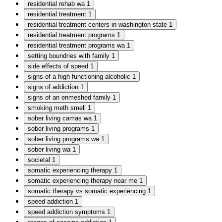
residential rehab wa
1
residential treatment
1
residential treatment centers in washington state
1
residential treatment programs
1
residential treatment programs wa
1
setting boundries with family
1
side effects of speed
1
signs of a high functioning alcoholic
1
signs of addiction
1
signs of an enmeshed family
1
smoking meth smell
1
sober living camas wa
1
sober living programs
1
sober living programs wa
1
sober living wa
1
societal
1
somatic experiencing therapy
1
somatic experiencing therapy near me
1
somatic therapy vs somatic experiencing
1
speed addiction
1
speed addiction symptoms
1