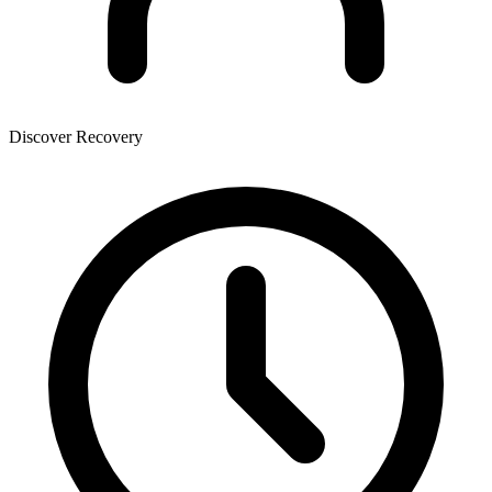
Discover Recovery