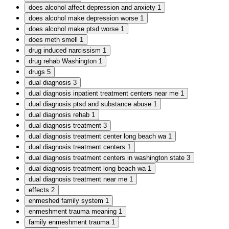
does alcohol affect depression and anxiety
1
does alcohol make depression worse
1
does alcohol make ptsd worse
1
does meth smell
1
drug induced narcissism
1
drug rehab Washington
1
drugs
5
dual diagnosis
3
dual diagnosis inpatient treatment centers near me
1
dual diagnosis ptsd and substance abuse
1
dual diagnosis rehab
1
dual diagnosis treatment
3
dual diagnosis treatment center long beach wa
1
dual diagnosis treatment centers
1
dual diagnosis treatment centers in washington state
3
dual diagnosis treatment long beach wa
1
dual diagnosis treatment near me
1
effects
2
enmeshed family system
1
enmeshment trauma meaning
1
family enmeshment trauma
1