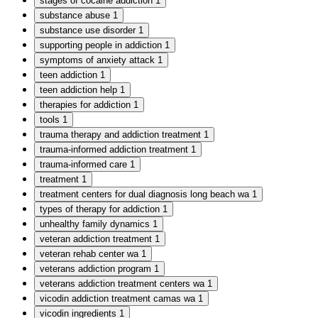
stages of cocaine addiction
1
substance abuse
1
substance use disorder
1
supporting people in addiction
1
symptoms of anxiety attack
1
teen addiction
1
teen addiction help
1
therapies for addiction
1
tools
1
trauma therapy and addiction treatment
1
trauma-informed addiction treatment
1
trauma-informed care
1
treatment
1
treatment centers for dual diagnosis long beach wa
1
types of therapy for addiction
1
unhealthy family dynamics
1
veteran addiction treatment
1
veteran rehab center wa
1
veterans addiction program
1
veterans addiction treatment centers wa
1
vicodin addiction treatment camas wa
1
vicodin ingredients
1