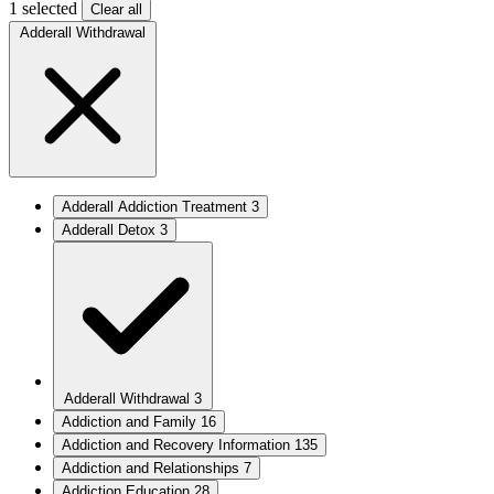
1 selected
Clear all
Adderall Withdrawal
Adderall Addiction Treatment
3
Adderall Detox
3
Adderall Withdrawal
3
Addiction and Family
16
Addiction and Recovery Information
135
Addiction and Relationships
7
Addiction Education
28