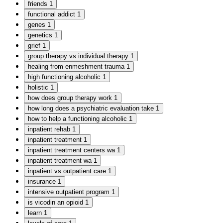
friends
1
functional addict
1
genes
1
genetics
1
grief
1
group therapy vs individual therapy
1
healing from enmeshment trauma
1
high functioning alcoholic
1
holistic
1
how does group therapy work
1
how long does a psychiatric evaluation take
1
how to help a functioning alcoholic
1
inpatient rehab
1
inpatient treatment
1
inpatient treatment centers wa
1
inpatient treatment wa
1
inpatient vs outpatient care
1
insurance
1
intensive outpatient program
1
is vicodin an opioid
1
learn
1