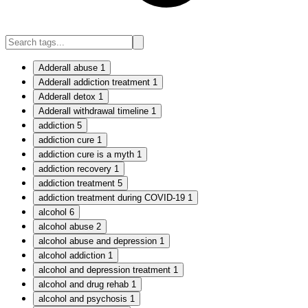
Adderall abuse
1
Adderall addiction treatment
1
Adderall detox
1
Adderall withdrawal timeline
1
addiction
5
addiction cure
1
addiction cure is a myth
1
addiction recovery
1
addiction treatment
5
addiction treatment during COVID-19
1
alcohol
6
alcohol abuse
2
alcohol abuse and depression
1
alcohol addiction
1
alcohol and depression treatment
1
alcohol and drug rehab
1
alcohol and psychosis
1