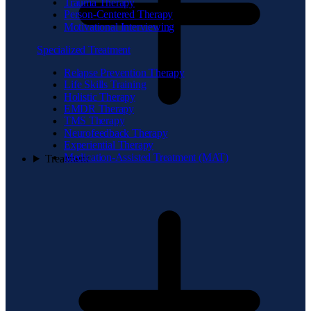
Trauma Therapy
Person-Centered Therapy
Motivational Interviewing
Specialized Treatment
Relapse Prevention Therapy
Life Skills Training
Holistic Therapy
EMDR Therapy
TMS Therapy
Neurofeedback Therapy
Experiential Therapy
Medication-Assisted Treatment (MAT)
Treatment