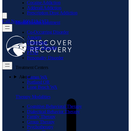
Cocaine Addiction
Adderall Addiction
Prescription Drug Addiction
Call Now: 866.719.2173
Mental Health Treatment
Co-Occurring Disorder
Anxiety
Depression
Bipolar Disorder
PTSD
Personality Disorder
Treatment Centers
About
Camas WA
Portland OR
Long Beach WA
Therapy Modalities
Cognitive-Behavioral Therapy
Dialectical Behavior Therapy
Family Therapy
Group Therapy
Psychotherapy