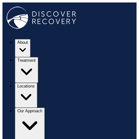
About
Treatment
Locations
Our Approach