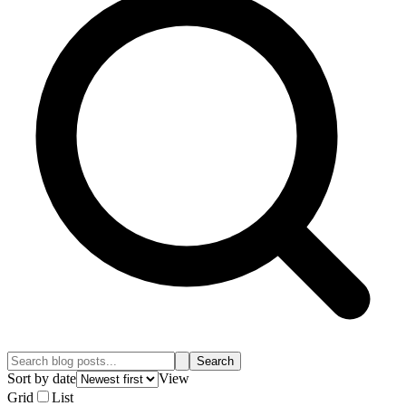
Search
Sort by date
View
Grid
List