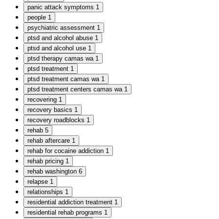
panic attack symptoms
1
people
1
psychiatric assessment
1
ptsd and alcohol abuse
1
ptsd and alcohol use
1
ptsd therapy camas wa
1
ptsd treatment
1
ptsd treatment camas wa
1
ptsd treatment centers camas wa
1
recovering
1
recovery basics
1
recovery roadblocks
1
rehab
5
rehab aftercare
1
rehab for cocaine addiction
1
rehab pricing
1
rehab washington
6
relapse
1
relationships
1
residential addiction treatment
1
residential rehab programs
1