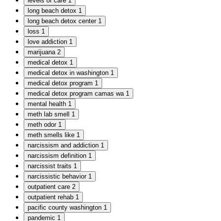
levels of care
1
long beach detox
1
long beach detox center
1
loss
1
love addiction
1
marijuana
2
medical detox
1
medical detox in washington
1
medical detox program
1
medical detox program camas wa
1
mental health
1
meth lab smell
1
meth odor
1
meth smells like
1
narcissism and addiction
1
narcissism definition
1
narcissist traits
1
narcissistic behavior
1
outpatient care
2
outpatient rehab
1
pacific county washington
1
pandemic
1