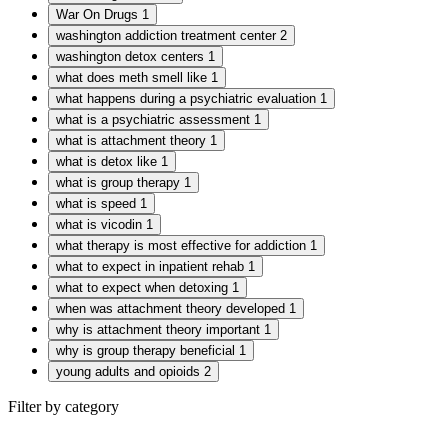
War On Drugs
1
washington addiction treatment center
2
washington detox centers
1
what does meth smell like
1
what happens during a psychiatric evaluation
1
what is a psychiatric assessment
1
what is attachment theory
1
what is detox like
1
what is group therapy
1
what is speed
1
what is vicodin
1
what therapy is most effective for addiction
1
what to expect in inpatient rehab
1
what to expect when detoxing
1
when was attachment theory developed
1
why is attachment theory important
1
why is group therapy beneficial
1
young adults and opioids
2
Filter by category