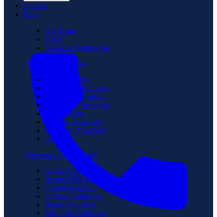
Contact
Blog
Our Team
FAQs
Insurance Verification
Treatment Programs
Medical Detox
Partial Hospitalization
Intensive Outpatient
Residential Treatment
Sober Living
Veterans Treatment
Executive Treatment
Aftercare
Substance Use Disorder
Alcohol Addiction
Heroin Addiction
Opioid Addiction
Fentanyl Addiction
Benzo Addiction
Marijuana Addiction