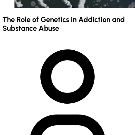
The Role of Genetics in Addiction and
Substance Abuse