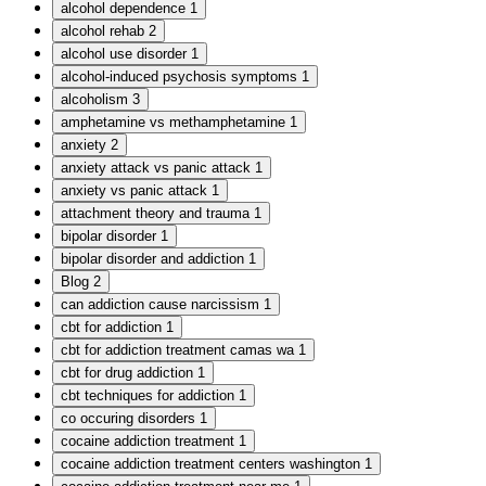
alcohol dependence
1
alcohol rehab
2
alcohol use disorder
1
alcohol-induced psychosis symptoms
1
alcoholism
3
amphetamine vs methamphetamine
1
anxiety
2
anxiety attack vs panic attack
1
anxiety vs panic attack
1
attachment theory and trauma
1
bipolar disorder
1
bipolar disorder and addiction
1
Blog
2
can addiction cause narcissism
1
cbt for addiction
1
cbt for addiction treatment camas wa
1
cbt for drug addiction
1
cbt techniques for addiction
1
co occuring disorders
1
cocaine addiction treatment
1
cocaine addiction treatment centers washington
1