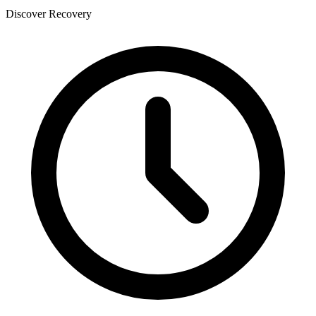
Discover Recovery