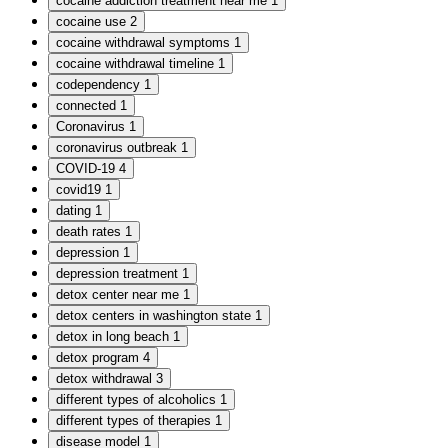
cocaine addiction treatment near me
1
cocaine use
2
cocaine withdrawal symptoms
1
cocaine withdrawal timeline
1
codependency
1
connected
1
Coronavirus
1
coronavirus outbreak
1
COVID-19
4
covid19
1
dating
1
death rates
1
depression
1
depression treatment
1
detox center near me
1
detox centers in washington state
1
detox in long beach
1
detox program
4
detox withdrawal
3
different types of alcoholics
1
different types of therapies
1
disease model
1