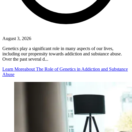
August 3, 2026
Genetics play a significant role in many aspects of our lives,
including our propensity towards addiction and substance abuse.
Over the past several d...
Learn More
about The Role of Genetics in Addiction and Substance
Abuse