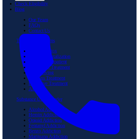
Check Eligibility
Blog
Our Team
FAQs
Contact Us
Treatment Programs
Medical Detox
Partial Hospitalization
Intensive Outpatient
Residential Treatment
Sober Living
Veterans Treatment
Executive Treatment
Aftercare
Substance Use Disorder
Alcohol Addiction
Heroin Addiction
Opioid Addiction
Fentanyl Addiction
Benzo Addiction
Marijuana Addiction