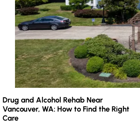
Drug and Alcohol Rehab Near
Vancouver, WA: How to Find the Right
Care