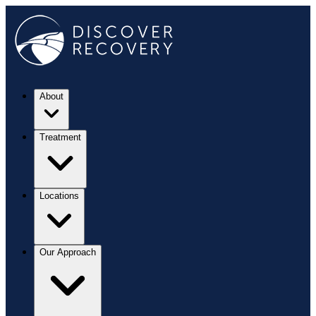
About
Treatment
Locations
Our Approach