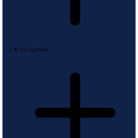
Our Approach