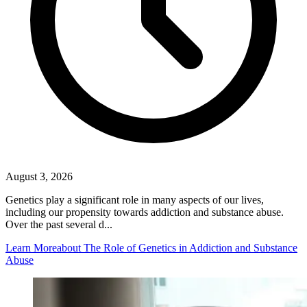
August 3, 2026
Genetics play a significant role in many aspects of our lives,
including our propensity towards addiction and substance abuse.
Over the past several d...
Learn More
about The Role of Genetics in Addiction and Substance
Abuse