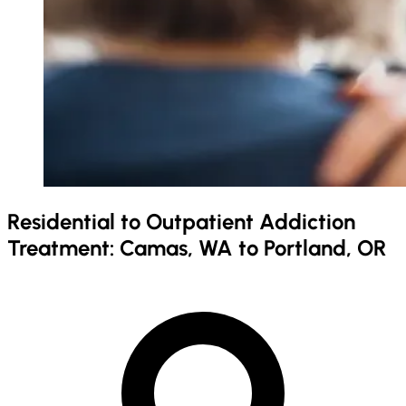
Residential to Outpatient Addiction
Treatment: Camas, WA to Portland, OR