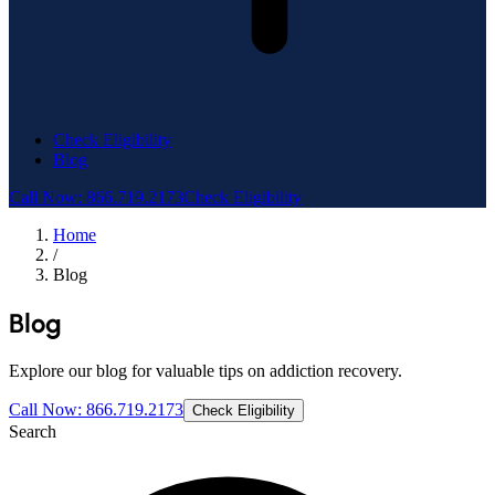
Check Eligibility
Blog
Call Now: 866.719.2173
Check Eligibility
Home
/
Blog
Blog
Explore our blog for valuable tips on addiction recovery.
Call Now: 866.719.2173
Check Eligibility
Search