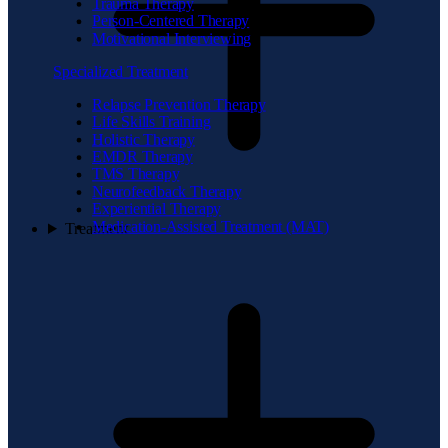
Trauma Therapy
Person-Centered Therapy
Motivational Interviewing
Specialized Treatment
Relapse Prevention Therapy
Life Skills Training
Holistic Therapy
EMDR Therapy
TMS Therapy
Neurofeedback Therapy
Experiential Therapy
Medication-Assisted Treatment (MAT)
Treatment