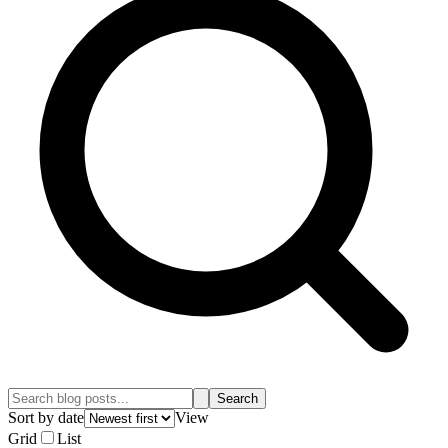
Search
Sort by date
View
Grid
List