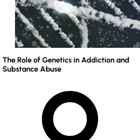
The Role of Genetics in Addiction and
Substance Abuse