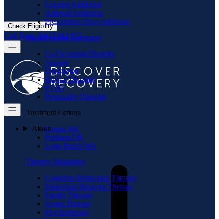
Cocaine Addiction
Adderall Addiction
Prescription Drug Addiction
Check Eligibility
Call Now: 866.719.2173
Mental Health Treatment
Co-Occurring Disorder
Anxiety
Depression
Bipolar Disorder
PTSD
Personality Disorder
Treatment Centers
About
Camas WA
Portland OR
Long Beach WA
Therapy Modalities
Cognitive-Behavioral Therapy
Dialectical Behavior Therapy
Family Therapy
Group Therapy
Psychotherapy