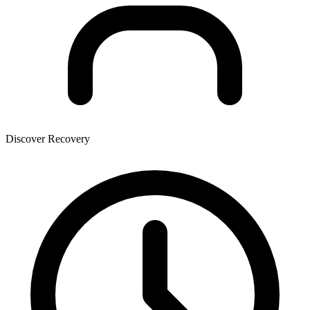
Discover Recovery