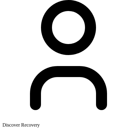
Discover Recovery