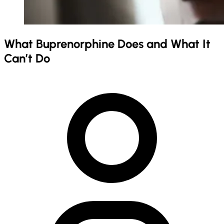
What Buprenorphine Does and What It
Can’t Do