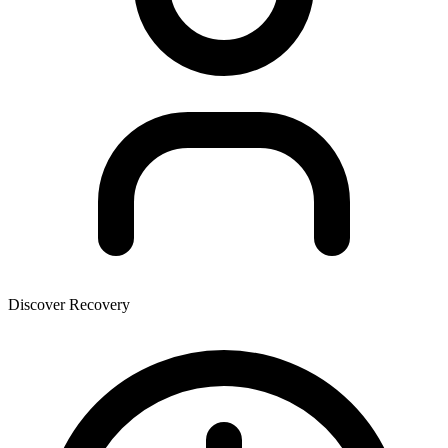
Discover Recovery