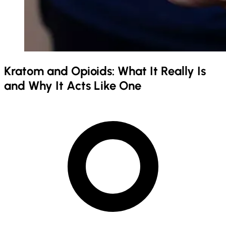
Kratom and Opioids: What It Really Is
and Why It Acts Like One