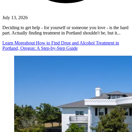
July 13, 2026
Deciding to get help - for yourself or someone you love - is the hard
part. Actually finding treatment in Portland shouldn't be, but it...
Learn More
about How to Find Drug and Alcohol Treatment in
Portland, Oregon: A Step-by-Step Guide