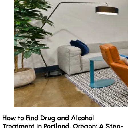
How to Find Drug and Alcohol
Treatment in Portland, Oregon: A Step-