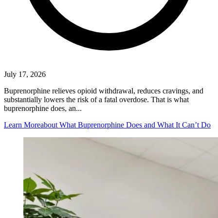
July 17, 2026
Buprenorphine relieves opioid withdrawal, reduces cravings, and
substantially lowers the risk of a fatal overdose. That is what
buprenorphine does, an...
Learn More
about What Buprenorphine Does and What It Can’t Do