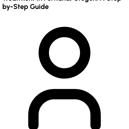
by-Step Guide