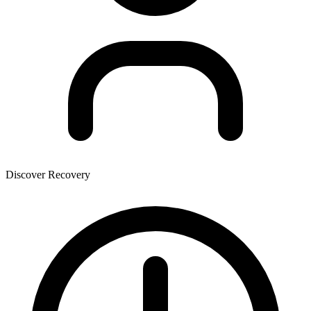
Discover Recovery