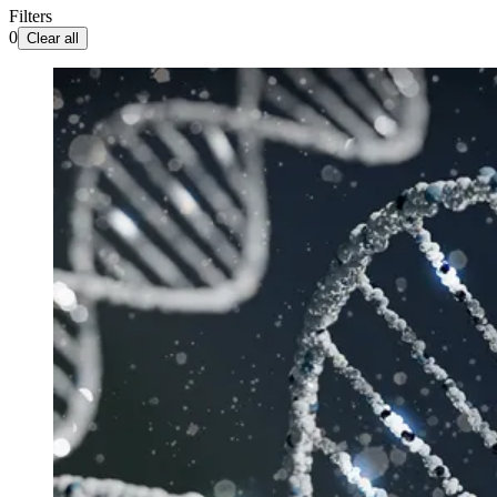
Filters
0
Clear all