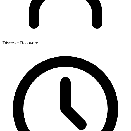
Discover Recovery