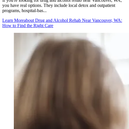
If you're looking for drug and alcohol rehab near Vancouver, WA,
you have real options. They include local detox and outpatient
programs, hospital-bas...
Learn More
about Drug and Alcohol Rehab Near Vancouver, WA:
How to Find the Right Care