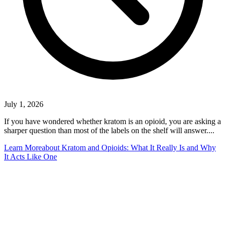
July 1, 2026
If you have wondered whether kratom is an opioid, you are asking a
sharper question than most of the labels on the shelf will answer....
Learn More
about Kratom and Opioids: What It Really Is and Why
It Acts Like One