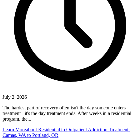
July 2, 2026
The hardest part of recovery often isn't the day someone enters
treatment - it's the day treatment ends. After weeks in a residential
program, the...
Learn More
about Residential to Outpatient Addiction Treatment:
Camas, WA to Portland, OR