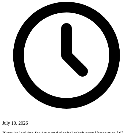
July 10, 2026