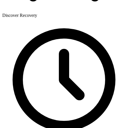
Discover Recovery