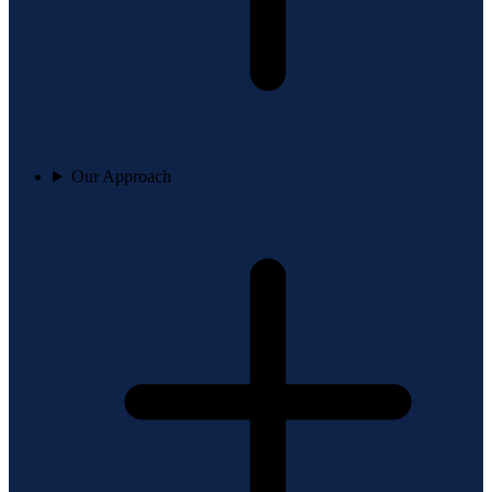
Our Approach