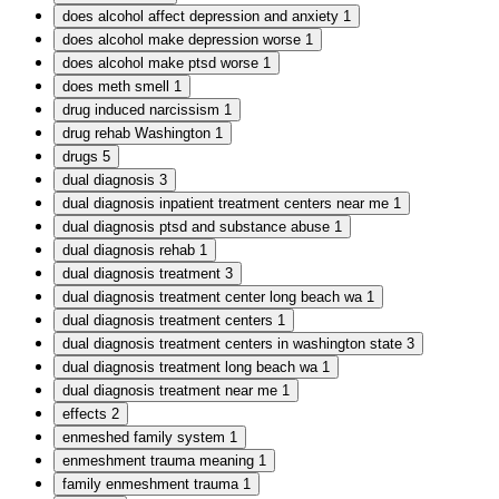
does alcohol affect depression and anxiety
1
does alcohol make depression worse
1
does alcohol make ptsd worse
1
does meth smell
1
drug induced narcissism
1
drug rehab Washington
1
drugs
5
dual diagnosis
3
dual diagnosis inpatient treatment centers near me
1
dual diagnosis ptsd and substance abuse
1
dual diagnosis rehab
1
dual diagnosis treatment
3
dual diagnosis treatment center long beach wa
1
dual diagnosis treatment centers
1
dual diagnosis treatment centers in washington state
3
dual diagnosis treatment long beach wa
1
dual diagnosis treatment near me
1
effects
2
enmeshed family system
1
enmeshment trauma meaning
1
family enmeshment trauma
1