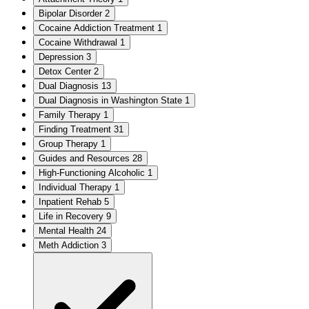
Bipolar Disorder
2
Cocaine Addiction Treatment
1
Cocaine Withdrawal
1
Depression
3
Detox Center
2
Dual Diagnosis
13
Dual Diagnosis in Washington State
1
Family Therapy
1
Finding Treatment
31
Group Therapy
1
Guides and Resources
28
High-Functioning Alcoholic
1
Individual Therapy
1
Inpatient Rehab
5
Life in Recovery
9
Mental Health
24
Meth Addiction
3