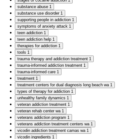
stages of cocaine addiction
1
substance abuse
1
substance use disorder
1
supporting people in addiction
1
symptoms of anxiety attack
1
teen addiction
1
teen addiction help
1
therapies for addiction
1
tools
1
trauma therapy and addiction treatment
1
trauma-informed addiction treatment
1
trauma-informed care
1
treatment
1
treatment centers for dual diagnosis long beach wa
1
types of therapy for addiction
1
unhealthy family dynamics
1
veteran addiction treatment
1
veteran rehab center wa
1
veterans addiction program
1
veterans addiction treatment centers wa
1
vicodin addiction treatment camas wa
1
vicodin ingredients
1