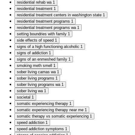
residential rehab wa
1
residential treatment
1
residential treatment centers in washington state
1
residential treatment programs
1
residential treatment programs wa
1
setting boundries with family
1
side effects of speed
1
signs of a high functioning alcoholic
1
signs of addiction
1
signs of an enmeshed family
1
smoking meth smell
1
sober living camas wa
1
sober living programs
1
sober living programs wa
1
sober living wa
1
societal
1
somatic experiencing therapy
1
somatic experiencing therapy near me
1
somatic therapy vs somatic experiencing
1
speed addiction
1
speed addiction symptoms
1