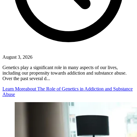
August 3, 2026
Genetics play a significant role in many aspects of our lives,
including our propensity towards addiction and substance abuse.
Over the past several d...
Learn More
about The Role of Genetics in Addiction and Substance
Abuse