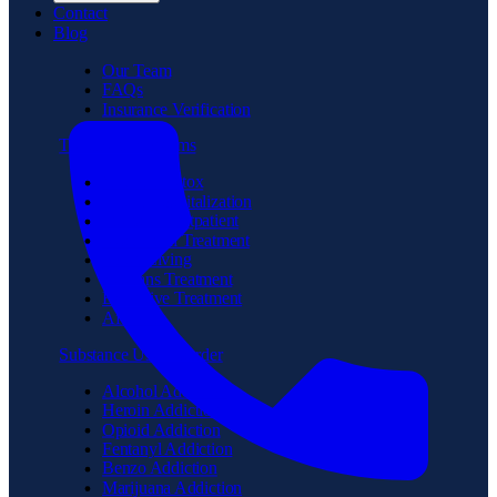
Contact
Blog
Our Team
FAQs
Insurance Verification
Treatment Programs
Medical Detox
Partial Hospitalization
Intensive Outpatient
Residential Treatment
Sober Living
Veterans Treatment
Executive Treatment
Aftercare
Substance Use Disorder
Alcohol Addiction
Heroin Addiction
Opioid Addiction
Fentanyl Addiction
Benzo Addiction
Marijuana Addiction