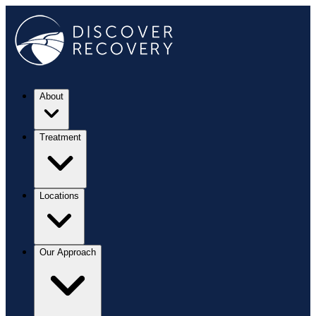
About
Treatment
Locations
Our Approach