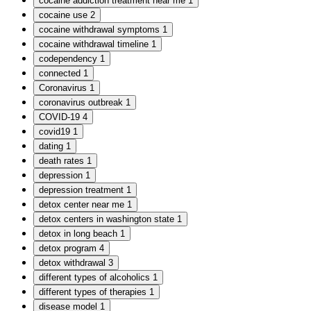
cocaine addiction treatment near me
1
cocaine use
2
cocaine withdrawal symptoms
1
cocaine withdrawal timeline
1
codependency
1
connected
1
Coronavirus
1
coronavirus outbreak
1
COVID-19
4
covid19
1
dating
1
death rates
1
depression
1
depression treatment
1
detox center near me
1
detox centers in washington state
1
detox in long beach
1
detox program
4
detox withdrawal
3
different types of alcoholics
1
different types of therapies
1
disease model
1