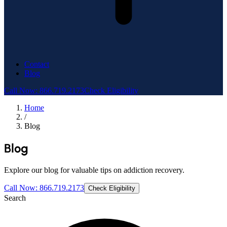
Contact
Blog
Call Now: 866.719.2173
Check Eligibility
Home
/
Blog
Blog
Explore our blog for valuable tips on addiction recovery.
Call Now: 866.719.2173
Check Eligibility
Search