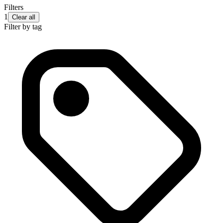
Filters
1
Clear all
Filter by tag