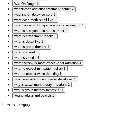
War On Drugs
1
washington addiction treatment center
2
washington detox centers
1
what does meth smell like
1
what happens during a psychiatric evaluation
1
what is a psychiatric assessment
1
what is attachment theory
1
what is detox like
1
what is group therapy
1
what is speed
1
what is vicodin
1
what therapy is most effective for addiction
1
what to expect in inpatient rehab
1
what to expect when detoxing
1
when was attachment theory developed
1
why is attachment theory important
1
why is group therapy beneficial
1
young adults and opioids
2
Filter by category