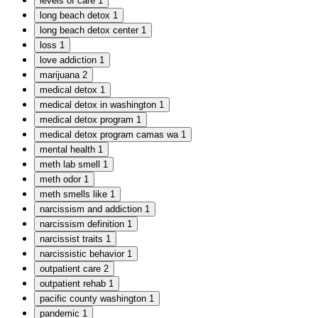
levels of care
1
long beach detox
1
long beach detox center
1
loss
1
love addiction
1
marijuana
2
medical detox
1
medical detox in washington
1
medical detox program
1
medical detox program camas wa
1
mental health
1
meth lab smell
1
meth odor
1
meth smells like
1
narcissism and addiction
1
narcissism definition
1
narcissist traits
1
narcissistic behavior
1
outpatient care
2
outpatient rehab
1
pacific county washington
1
pandemic
1