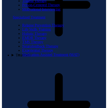
Trauma Therapy
Person-Centered Therapy
Motivational Interviewing
Specialized Treatment
Relapse Prevention Therapy
Life Skills Training
Holistic Therapy
EMDR Therapy
TMS Therapy
Neurofeedback Therapy
Experiential Therapy
Medication-Assisted Treatment (MAT)
Treatment