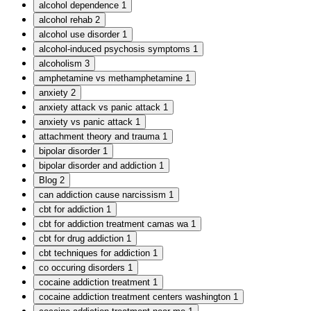
alcohol dependence
1
alcohol rehab
2
alcohol use disorder
1
alcohol-induced psychosis symptoms
1
alcoholism
3
amphetamine vs methamphetamine
1
anxiety
2
anxiety attack vs panic attack
1
anxiety vs panic attack
1
attachment theory and trauma
1
bipolar disorder
1
bipolar disorder and addiction
1
Blog
2
can addiction cause narcissism
1
cbt for addiction
1
cbt for addiction treatment camas wa
1
cbt for drug addiction
1
cbt techniques for addiction
1
co occuring disorders
1
cocaine addiction treatment
1
cocaine addiction treatment centers washington
1