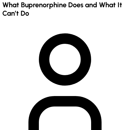
What Buprenorphine Does and What It
Can’t Do