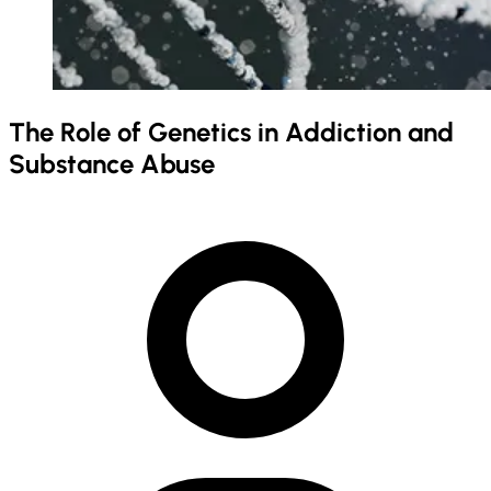
The Role of Genetics in Addiction and
Substance Abuse