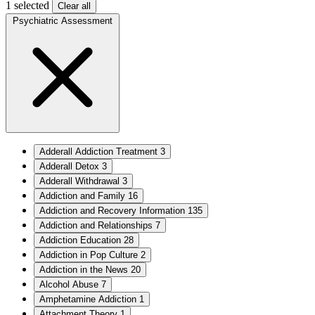
1 selected
Clear all
Psychiatric Assessment
Adderall Addiction Treatment
3
Adderall Detox
3
Adderall Withdrawal
3
Addiction and Family
16
Addiction and Recovery Information
135
Addiction and Relationships
7
Addiction Education
28
Addiction in Pop Culture
2
Addiction in the News
20
Alcohol Abuse
7
Amphetamine Addiction
1
Attachment Theory
1