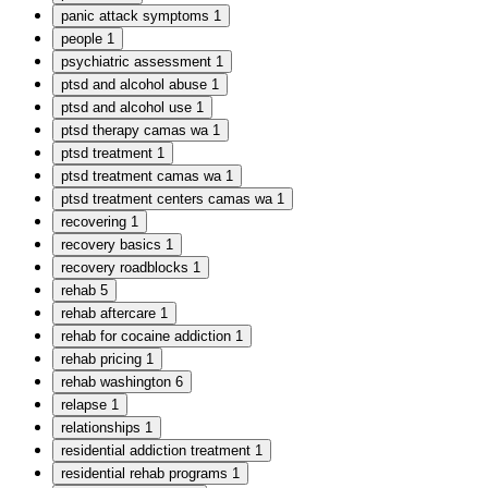
panic attack symptoms
1
people
1
psychiatric assessment
1
ptsd and alcohol abuse
1
ptsd and alcohol use
1
ptsd therapy camas wa
1
ptsd treatment
1
ptsd treatment camas wa
1
ptsd treatment centers camas wa
1
recovering
1
recovery basics
1
recovery roadblocks
1
rehab
5
rehab aftercare
1
rehab for cocaine addiction
1
rehab pricing
1
rehab washington
6
relapse
1
relationships
1
residential addiction treatment
1
residential rehab programs
1