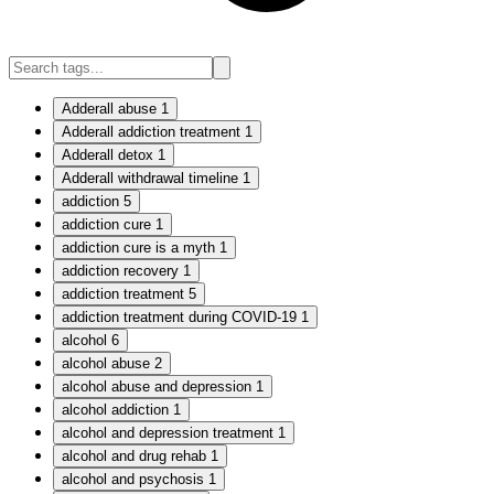
Adderall abuse
1
Adderall addiction treatment
1
Adderall detox
1
Adderall withdrawal timeline
1
addiction
5
addiction cure
1
addiction cure is a myth
1
addiction recovery
1
addiction treatment
5
addiction treatment during COVID-19
1
alcohol
6
alcohol abuse
2
alcohol abuse and depression
1
alcohol addiction
1
alcohol and depression treatment
1
alcohol and drug rehab
1
alcohol and psychosis
1