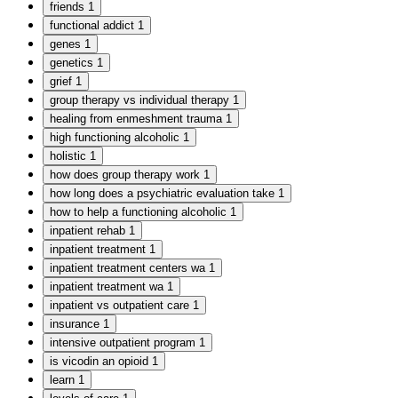
friends
1
functional addict
1
genes
1
genetics
1
grief
1
group therapy vs individual therapy
1
healing from enmeshment trauma
1
high functioning alcoholic
1
holistic
1
how does group therapy work
1
how long does a psychiatric evaluation take
1
how to help a functioning alcoholic
1
inpatient rehab
1
inpatient treatment
1
inpatient treatment centers wa
1
inpatient treatment wa
1
inpatient vs outpatient care
1
insurance
1
intensive outpatient program
1
is vicodin an opioid
1
learn
1