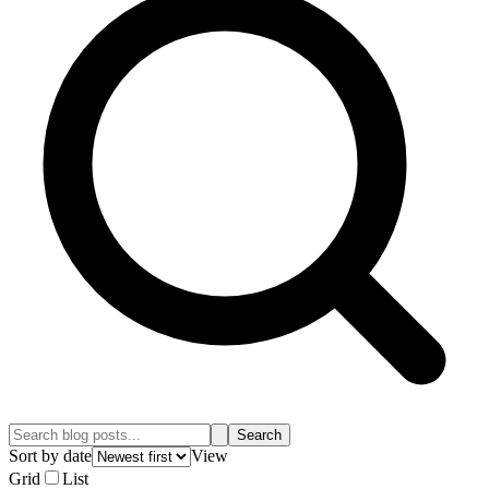
Search
Sort by date
View
Grid
List