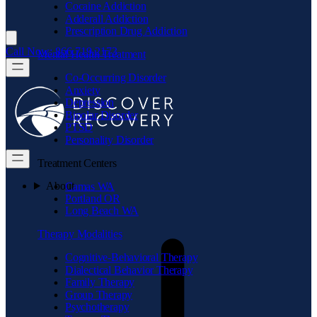
Cocaine Addiction
Adderall Addiction
Prescription Drug Addiction
Call Now: 866.719.2173
Mental Health Treatment
Co-Occurring Disorder
Anxiety
Depression
Bipolar Disorder
PTSD
Personality Disorder
Treatment Centers
About
Camas WA
Portland OR
Long Beach WA
Therapy Modalities
Cognitive-Behavioral Therapy
Dialectical Behavior Therapy
Family Therapy
Group Therapy
Psychotherapy