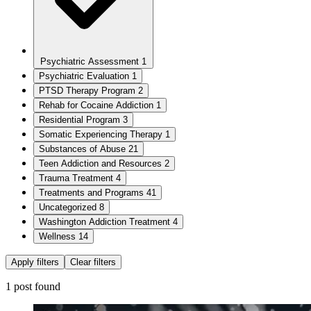
Psychiatric Assessment
1
Psychiatric Evaluation
1
PTSD Therapy Program
2
Rehab for Cocaine Addiction
1
Residential Program
3
Somatic Experiencing Therapy
1
Substances of Abuse
21
Teen Addiction and Resources
2
Trauma Treatment
4
Treatments and Programs
41
Uncategorized
8
Washington Addiction Treatment
4
Wellness
14
Apply filters
Clear filters
1 post found