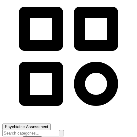
Psychiatric Assessment