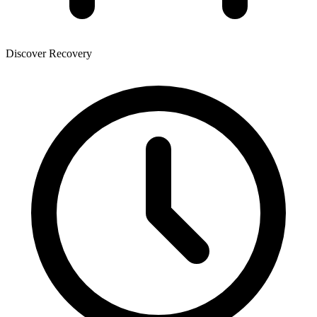
Discover Recovery