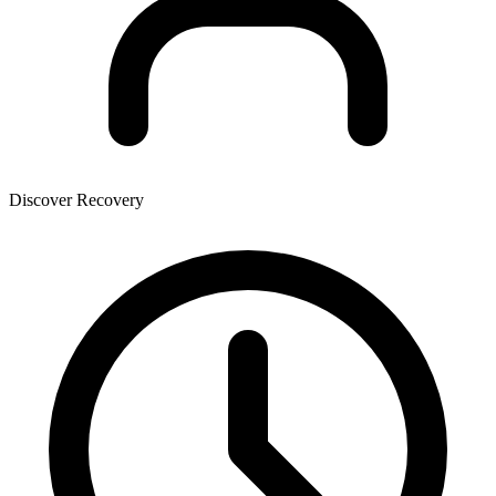
Discover Recovery