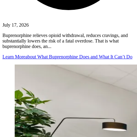
July 17, 2026
Buprenorphine relieves opioid withdrawal, reduces cravings, and
substantially lowers the risk of a fatal overdose. That is what
buprenorphine does, an...
Learn More
about What Buprenorphine Does and What It Can’t Do