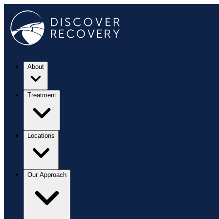
About
Treatment
Locations
Our Approach