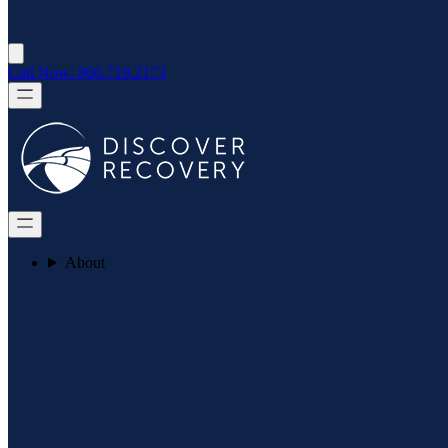
Call Now: 866.719.2173
About