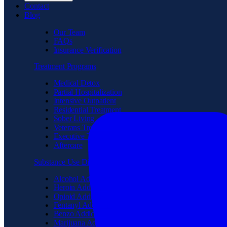
Contact
Blog
Our Team
FAQs
Insurance Verification
Treatment Programs
Medical Detox
Partial Hospitalization
Intensive Outpatient
Residential Treatment
Sober Living
Veterans Treatment
Executive Treatment
Aftercare
Substance Use Disorder
Alcohol Addiction
Heroin Addiction
Opioid Addiction
Fentanyl Addiction
Benzo Addiction
Marijuana Addiction