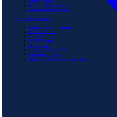
Trauma Therapy
Person-Centered Therapy
Motivational Interviewing
Specialized Treatment
Relapse Prevention Therapy
Life Skills Training
Holistic Therapy
EMDR Therapy
TMS Therapy
Neurofeedback Therapy
Experiential Therapy
Medication-Assisted Treatment (MAT)