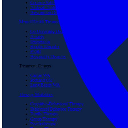
Cocaine Addiction
Adderall Addiction
Prescription Drug Addiction
Mental Health Treatment
Co-Occurring Disorder
Anxiety
Depression
Bipolar Disorder
PTSD
Personality Disorder
Treatment Centers
Camas WA
Portland OR
Long Beach WA
Therapy Modalities
Cognitive-Behavioral Therapy
Dialectical Behavior Therapy
Family Therapy
Group Therapy
Psychotherapy