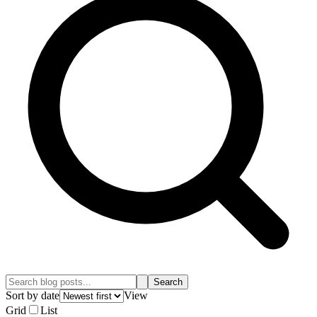
Search
Sort by date
View
Grid
List