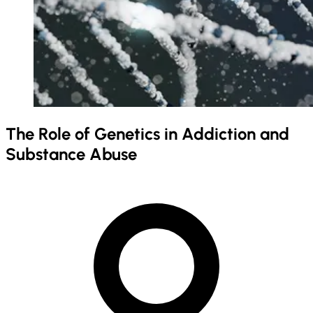
The Role of Genetics in Addiction and
Substance Abuse