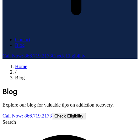
Contact
Blog
Call Now: 866.719.2173
Check Eligibility
Home
/
Blog
Blog
Explore our blog for valuable tips on addiction recovery.
Call Now: 866.719.2173
Check Eligibility
Search