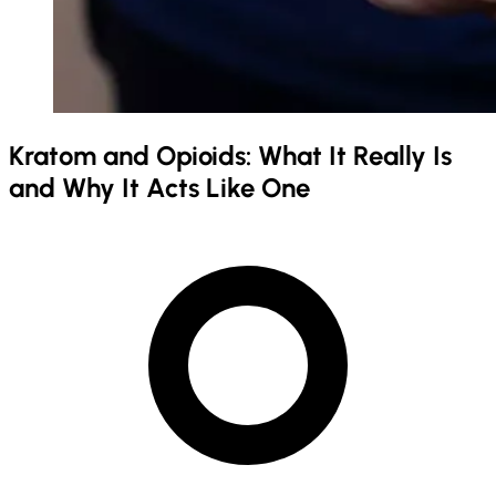
Kratom and Opioids: What It Really Is
and Why It Acts Like One