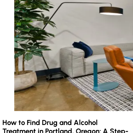
How to Find Drug and Alcohol
Treatment in Portland, Oregon: A Step-