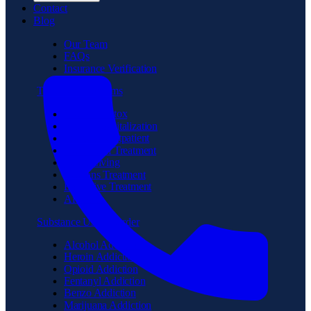
Contact
Blog
Our Team
FAQs
Insurance Verification
Treatment Programs
Medical Detox
Partial Hospitalization
Intensive Outpatient
Residential Treatment
Sober Living
Veterans Treatment
Executive Treatment
Aftercare
Substance Use Disorder
Alcohol Addiction
Heroin Addiction
Opioid Addiction
Fentanyl Addiction
Benzo Addiction
Marijuana Addiction