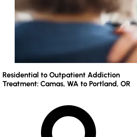
Residential to Outpatient Addiction
Treatment: Camas, WA to Portland, OR