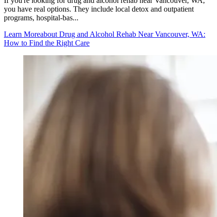
If you're looking for drug and alcohol rehab near Vancouver, WA,
you have real options. They include local detox and outpatient
programs, hospital-bas...
Learn More
about Drug and Alcohol Rehab Near Vancouver, WA:
How to Find the Right Care