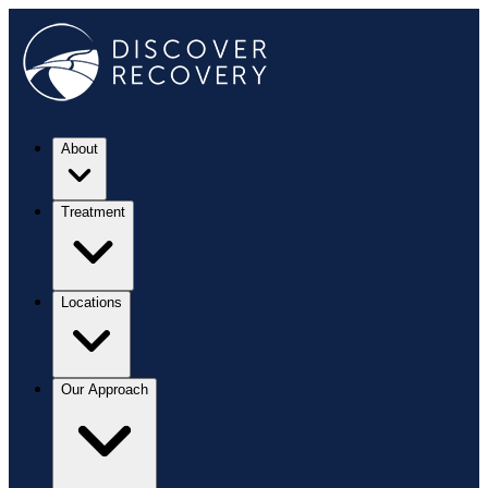
About
Treatment
Locations
Our Approach