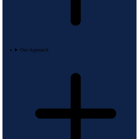
Our Approach