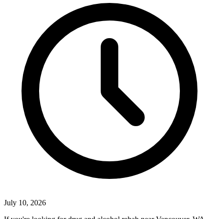
July 10, 2026