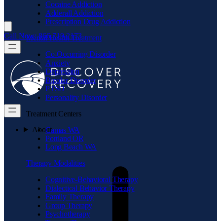
Cocaine Addiction
Adderall Addiction
Prescription Drug Addiction
Call Now: 866.719.2173
Mental Health Treatment
Co-Occurring Disorder
Anxiety
Depression
Bipolar Disorder
PTSD
Personality Disorder
Treatment Centers
About
Camas WA
Portland OR
Long Beach WA
Therapy Modalities
Cognitive-Behavioral Therapy
Dialectical Behavior Therapy
Family Therapy
Group Therapy
Psychotherapy