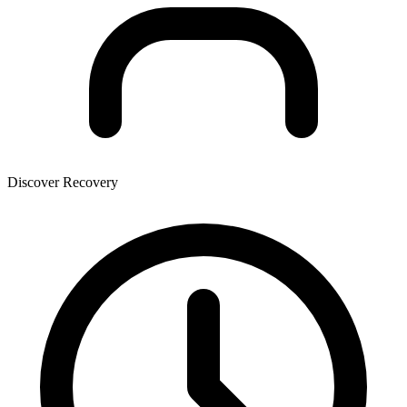
Discover Recovery