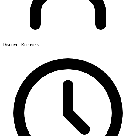
Discover Recovery