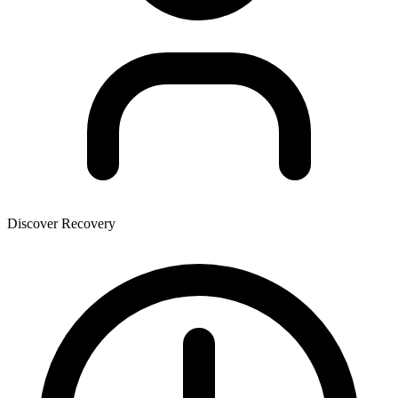
Discover Recovery