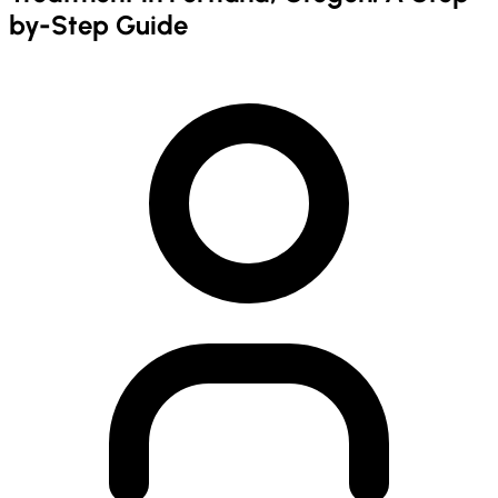
by-Step Guide