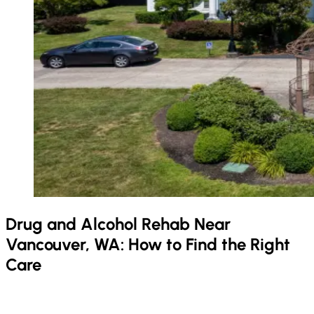
Drug and Alcohol Rehab Near
Vancouver, WA: How to Find the Right
Care