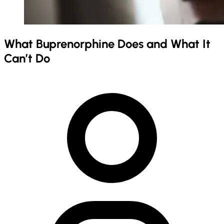
What Buprenorphine Does and What It
Can’t Do