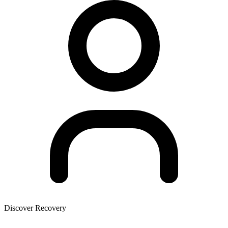
Discover Recovery