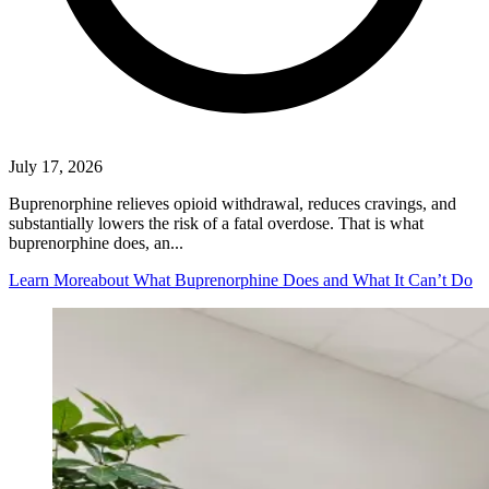
July 17, 2026
Buprenorphine relieves opioid withdrawal, reduces cravings, and
substantially lowers the risk of a fatal overdose. That is what
buprenorphine does, an...
Learn More
about What Buprenorphine Does and What It Can’t Do