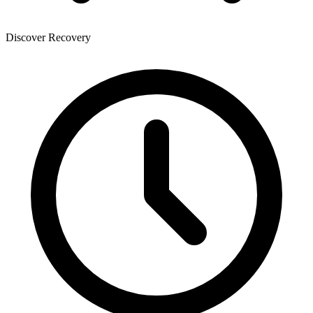
Discover Recovery