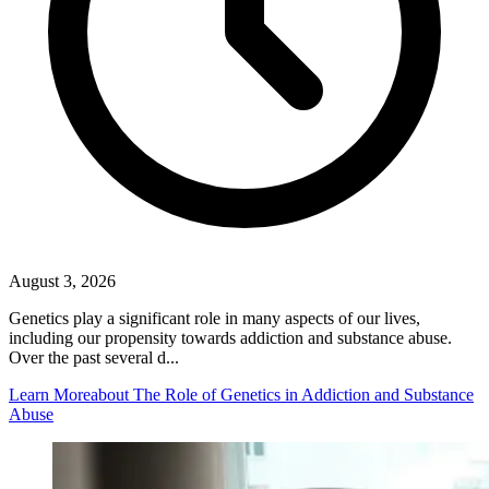
August 3, 2026
Genetics play a significant role in many aspects of our lives,
including our propensity towards addiction and substance abuse.
Over the past several d...
Learn More
about The Role of Genetics in Addiction and Substance
Abuse