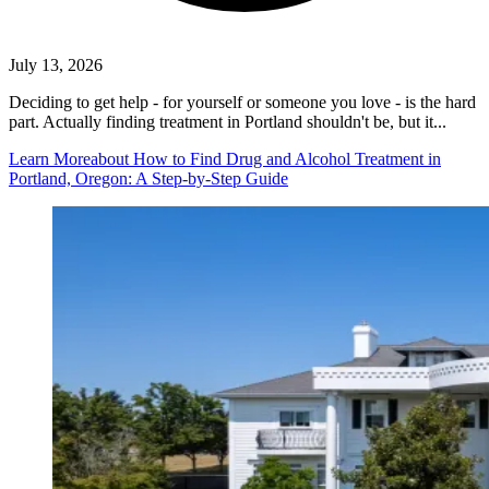
July 13, 2026
Deciding to get help - for yourself or someone you love - is the hard
part. Actually finding treatment in Portland shouldn't be, but it...
Learn More
about How to Find Drug and Alcohol Treatment in
Portland, Oregon: A Step-by-Step Guide