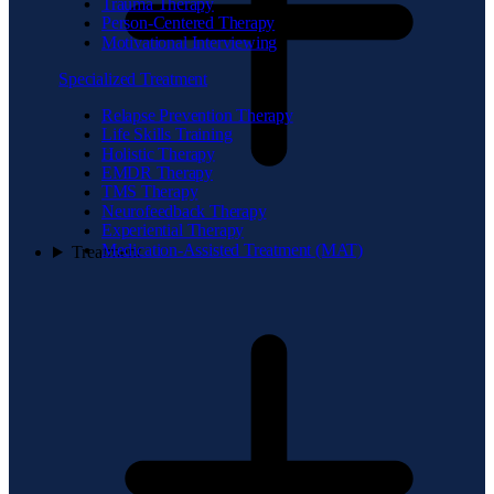
Trauma Therapy
Person-Centered Therapy
Motivational Interviewing
Specialized Treatment
Relapse Prevention Therapy
Life Skills Training
Holistic Therapy
EMDR Therapy
TMS Therapy
Neurofeedback Therapy
Experiential Therapy
Medication-Assisted Treatment (MAT)
Treatment