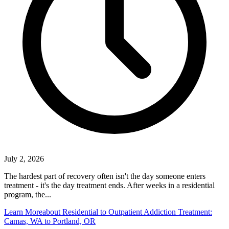
July 2, 2026
The hardest part of recovery often isn't the day someone enters
treatment - it's the day treatment ends. After weeks in a residential
program, the...
Learn More
about Residential to Outpatient Addiction Treatment:
Camas, WA to Portland, OR