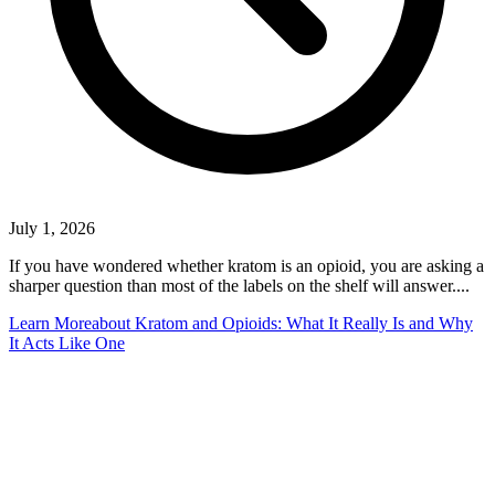
July 1, 2026
If you have wondered whether kratom is an opioid, you are asking a
sharper question than most of the labels on the shelf will answer....
Learn More
about Kratom and Opioids: What It Really Is and Why
It Acts Like One