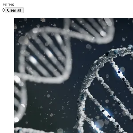
Filters
0
Clear all