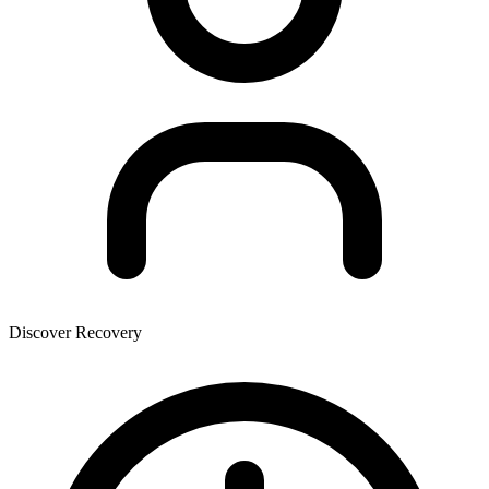
Discover Recovery